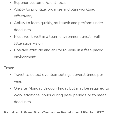
Superior customer/client focus.
Ability to prioritize, organize and plan workload
effectively.
Ability to learn quickly, multitask and perform under
deadlines.
Must work well in a team environment and/or with
little supervision
Positive attitude and ability to work in a fast-paced
environment.
Travel
Travel to select events/meetings several times per
year.
On-site Monday through Friday but may be required to
work additional hours during peak periods or to meet
deadlines.
Excellent Benefits, Company Events and Perks, PTO,