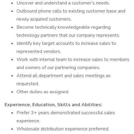
Uncover and understand a customer’s needs.
Outbound phone calls to existing customer base and
newly acquired customers.
Become technically knowledgeable regarding
technology partners that our company represents.
Identify key target accounts to increase sales to
represented vendors.
Work with internal team to increase sales to members
and owners of our partnering companies.
Attend all department and sales meetings as
requested.
Other duties as assigned.
Experience, Education, Skills and Abilities:
Prefer 3+ years demonstrated successful sales
experience.
Wholesale distribution experience preferred.