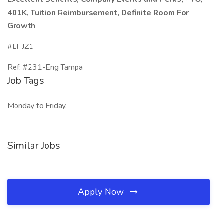
401K, Tuition Reimbursement, Definite Room For
Growth
#LI-JZ1
Ref: #231-Eng Tampa
Job Tags
Monday to Friday,
Similar Jobs
Apply Now