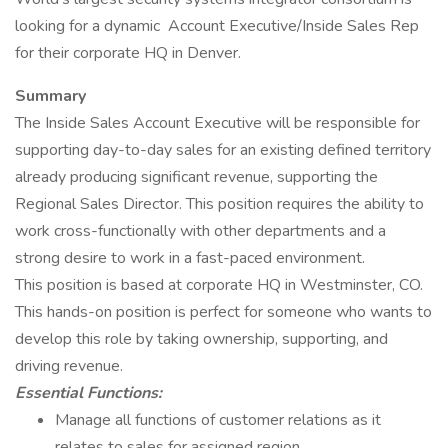
looking for a dynamic Account Executive/Inside Sales Rep
for their corporate HQ in Denver.
Summary
The Inside Sales Account Executive will be responsible for
supporting day-to-day sales for an existing defined territory
already producing significant revenue, supporting the
Regional Sales Director. This position requires the ability to
work cross-functionally with other departments and a
strong desire to work in a fast-paced environment.
This position is based at corporate HQ in Westminster, CO.
This hands-on position is perfect for someone who wants to
develop this role by taking ownership, supporting, and
driving revenue.
Essential Functions:
Manage all functions of customer relations as it
relates to sales for assigned region.