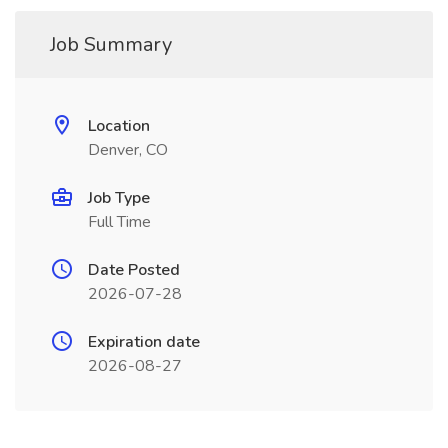
Job Summary
Location
Denver, CO
Job Type
Full Time
Date Posted
2026-07-28
Expiration date
2026-08-27