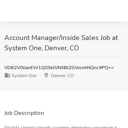
Account Manager/Inside Sales Job at
System One, Denver, CO
VDB2V0lJanFzV1Q0SktVNXBlZGVzcnhNQnc9PQ==
System One
Denver, CO
Job Description
World’s largest security systems integrator consortium is