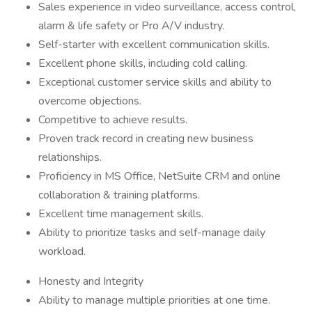
Sales experience in video surveillance, access control,
alarm & life safety or Pro A/V industry.
Self-starter with excellent communication skills.
Excellent phone skills, including cold calling.
Exceptional customer service skills and ability to
overcome objections.
Competitive to achieve results.
Proven track record in creating new business
relationships.
Proficiency in MS Office, NetSuite CRM and online
collaboration & training platforms.
Excellent time management skills.
Ability to prioritize tasks and self-manage daily
workload.
Honesty and Integrity
Ability to manage multiple priorities at one time.