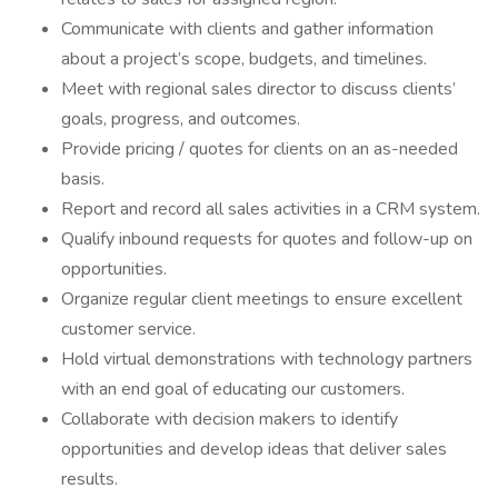
Communicate with clients and gather information
about a project’s scope, budgets, and timelines.
Meet with regional sales director to discuss clients’
goals, progress, and outcomes.
Provide pricing / quotes for clients on an as-needed
basis.
Report and record all sales activities in a CRM system.
Qualify inbound requests for quotes and follow-up on
opportunities.
Organize regular client meetings to ensure excellent
customer service.
Hold virtual demonstrations with technology partners
with an end goal of educating our customers.
Collaborate with decision makers to identify
opportunities and develop ideas that deliver sales
results.