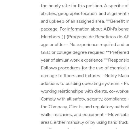
the hourly rate for this position. A specific o
abilities, geographic location, and alignmen
and upkeep of an assigned area. **Benefit 
package. For information about ABM's benef
Members ( | (Programa de Beneficios de ABM
age or older - No experience required and on
GED or college degree required **Preferred 
year of similar work experience **Responsibili
Follows procedures for the use of chemical
damage to floors and fixtures - Notify Manag
additions to building operating systems - E
working relationships with clients, co-worker
Comply with all safety, security, compliance
the Company, Clients, and regulatory authoritie
walls, machines, and equipment - Move cabin
areas, either manually or by using hand truck