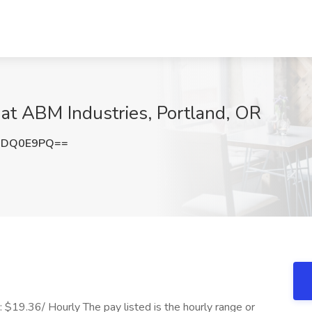
 at ABM Industries, Portland, OR
RDQ0E9PQ==
$19.36/ Hourly The pay listed is the hourly range or