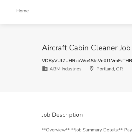
Home
Aircraft Cabin Cleaner Job
VDByVUtZUHRzbWo4SktVeXJ1VmFzTH
ABM Industries
Portland, OR
Job Description
**Overview** **Job Summary Details:** Pay: 