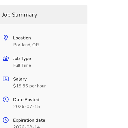
Job Summary
Location
Portland, OR
Job Type
Full Time
Salary
$19.36 per hour
Date Posted
2026-07-15
Expiration date
2026-08-14