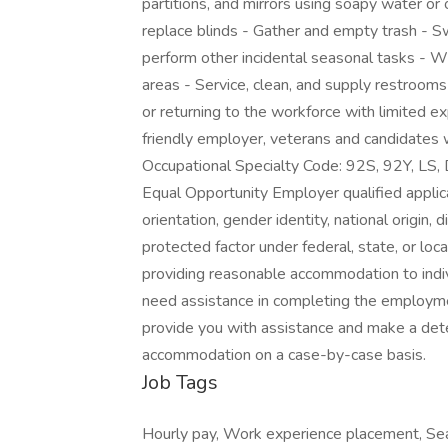
partitions, and mirrors using soapy water o
replace blinds - Gather and empty trash - 
perform other incidental seasonal tasks - W
areas - Service, clean, and supply restroom
or returning to the workforce with limited e
friendly employer, veterans and candidates w
Occupational Specialty Code: 92S, 92Y, 
Equal Opportunity Employer qualified applican
orientation, gender identity, national origin, 
protected factor under federal, state, or lo
providing reasonable accommodation to individ
need assistance in completing the employm
provide you with assistance and make a det
accommodation on a case-by-case basis.
Job Tags
Hourly pay, Work experience placement, Seas