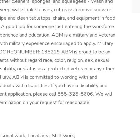
r other cleaners, sponges, and squeegees - Wash and
Sweep walks, rake leaves, cut grass, remove snow or
ipe and clean tabletops, chairs, and equipment in food
s A good job for someone just entering the workforce
xperience and education. ABM is a military and veteran
ith military experience encouraged to apply. Military
LS, DC REQNUMBER: 135229 ABM is proud to be an
ts without regard race, color, religion, sex, sexual
disability, or status as a protected veteran or any other
cal law. ABM is committed to working with and
uals with disabilities. If you have a disability and
ent application, please call 888-328-8606. We will
ermination on your request for reasonable
onal work, Local area, Shift work,