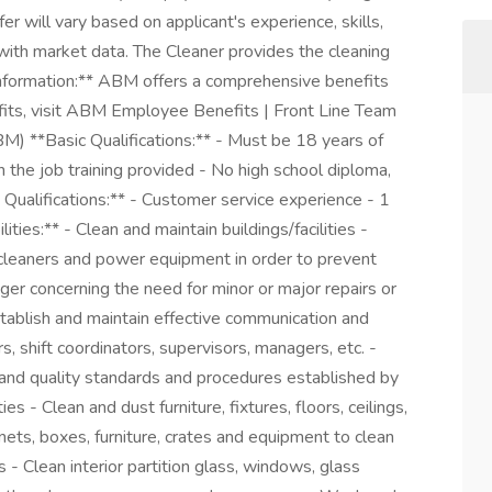
ffer will vary based on applicant's experience, skills,
t with market data. The Cleaner provides the cleaning
Information:** ABM offers a comprehensive benefits
its, visit ABM Employee Benefits | Front Line Team
) **Basic Qualifications:** - Must be 18 years of
 the job training provided - No high school diploma,
Qualifications:** - Customer service experience - 1
ties:** - Clean and maintain buildings/facilities -
 cleaners and power equipment in order to prevent
er concerning the need for minor or major repairs or
stablish and maintain effective communication and
s, shift coordinators, supervisors, managers, etc. -
, and quality standards and procedures established by
s - Clean and dust furniture, fixtures, floors, ceilings,
ets, boxes, furniture, crates and equipment to clean
s - Clean interior partition glass, windows, glass