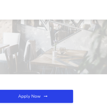
Apply Now