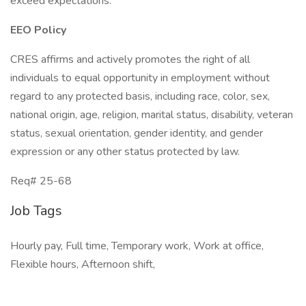
exceed expectations.
EEO Policy
CRES affirms and actively promotes the right of all
individuals to equal opportunity in employment without
regard to any protected basis, including race, color, sex,
national origin, age, religion, marital status, disability, veteran
status, sexual orientation, gender identity, and gender
expression or any other status protected by law.
Req# 25-68
Job Tags
Hourly pay, Full time, Temporary work, Work at office,
Flexible hours, Afternoon shift,