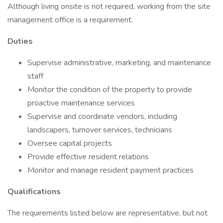
Although living onsite is not required, working from the site
management office is a requirement.
Duties
Supervise administrative, marketing, and maintenance
staff
Monitor the condition of the property to provide
proactive maintenance services
Supervise and coordinate vendors, including
landscapers, turnover services, technicians
Oversee capital projects
Provide effective resident relations
Monitor and manage resident payment practices
Qualifications
The requirements listed below are representative, but not