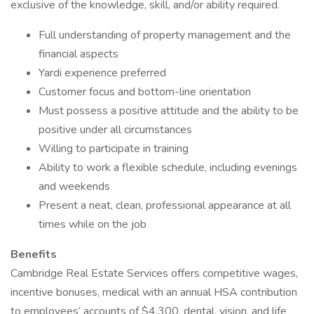
exclusive of the knowledge, skill, and/or ability required.
Full understanding of property management and the
financial aspects
Yardi experience preferred
Customer focus and bottom-line orientation
Must possess a positive attitude and the ability to be
positive under all circumstances
Willing to participate in training
Ability to work a flexible schedule, including evenings
and weekends
Present a neat, clean, professional appearance at all
times while on the job
Benefits
Cambridge Real Estate Services offers competitive wages,
incentive bonuses, medical with an annual HSA contribution
to employees’ accounts of $4,300, dental, vision, and life