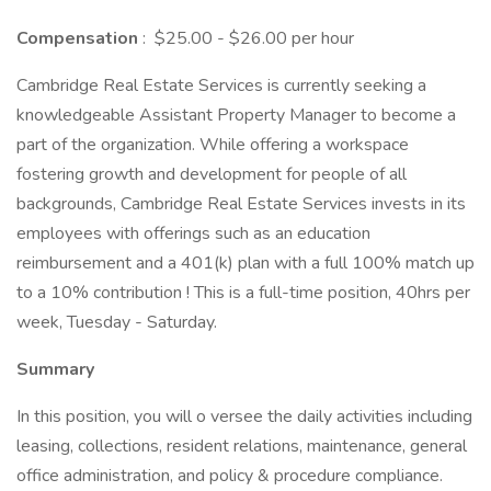
Compensation
: $25.00 - $26.00 per hour
Cambridge Real Estate Services is currently seeking a
knowledgeable Assistant Property Manager to become a
part of the organization. While offering a workspace
fostering growth and development for people of all
backgrounds, Cambridge Real Estate Services invests in its
employees with offerings such as an education
reimbursement and a 401(k) plan with a full 100% match up
to a 10% contribution ! This is a full-time position, 40hrs per
week, Tuesday - Saturday.
Summary
In this position, you will o versee the daily activities including
leasing, collections, resident relations, maintenance, general
office administration, and policy & procedure compliance.