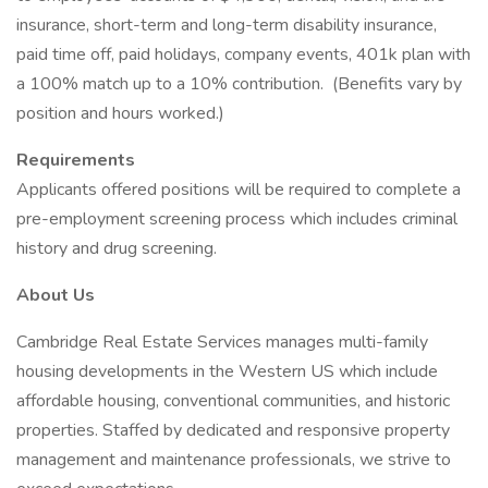
insurance, short-term and long-term disability insurance,
paid time off, paid holidays, company events, 401k plan with
a 100% match up to a 10% contribution. (Benefits vary by
position and hours worked.)
Requirements
Applicants offered positions will be required to complete a
pre-employment screening process which includes criminal
history and drug screening.
About Us
Cambridge Real Estate Services manages multi-family
housing developments in the Western US which include
affordable housing, conventional communities, and historic
properties. Staffed by dedicated and responsive property
management and maintenance professionals, we strive to