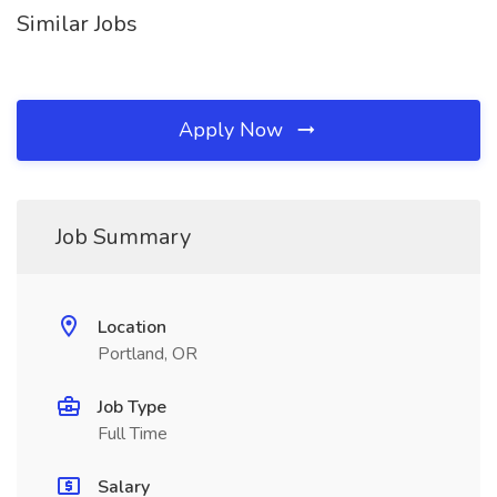
Similar Jobs
Apply Now
Job Summary
Location
Portland, OR
Job Type
Full Time
Salary