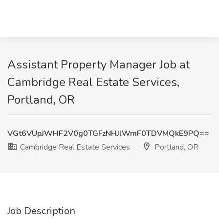
Assistant Property Manager Job at
Cambridge Real Estate Services,
Portland, OR
VGt6VUpJWHF2V0g0TGFzNHJlWmF0TDVMQkE9PQ==
Cambridge Real Estate Services
Portland, OR
Job Description