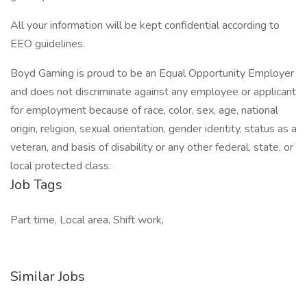
All your information will be kept confidential according to
EEO guidelines.
Boyd Gaming is proud to be an Equal Opportunity Employer
and does not discriminate against any employee or applicant
for employment because of race, color, sex, age, national
origin, religion, sexual orientation, gender identity, status as a
veteran, and basis of disability or any other federal, state, or
local protected class.
Job Tags
Part time, Local area, Shift work,
Similar Jobs