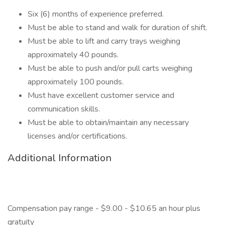
Six (6) months of experience preferred.
Must be able to stand and walk for duration of shift.
Must be able to lift and carry trays weighing
approximately 40 pounds.
Must be able to push and/or pull carts weighing
approximately 100 pounds.
Must have excellent customer service and
communication skills.
Must be able to obtain/maintain any necessary
licenses and/or certifications.
Additional Information
Compensation pay range - $9.00 - $10.65 an hour plus
gratuity