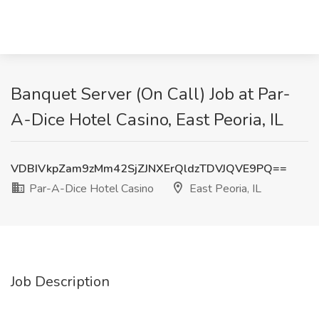
Banquet Server (On Call) Job at Par-
A-Dice Hotel Casino, East Peoria, IL
VDBIVkpZam9zMm42SjZJNXErQldzTDVJQVE9PQ==
Par-A-Dice Hotel Casino
East Peoria, IL
Job Description