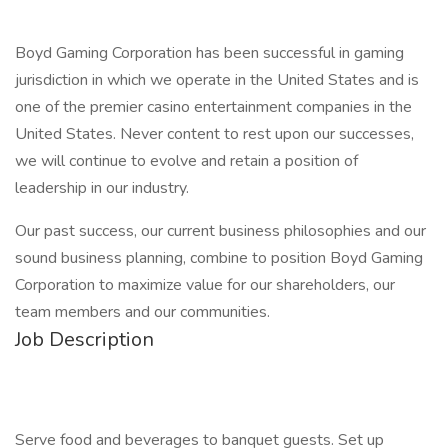
Boyd Gaming Corporation has been successful in gaming
jurisdiction in which we operate in the United States and is
one of the premier casino entertainment companies in the
United States. Never content to rest upon our successes,
we will continue to evolve and retain a position of
leadership in our industry.
Our past success, our current business philosophies and our
sound business planning, combine to position Boyd Gaming
Corporation to maximize value for our shareholders, our
team members and our communities.
Job Description
Serve food and beverages to banquet guests. Set up