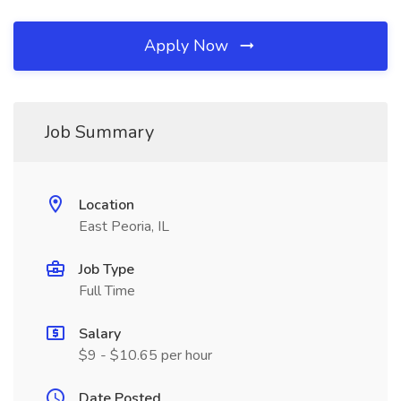
Apply Now
Job Summary
Location
East Peoria, IL
Job Type
Full Time
Salary
$9 - $10.65 per hour
Date Posted