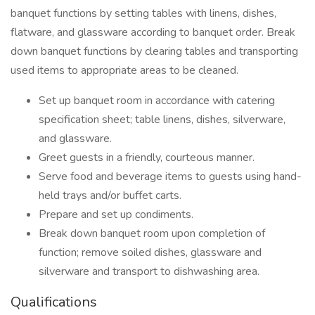
banquet functions by setting tables with linens, dishes,
flatware, and glassware according to banquet order. Break
down banquet functions by clearing tables and transporting
used items to appropriate areas to be cleaned.
Set up banquet room in accordance with catering
specification sheet; table linens, dishes, silverware,
and glassware.
Greet guests in a friendly, courteous manner.
Serve food and beverage items to guests using hand-
held trays and/or buffet carts.
Prepare and set up condiments.
Break down banquet room upon completion of
function; remove soiled dishes, glassware and
silverware and transport to dishwashing area.
Qualifications