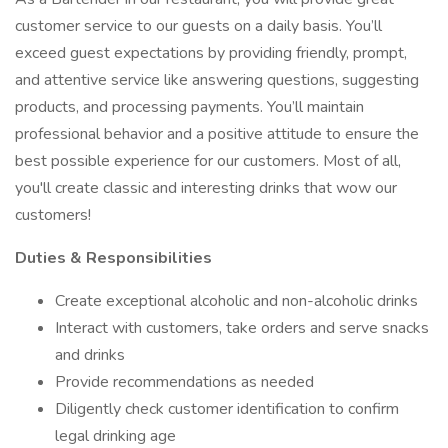
customer service to our guests on a daily basis. You’ll
exceed guest expectations by providing friendly, prompt,
and attentive service like answering questions, suggesting
products, and processing payments. You’ll maintain
professional behavior and a positive attitude to ensure the
best possible experience for our customers. Most of all,
you'll create classic and interesting drinks that wow our
customers!
Duties & Responsibilities
Create exceptional alcoholic and non-alcoholic drinks
Interact with customers, take orders and serve snacks
and drinks
Provide recommendations as needed
Diligently check customer identification to confirm
legal drinking age