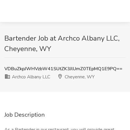
Bartender Job at Archco Albany LLC,
Cheyenne, WY
VDBuZkpJWHVzbW41SUtZK3JlUmZ0TEpMQ1E9PQ==
Archco Albany LLC
Cheyenne, WY
Job Description
As a Bartender in our restaurant, you will provide great