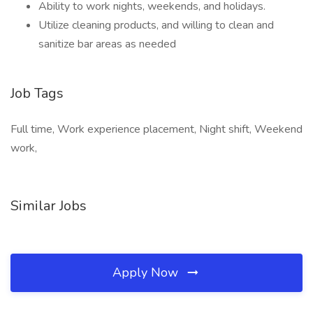
Ability to work nights, weekends, and holidays.
Utilize cleaning products, and willing to clean and
sanitize bar areas as needed
Job Tags
Full time, Work experience placement, Night shift, Weekend
work,
Similar Jobs
Apply Now