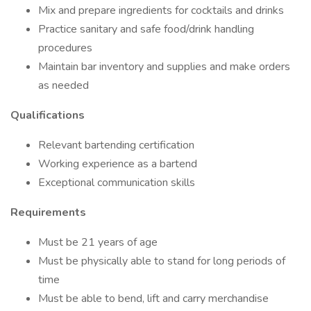
Mix and prepare ingredients for cocktails and drinks
Practice sanitary and safe food/drink handling
procedures
Maintain bar inventory and supplies and make orders
as needed
Qualifications
Relevant bartending certification
Working experience as a bartend
Exceptional communication skills
Requirements
Must be 21 years of age
Must be physically able to stand for long periods of
time
Must be able to bend, lift and carry merchandise