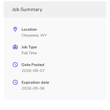
Job Summary
Location
Cheyenne, WY
Job Type
Full Time
Date Posted
2026-08-07
Expiration date
2026-09-06