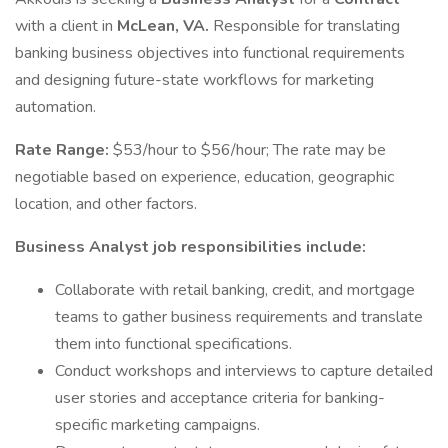
with a client in
McLean, VA.
Responsible for translating
banking business objectives into functional requirements
and designing future-state workflows for marketing
automation.
Rate Range:
$53/hour to $56/hour; The rate may be
negotiable based on experience, education, geographic
location, and other factors.
Business Analyst job responsibilities include:
Collaborate with retail banking, credit, and mortgage
teams to gather business requirements and translate
them into functional specifications.
Conduct workshops and interviews to capture detailed
user stories and acceptance criteria for banking-
specific marketing campaigns.