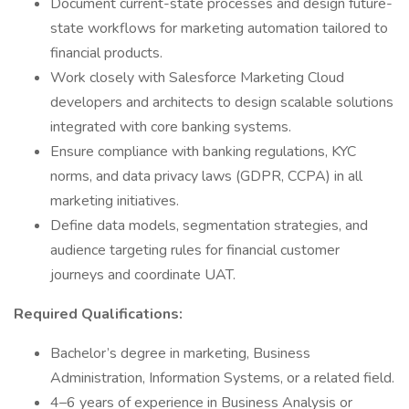
Document current-state processes and design future-
state workflows for marketing automation tailored to
financial products.
Work closely with Salesforce Marketing Cloud
developers and architects to design scalable solutions
integrated with core banking systems.
Ensure compliance with banking regulations, KYC
norms, and data privacy laws (GDPR, CCPA) in all
marketing initiatives.
Define data models, segmentation strategies, and
audience targeting rules for financial customer
journeys and coordinate UAT.
Required Qualifications:
Bachelor’s degree in marketing, Business
Administration, Information Systems, or a related field.
4–6 years of experience in Business Analysis or