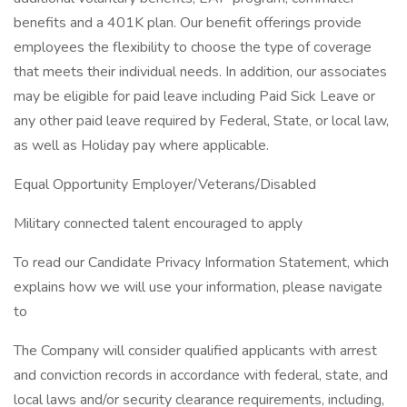
benefits and a 401K plan. Our benefit offerings provide
employees the flexibility to choose the type of coverage
that meets their individual needs. In addition, our associates
may be eligible for paid leave including Paid Sick Leave or
any other paid leave required by Federal, State, or local law,
as well as Holiday pay where applicable.
Equal Opportunity Employer/Veterans/Disabled
Military connected talent encouraged to apply
To read our Candidate Privacy Information Statement, which
explains how we will use your information, please navigate
to
The Company will consider qualified applicants with arrest
and conviction records in accordance with federal, state, and
local laws and/or security clearance requirements, including,