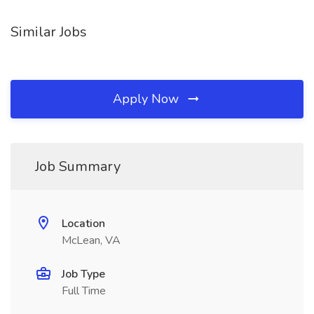
Similar Jobs
Apply Now
Job Summary
Location
McLean, VA
Job Type
Full Time