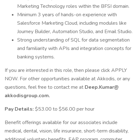
Marketing Technology roles within the BFSI domain.
Minimum 3 years of hands-on experience with
Salesforce Marketing Cloud, including modules like
Journey Builder, Automation Studio, and Email Studio.
Strong understanding of SQL for data segmentation
and familiarity with APIs and integration concepts for
banking systems.
If you are interested in this role, then please click APPLY
NOW. For other opportunities available at Akkodis, or any
questions, feel free to contact me at
Deep.Kumar@
akkodisgroup.com.
Pay Details:
$53.00 to $56.00 per hour
Benefit offerings available for our associates include
medical, dental, vision, life insurance, short-term disability,
additional voluntary benefits, EAP program, commuter