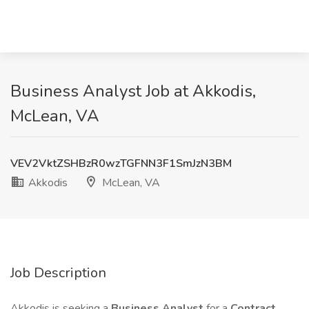
Business Analyst Job at Akkodis,
McLean, VA
VEV2VktZSHBzR0wzTGFNN3F1SmJzN3BM
Akkodis
McLean, VA
Job Description
Akkodis is seeking a
Business Analyst
for a
Contract