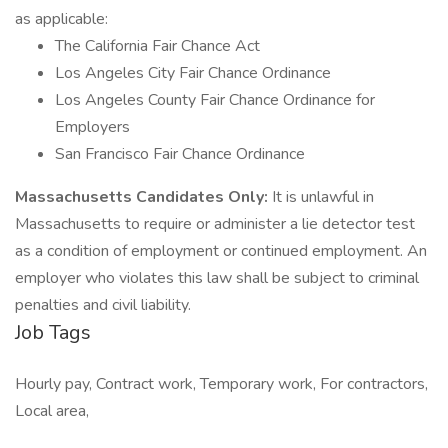
as applicable:
The California Fair Chance Act
Los Angeles City Fair Chance Ordinance
Los Angeles County Fair Chance Ordinance for
Employers
San Francisco Fair Chance Ordinance
Massachusetts Candidates Only:
It is unlawful in
Massachusetts to require or administer a lie detector test
as a condition of employment or continued employment. An
employer who violates this law shall be subject to criminal
penalties and civil liability.
Job Tags
Hourly pay, Contract work, Temporary work, For contractors,
Local area,