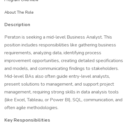
About The Role
Description
Peraton is seeking a mid-level Business Analyst. This
position includes responsibilities like gathering business
requirements, analyzing data, identifying process
improvement opportunities, creating detailed specifications
and models, and communicating findings to stakeholders.
Mid-level BAs also often guide entry-level analysts,
present solutions to management, and support project
management, requiring strong skills in data analysis tools
(like Excel, Tableau, or Power BI), SQL, communication, and
often agile methodologies.
Key Responsibilities