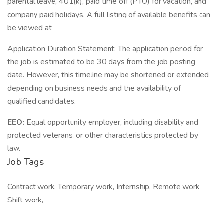
parental leave, 401(k), paid time off (PTO) for vacation, and
company paid holidays. A full listing of available benefits can
be viewed at
Application Duration Statement: The application period for
the job is estimated to be 30 days from the job posting
date. However, this timeline may be shortened or extended
depending on business needs and the availability of
qualified candidates.
EEO:
Equal opportunity employer, including disability and
protected veterans, or other characteristics protected by
law.
Job Tags
Contract work, Temporary work, Internship, Remote work,
Shift work,