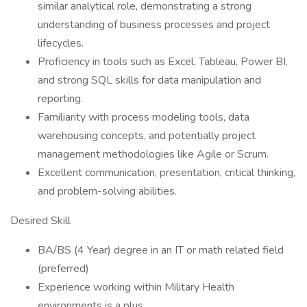
similar analytical role, demonstrating a strong
understanding of business processes and project
lifecycles.
Proficiency in tools such as Excel, Tableau, Power BI,
and strong SQL skills for data manipulation and
reporting.
Familiarity with process modeling tools, data
warehousing concepts, and potentially project
management methodologies like Agile or Scrum.
Excellent communication, presentation, critical thinking,
and problem-solving abilities.
Desired Skill
BA/BS (4 Year) degree in an IT or math related field
(preferred)
Experience working within Military Health
environments is a plus