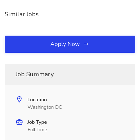
Similar Jobs
Apply Now
Job Summary
Location
Washington DC
Job Type
Full Time