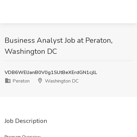
Business Analyst Job at Peraton,
Washington DC
VDB6WElJanB0V0g1SUtBeXErdGN1cjlL
Peraton
Washington DC
Job Description
Program Overview