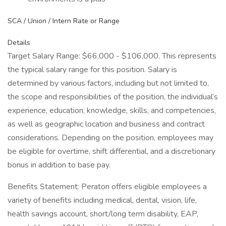
SCA / Union / Intern Rate or Range
Details
Target Salary Range: $66,000 - $106,000. This represents
the typical salary range for this position. Salary is
determined by various factors, including but not limited to,
the scope and responsibilities of the position, the individual’s
experience, education, knowledge, skills, and competencies,
as well as geographic location and business and contract
considerations. Depending on the position, employees may
be eligible for overtime, shift differential, and a discretionary
bonus in addition to base pay.
Benefits Statement: Peraton offers eligible employees a
variety of benefits including medical, dental, vision, life,
health savings account, short/long term disability, EAP,