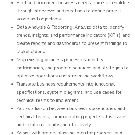
Elicit and document business needs from stakeholders
through interviews and meetings to define project
scope and objectives.
Data Analysis & Reporting: Analyze data to identify
trends, insights, and performance indicators (KPIs), and
create reports and dashboards to present findings to
stakeholders.
Map existing business processes, identify
inefficiencies, and propose solutions and strategies to
optimize operations and streamline workflows.
Translate business requirements into functional
specifications, system diagrams, and use cases for
technical teams to implement.
Act as a liaison between business stakeholders and
technical teams, communicating project status, issues,
and solutions clearly and effectively.
Assist with project planning, monitor progress, and