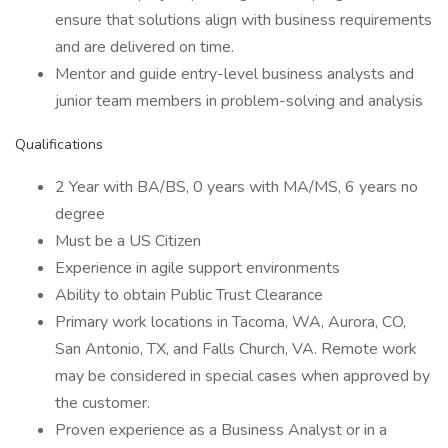
ensure that solutions align with business requirements
and are delivered on time.
Mentor and guide entry-level business analysts and
junior team members in problem-solving and analysis
Qualifications
2 Year with BA/BS, 0 years with MA/MS, 6 years no
degree
Must be a US Citizen
Experience in agile support environments
Ability to obtain Public Trust Clearance
Primary work locations in Tacoma, WA, Aurora, CO,
San Antonio, TX, and Falls Church, VA. Remote work
may be considered in special cases when approved by
the customer.
Proven experience as a Business Analyst or in a