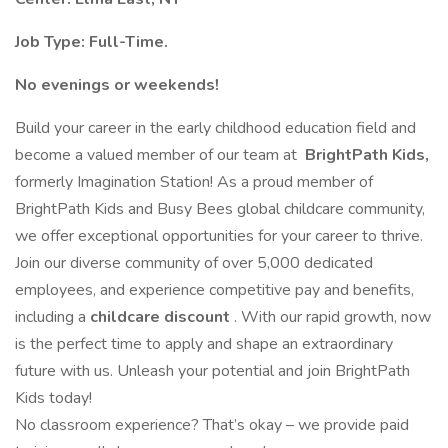
Job Type: Full-Time.
No evenings or weekends!
Build your career in the early childhood education field and
become a valued member of our team at
BrightPath Kids,
formerly Imagination Station! As a proud member of
BrightPath Kids and Busy Bees global childcare community,
we offer exceptional opportunities for your career to thrive.
Join our diverse community of over 5,000 dedicated
employees, and experience competitive pay and benefits,
including a
childcare discount
. With our rapid growth, now
is the perfect time to apply and shape an extraordinary
future with us. Unleash your potential and join BrightPath
Kids today!
No classroom experience? That’s okay – we provide paid