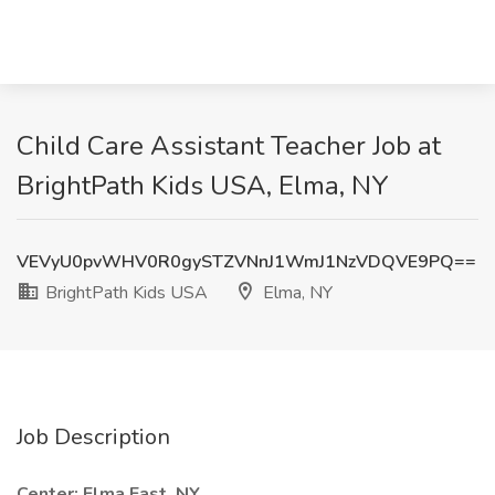
Child Care Assistant Teacher Job at
BrightPath Kids USA, Elma, NY
VEVyU0pvWHV0R0gySTZVNnJ1WmJ1NzVDQVE9PQ==
BrightPath Kids USA
Elma, NY
Job Description
Center: Elma East, NY