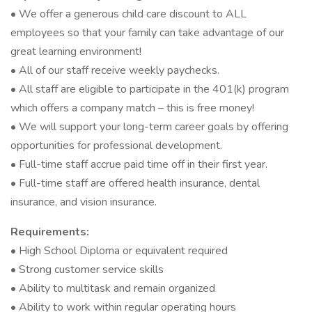
• We offer a generous child care discount to ALL
employees so that your family can take advantage of our
great learning environment!
• All of our staff receive weekly paychecks.
• All staff are eligible to participate in the 401(k) program
which offers a company match – this is free money!
• We will support your long-term career goals by offering
opportunities for professional development.
• Full-time staff accrue paid time off in their first year.
• Full-time staff are offered health insurance, dental
insurance, and vision insurance.
Requirements:
• High School Diploma or equivalent required
• Strong customer service skills
• Ability to multitask and remain organized
• Ability to work within regular operating hours