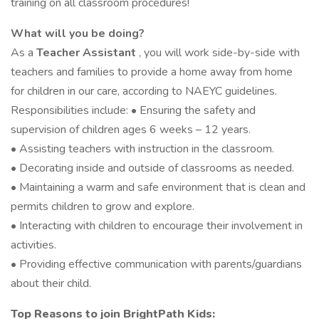
training on all classroom procedures!
What will you be doing?
As a
Teacher Assistant
, you will work side-by-side with
teachers and families to provide a home away from home
for children in our care, according to NAEYC guidelines.
Responsibilities include: • Ensuring the safety and
supervision of children ages 6 weeks – 12 years.
• Assisting teachers with instruction in the classroom.
• Decorating inside and outside of classrooms as needed.
• Maintaining a warm and safe environment that is clean and
permits children to grow and explore.
• Interacting with children to encourage their involvement in
activities.
• Providing effective communication with parents/guardians
about their child.
Top Reasons to join BrightPath Kids: