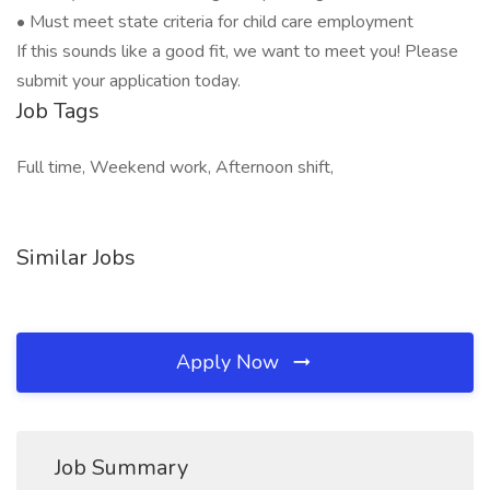
• Must meet state criteria for child care employment
If this sounds like a good fit, we want to meet you! Please
submit your application today.
Job Tags
Full time, Weekend work, Afternoon shift,
Similar Jobs
Apply Now
Job Summary