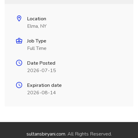
Location
Elma, NY
Job Type
Full Time
Date Posted
2026-07-15
Expiration date
2026-08-14
sultansbiryani.com
. All Rights Reserved.