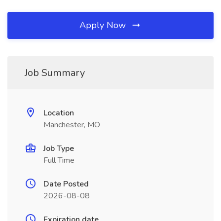
Apply Now
Job Summary
Location
Manchester, MO
Job Type
Full Time
Date Posted
2026-08-08
Expiration date