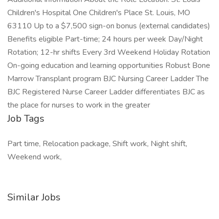
Children's Hospital One Children's Place St. Louis, MO
63110 Up to a $7,500 sign-on bonus (external candidates)
Benefits eligible Part-time; 24 hours per week Day/Night
Rotation; 12-hr shifts Every 3rd Weekend Holiday Rotation
On-going education and learning opportunities Robust Bone
Marrow Transplant program BJC Nursing Career Ladder The
BJC Registered Nurse Career Ladder differentiates BJC as
the place for nurses to work in the greater
Job Tags
Part time, Relocation package, Shift work, Night shift,
Weekend work,
Similar Jobs