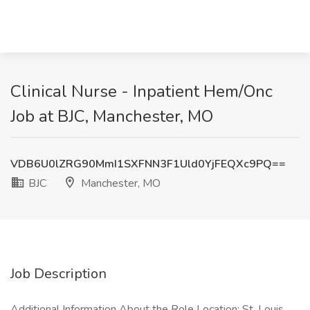
Clinical Nurse - Inpatient Hem/Onc
Job at BJC, Manchester, MO
VDB6U0lZRG90MmI1SXFNN3F1Uld0YjFEQXc9PQ==
BJC
Manchester, MO
Job Description
Additional Information About the Role Location: St. Louis