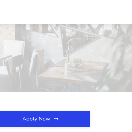
Apply Now