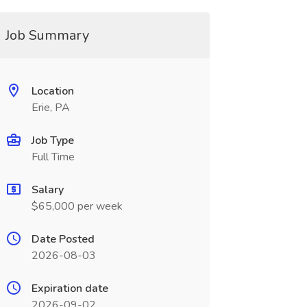
Job Summary
Location
Erie, PA
Job Type
Full Time
Salary
$65,000 per week
Date Posted
2026-08-03
Expiration date
2026-09-02