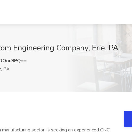
tom Engineering Company, Erie, PA
lOQnc9PQ==
e, PA
on manufacturing sector, is seeking an experienced CNC