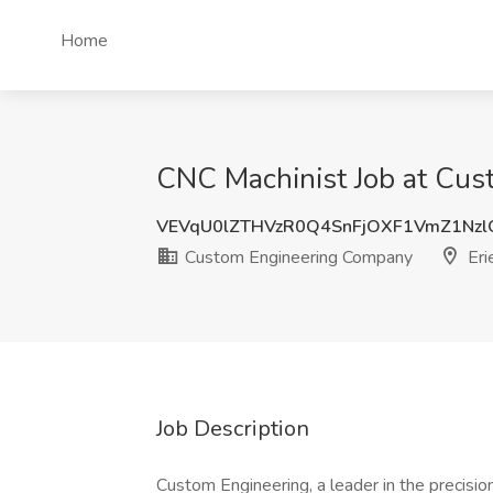
Home
CNC Machinist Job at Cus
VEVqU0lZTHVzR0Q4SnFjOXF1VmZ1Nz
Custom Engineering Company
Eri
Job Description
Custom Engineering, a leader in the precisi