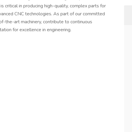
is critical in producing high-quality, complex parts for
advanced CNC technologies. As part of our committed
of-the-art machinery, contribute to continuous
ation for excellence in engineering.