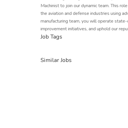
Machinist to join our dynamic team. This role 
the aviation and defense industries using 
manufacturing team, you will operate state-
improvement initiatives, and uphold our reput
Job Tags
Similar Jobs