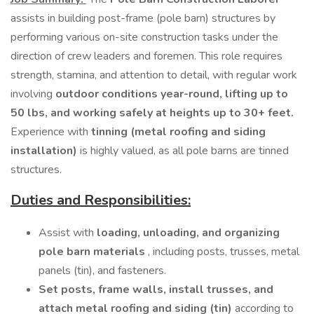
assists in building post-frame (pole barn) structures by
performing various on-site construction tasks under the
direction of crew leaders and foremen. This role requires
strength, stamina, and attention to detail, with regular work
involving
outdoor conditions year-round, lifting up to
50 lbs, and working safely at heights up to 30+ feet.
Experience with
tinning (metal roofing and siding
installation)
is highly valued, as all pole barns are tinned
structures.
Duties and Responsibilities:
Assist with
loading, unloading, and organizing
pole barn materials
, including posts, trusses, metal
panels (tin), and fasteners.
Set posts, frame walls, install trusses, and
attach metal roofing and siding (tin)
according to