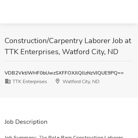
Construction/Carpentry Laborer Job at
TTK Enterprises, Watford City, ND
VDB2VktJWHF0bUwzSXFFOXJlQllzNzVJQUE9PQ==
TTK Enterprises
Watford City, ND
Job Description
Job Summary:
The
Pole Barn Construction Laborer