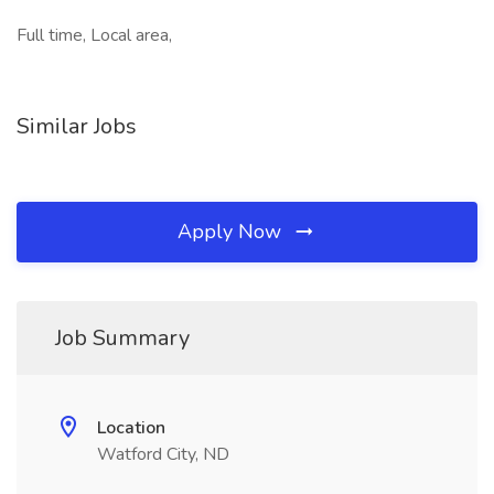
Full time, Local area,
Similar Jobs
Apply Now
Job Summary
Location
Watford City, ND