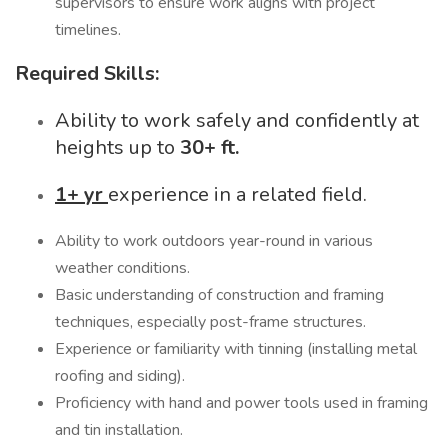
supervisors to ensure work aligns with project
timelines.
Required Skills:
Ability to work safely and confidently at
heights up to
30+ ft.
1+ yr
experience in a related field.
Ability to work outdoors year-round in various
weather conditions.
Basic understanding of construction and framing
techniques, especially post-frame structures.
Experience or familiarity with tinning (installing metal
roofing and siding).
Proficiency with hand and power tools used in framing
and tin installation.