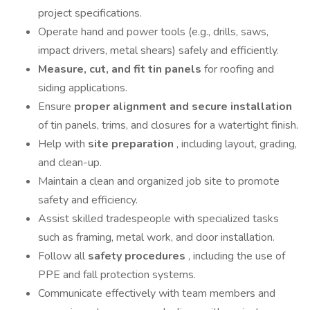
project specifications.
Operate hand and power tools (e.g., drills, saws,
impact drivers, metal shears) safely and efficiently.
Measure, cut, and fit tin panels
for roofing and
siding applications.
Ensure
proper alignment and secure installation
of tin panels, trims, and closures for a watertight finish.
Help with
site preparation
, including layout, grading,
and clean-up.
Maintain a clean and organized job site to promote
safety and efficiency.
Assist skilled tradespeople with specialized tasks
such as framing, metal work, and door installation.
Follow all
safety procedures
, including the use of
PPE and fall protection systems.
Communicate effectively with team members and