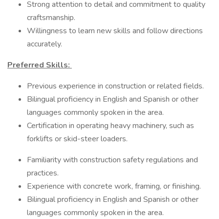
Strong attention to detail and commitment to quality
craftsmanship.
Willingness to learn new skills and follow directions
accurately.
Preferred Skills:
Previous experience in construction or related fields.
​​​​​​​Bilingual proficiency in English and Spanish or other
languages commonly spoken in the area.
Certification in operating heavy machinery, such as
forklifts or skid-steer loaders.
Familiarity with construction safety regulations and
practices.
Experience with concrete work, framing, or finishing.
Bilingual proficiency in English and Spanish or other
languages commonly spoken in the area.