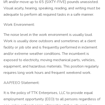
lift and/or move up to 65 (SIXTY-FIVE) pounds unassisted.
Visual acuity, hearing, speaking, reading, and writing must be
adequate to perform all required tasks in a safe manner.
Work Environment:
The noise level in the work environment is usually loud.
Work is usually done outdoors and sometimes at a client
facility or job site and is frequently performed in inclement
and/or extreme weather conditions. The incumbent is
exposed to electricity, moving mechanical parts, vehicles,
equipment, and hazardous materials. This position regularly
requires long work hours and frequent weekend work.
AAP/EEO Statement:
It is the policy of TTK Enterprises, LLC to provide equal
employment opportunity (EEO) to all persons regardless of