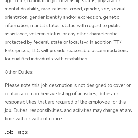
age, color, national origin, citizenship status, physical or
mental disability, race, religion, creed, gender, sex, sexual
orientation, gender identity and/or expression, genetic
information, marital status, status with regard to public
assistance, veteran status, or any other characteristic
protected by federal, state or local law. In addition, TTK
Enterprises, LLC will provide reasonable accommodations
for qualified individuals with disabilities.
Other Duties:
Please note this job description is not designed to cover or
contain a comprehensive listing of activities, duties, or
responsibilities that are required of the employee for this
job. Duties, responsibilities, and activities may change at any
time with or without notice.
Job Tags