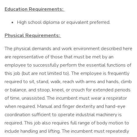
Education Requirements:
High school diploma or equivalent preferred.
Physical Requirements:
The physical demands and work environment described here
are representative of those that must be met by an
employee to successfully perform the essential functions of
this job (but are not limited to). The employee is frequently
required to sit, stand, walk, reach with arms and hands, climb
or balance, and stoop, kneel, or crouch for extended periods
of time, unassisted. The incumbent must wear a respirator
when required. Manual and finger dexterity and hand-eye
coordination sufficient to operate industrial machinery is
required. This job also requires full range of body motion to
include handling and lifting. The incumbent must repeatedly