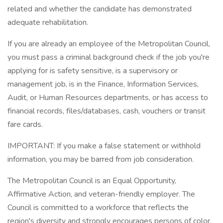
related and whether the candidate has demonstrated
adequate rehabilitation.
If you are already an employee of the Metropolitan Council,
you must pass a criminal background check if the job you're
applying for is safety sensitive, is a supervisory or
management job, is in the Finance, Information Services,
Audit, or Human Resources departments, or has access to
financial records, files/databases, cash, vouchers or transit
fare cards.
IMPORTANT: If you make a false statement or withhold
information, you may be barred from job consideration.
The Metropolitan Council is an Equal Opportunity,
Affirmative Action, and veteran-friendly employer. The
Council is committed to a workforce that reflects the
region's diversity and strongly encourages persons of color,