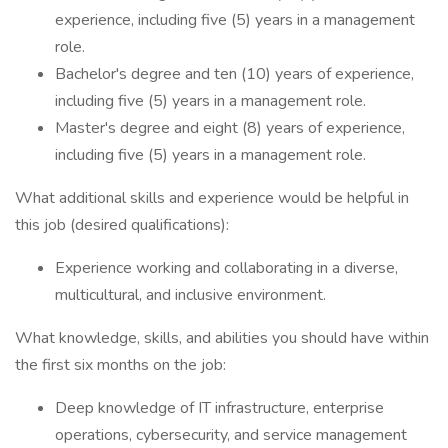
experience, including five (5) years in a management
role.
Bachelor's degree and ten (10) years of experience,
including five (5) years in a management role.
Master's degree and eight (8) years of experience,
including five (5) years in a management role.
What additional skills and experience would be helpful in
this job (desired qualifications):
Experience working and collaborating in a diverse,
multicultural, and inclusive environment.
What knowledge, skills, and abilities you should have within
the first six months on the job:
Deep knowledge of IT infrastructure, enterprise
operations, cybersecurity, and service management