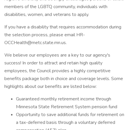
members of the LGBTQ community, individuals with
disabilities, women, and veterans to apply.
If you have a disability that requires accommodation during
the selection process, please email HR-
OCCHealth@metc.state.mn.us.
We believe our employees are a key to our agency's
success! In order to attract and retain high quality
employees, the Council provides a highly competitive
benefits package both in choice and coverage levels. Some
highlights about our benefits are listed below:
Guaranteed monthly retirement income through
Minnesota State Retirement System pension fund
Opportunity to save additional funds for retirement on
a tax-deferred basis through a voluntary deferred