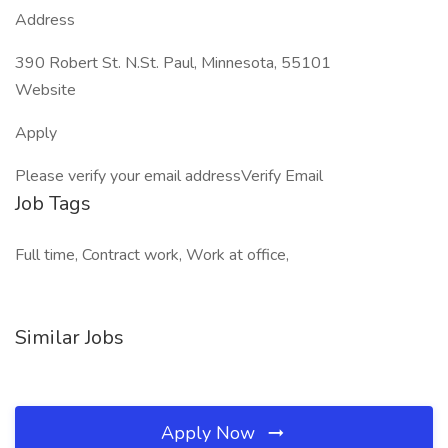
Address
390 Robert St. N.St. Paul, Minnesota, 55101
Website
Apply
Please verify your email addressVerify Email
Job Tags
Full time, Contract work, Work at office,
Similar Jobs
Apply Now