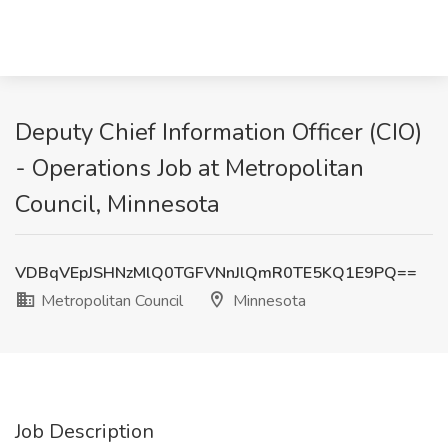
Deputy Chief Information Officer (CIO)
- Operations Job at Metropolitan
Council, Minnesota
VDBqVEpJSHNzMlQ0TGFVNnJlQmR0TE5KQ1E9PQ==
Metropolitan Council
Minnesota
Job Description