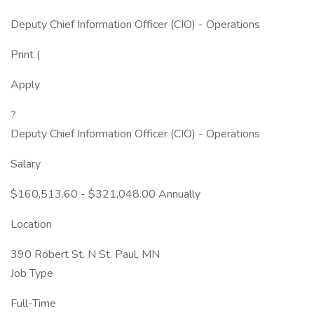
Deputy Chief Information Officer (CIO) - Operations
Print (
Apply
?
Deputy Chief Information Officer (CIO) - Operations
Salary
$160,513.60 - $321,048.00 Annually
Location
390 Robert St. N St. Paul, MN
Job Type
Full-Time