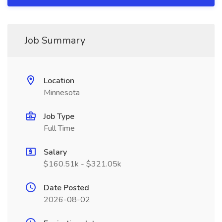
Job Summary
Location
Minnesota
Job Type
Full Time
Salary
$160.51k - $321.05k
Date Posted
2026-08-02