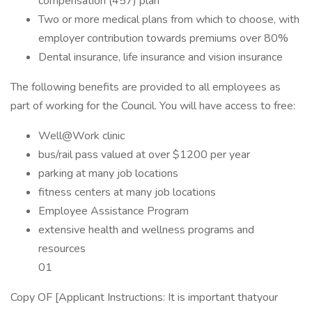
compensation (457) plan
Two or more medical plans from which to choose, with
employer contribution towards premiums over 80%
Dental insurance, life insurance and vision insurance
The following benefits are provided to all employees as
part of working for the Council. You will have access to free:
Well@Work clinic
bus/rail pass valued at over $1200 per year
parking at many job locations
fitness centers at many job locations
Employee Assistance Program
extensive health and wellness programs and
resources
01
Copy OF [Applicant Instructions: It is important thatyour