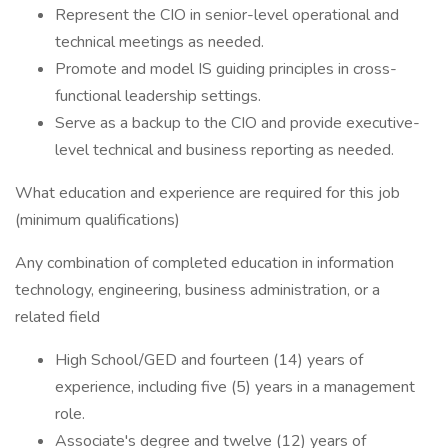
Represent the CIO in senior-level operational and
technical meetings as needed.
Promote and model IS guiding principles in cross-
functional leadership settings.
Serve as a backup to the CIO and provide executive-
level technical and business reporting as needed.
What education and experience are required for this job
(minimum qualifications)
Any combination of completed education in information
technology, engineering, business administration, or a
related field
High School/GED and fourteen (14) years of
experience, including five (5) years in a management
role.
Associate's degree and twelve (12) years of