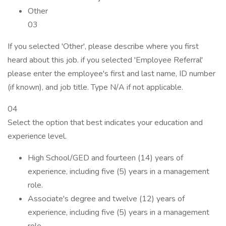
Other
03
If you selected 'Other', please describe where you first
heard about this job. if you selected 'Employee Referral'
please enter the employee's first and last name, ID number
(if known), and job title. Type N/A if not applicable.
04
Select the option that best indicates your education and
experience level.
High School/GED and fourteen (14) years of
experience, including five (5) years in a management
role.
Associate's degree and twelve (12) years of
experience, including five (5) years in a management