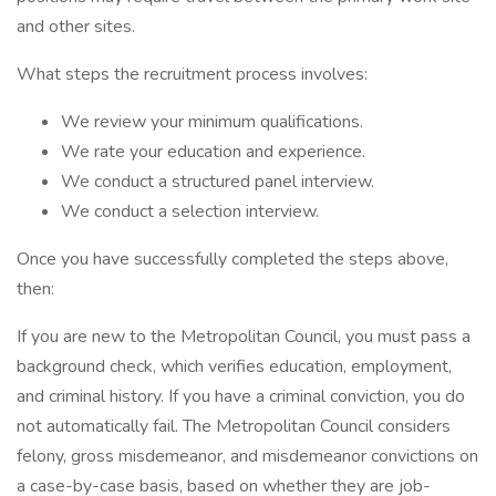
and other sites.
What steps the recruitment process involves:
We review your minimum qualifications.
We rate your education and experience.
We conduct a structured panel interview.
We conduct a selection interview.
Once you have successfully completed the steps above,
then:
If you are new to the Metropolitan Council, you must pass a
background check, which verifies education, employment,
and criminal history. If you have a criminal conviction, you do
not automatically fail. The Metropolitan Council considers
felony, gross misdemeanor, and misdemeanor convictions on
a case-by-case basis, based on whether they are job-