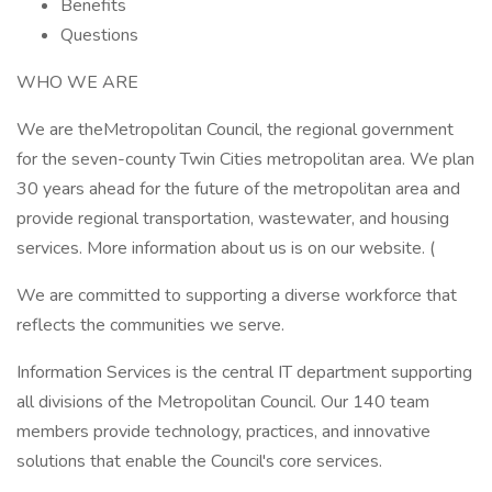
Benefits
Questions
WHO WE ARE
We are theMetropolitan Council, the regional government
for the seven-county Twin Cities metropolitan area. We plan
30 years ahead for the future of the metropolitan area and
provide regional transportation, wastewater, and housing
services. More information about us is on our website. (
We are committed to supporting a diverse workforce that
reflects the communities we serve.
Information Services is the central IT department supporting
all divisions of the Metropolitan Council. Our 140 team
members provide technology, practices, and innovative
solutions that enable the Council's core services.