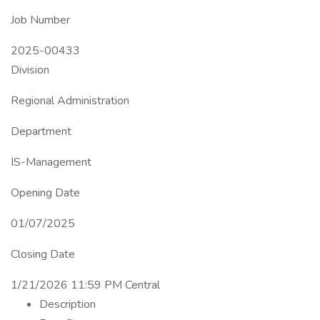
Job Number
2025-00433
Division
Regional Administration
Department
IS-Management
Opening Date
01/07/2025
Closing Date
1/21/2026 11:59 PM Central
Description