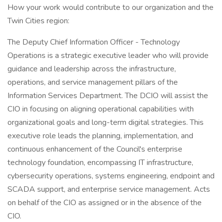
How your work would contribute to our organization and the
Twin Cities region:
The Deputy Chief Information Officer - Technology
Operations is a strategic executive leader who will provide
guidance and leadership across the infrastructure,
operations, and service management pillars of the
Information Services Department. The DCIO will assist the
CIO in focusing on aligning operational capabilities with
organizational goals and long-term digital strategies. This
executive role leads the planning, implementation, and
continuous enhancement of the Council's enterprise
technology foundation, encompassing IT infrastructure,
cybersecurity operations, systems engineering, endpoint and
SCADA support, and enterprise service management. Acts
on behalf of the CIO as assigned or in the absence of the
CIO.