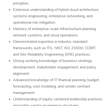
principles.
Extensive understanding of hybrid cloud architecture,
systems engineering, enterprise networking, and
operational risk mitigation.
Mastery of enterprise-scale infrastructure planning,
network systems, and cloud operations.
Demonstrated expertise in industry-standard
frameworks such as ITIL, NIST, ISO 20000, COBIT,
and Site Reliability Engineering (SRE) practices.
Strong working knowledge of business strategy
development, stakeholder engagement, and policy
alignment.
Advanced knowledge of IT financial planning, budget
forecasting, cost modeling, and vendor contract
management.
Understanding of equity-centered leadership practices
and public-sector governance structures.