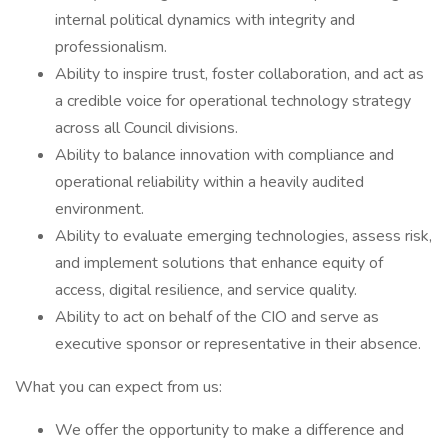
internal political dynamics with integrity and
professionalism.
Ability to inspire trust, foster collaboration, and act as
a credible voice for operational technology strategy
across all Council divisions.
Ability to balance innovation with compliance and
operational reliability within a heavily audited
environment.
Ability to evaluate emerging technologies, assess risk,
and implement solutions that enhance equity of
access, digital resilience, and service quality.
Ability to act on behalf of the CIO and serve as
executive sponsor or representative in their absence.
What you can expect from us:
We offer the opportunity to make a difference and