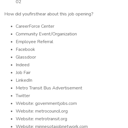
02
How did youfirsthear about this job opening?
CareerForce Center
Community Event/Organization
Employee Referral
Facebook
Glassdoor
Indeed
Job Fair
LinkedIn
Metro Transit Bus Advertisement
Twitter
Website: governmentjobs.com
Website: metrocouncil.org
Website: metrotransit.org
Website: minnesotajobnetwork.com