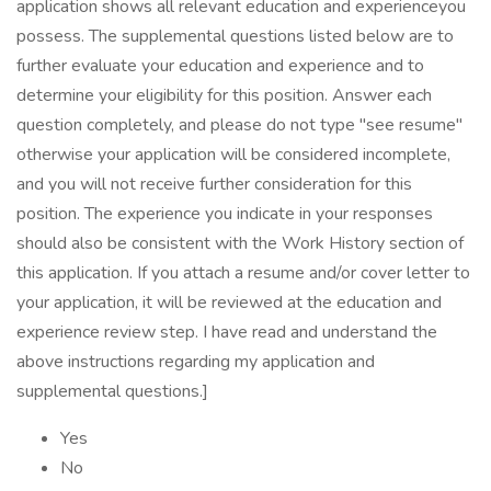
application shows all relevant education and experienceyou
possess. The supplemental questions listed below are to
further evaluate your education and experience and to
determine your eligibility for this position. Answer each
question completely, and please do not type "see resume"
otherwise your application will be considered incomplete,
and you will not receive further consideration for this
position. The experience you indicate in your responses
should also be consistent with the Work History section of
this application. If you attach a resume and/or cover letter to
your application, it will be reviewed at the education and
experience review step. I have read and understand the
above instructions regarding my application and
supplemental questions.]
Yes
No