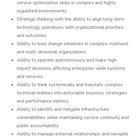
service optimization skills in complex and highly
regulated environments.
Strategic thinking with the ability to align long-term
technology operations with organizational priorities
and outcomes.
Ability to lead change initiatives in complex, matrixed,
and multi-divisional organizations.
Ability to operate autonomously and make high-
impact decisions affecting enterprise-wide systems
and services.
Ability to think systemically and translate complex
technical realities into actionable business strategies
and performance metrics.
Ability to identify and mitigate infrastructure
vulnerabilities while maintaining service continuity and
public accountability.
Ability to manage external relationships and navigate