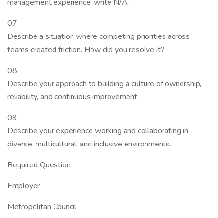
management experience, write N/A.
07
Describe a situation where competing priorities across
teams created friction. How did you resolve it?
08
Describe your approach to building a culture of ownership,
reliability, and continuous improvement.
09
Describe your experience working and collaborating in
diverse, multicultural, and inclusive environments.
Required Question
Employer
Metropolitan Council