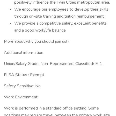
positively influence the Twin Cities metropolitan area.
We encourage our employees to develop their skills
through on-site training and tuition reimbursement.
We provide a competitive salary, excellent benefits,
and a good work/life balance.
More about why you should join us! (
Additional information
Union/Salary Grade: Non-Represented, Classified/ E-1
FLSA Status : Exempt
Safety Sensitive: No
Work Environment:
Work is performed in a standard office setting. Some
positions may require travel between the primary work site