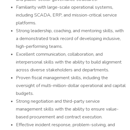
Familiarity with large-scale operational systems,
including SCADA, ERP, and mission-critical service
platforms.
Strong leadership, coaching, and mentoring skills, with
a demonstrated track record of developing inclusive,
high-performing teams.
Excellent communication, collaboration, and
interpersonal skills with the ability to build alignment
across diverse stakeholders and departments.
Proven fiscal management skills, including the
oversight of multi-million-dollar operational and capital
budgets.
Strong negotiation and third-party service
management skills with the ability to ensure value-
based procurement and contract execution.
Effective incident response, problem-solving, and