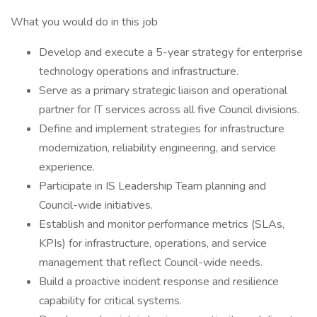
What you would do in this job
Develop and execute a 5-year strategy for enterprise
technology operations and infrastructure.
Serve as a primary strategic liaison and operational
partner for IT services across all five Council divisions.
Define and implement strategies for infrastructure
modernization, reliability engineering, and service
experience.
Participate in IS Leadership Team planning and
Council-wide initiatives.
Establish and monitor performance metrics (SLAs,
KPIs) for infrastructure, operations, and service
management that reflect Council-wide needs.
Build a proactive incident response and resilience
capability for critical systems.