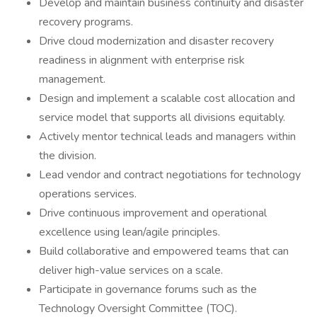
Develop and maintain business continuity and disaster
recovery programs.
Drive cloud modernization and disaster recovery
readiness in alignment with enterprise risk
management.
Design and implement a scalable cost allocation and
service model that supports all divisions equitably.
Actively mentor technical leads and managers within
the division.
Lead vendor and contract negotiations for technology
operations services.
Drive continuous improvement and operational
excellence using lean/agile principles.
Build collaborative and empowered teams that can
deliver high-value services on a scale.
Participate in governance forums such as the
Technology Oversight Committee (TOC).