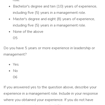
role.
Bachelor's degree and ten (10) years of experience,
including five (5) years in a management role.
Master's degree and eight (8) years of experience,
including five (5) years in a management role.
None of the above
05
Do you have 5 years or more experience in leadership or
management?
Yes
No
06
If you answered yes to the question above, describe your
experience in a management role. Include in your response
where you obtained your experience. If you do not have