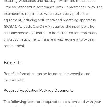
including weekends and holidays. Maintains the arduous
Fitness Standard in accordance with Department Policy. The
incumbent is required to wear respiratory protection
equipment, including self-contained breathing apparatus
(SCBA). As such, Cal/OSHA requires the incumbent be
annually medically cleared to be fit tested for respiratory
protection equipment. Transfers will require a two-year
commitment.
Benefits
Benefit information can be found on the website and
the website.
Required Application Package Documents
The following items are required to be submitted with your