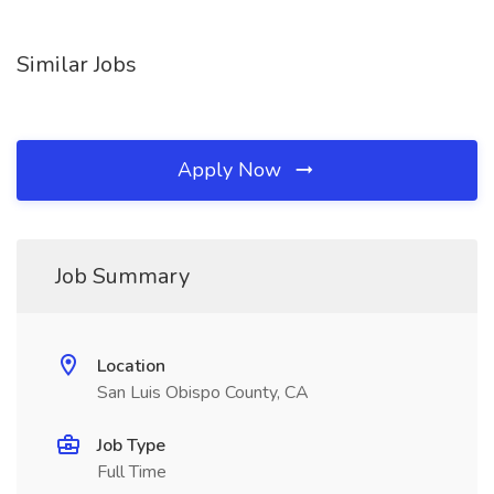
Similar Jobs
Apply Now
Job Summary
Location
San Luis Obispo County, CA
Job Type
Full Time