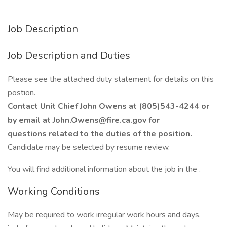
Job Description
Job Description and Duties
Please see the attached duty statement for details on this
postion.
Contact Unit Chief John Owens at (805)543-4244 or
by email at John.Owens@fire.ca.gov for
questions related to the duties of the position.
Candidate may be selected by resume review.
You will find additional information about the job in the .
Working Conditions
May be required to work irregular work hours and days,