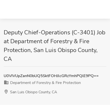
Deputy Chief-Operations (C-3401) Job
at Department of Forestry & Fire
Protection, San Luis Obispo County,
CA
U0VIVUpZanN0bUQ5SktFOHJlcGRzYmhPQlE9PQ==
Department of Forestry & Fire Protection
San Luis Obispo County, CA