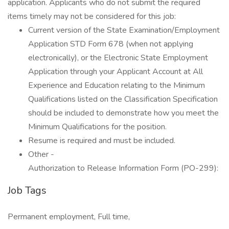
application. Applicants who do not submit the required
items timely may not be considered for this job:
Current version of the State Examination/Employment
Application STD Form 678 (when not applying
electronically), or the Electronic State Employment
Application through your Applicant Account at All
Experience and Education relating to the Minimum
Qualifications listed on the Classification Specification
should be included to demonstrate how you meet the
Minimum Qualifications for the position.
Resume is required and must be included.
Other -
Authorization to Release Information Form (PO-299):
Job Tags
Permanent employment, Full time,