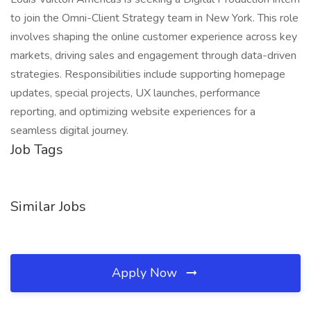
to join the Omni-Client Strategy team in New York. This role
involves shaping the online customer experience across key
markets, driving sales and engagement through data-driven
strategies. Responsibilities include supporting homepage
updates, special projects, UX launches, performance
reporting, and optimizing website experiences for a
seamless digital journey.
Job Tags
Similar Jobs
Apply Now