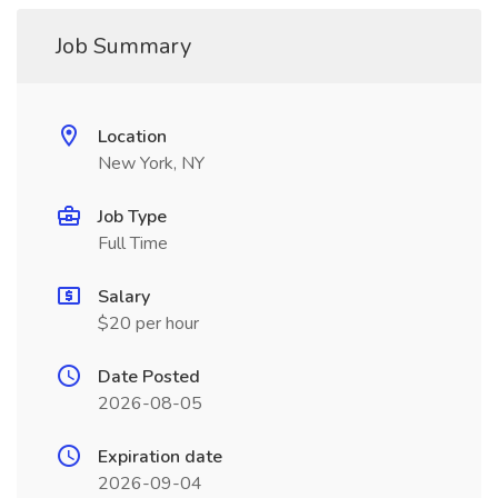
Job Summary
Location
New York, NY
Job Type
Full Time
Salary
$20 per hour
Date Posted
2026-08-05
Expiration date
2026-09-04