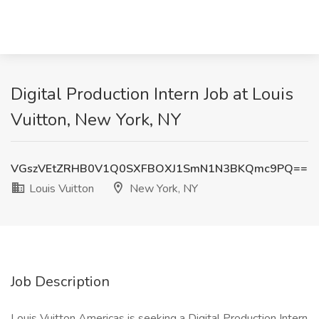
Digital Production Intern Job at Louis
Vuitton, New York, NY
VGszVEtZRHB0V1Q0SXFBOXJ1SmN1N3BKQmc9PQ==
Louis Vuitton
New York, NY
Job Description
Louis Vuitton Americas is seeking a Digital Production Intern