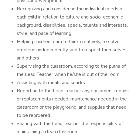
physical development
Recognizing and considering the individual needs of
each child in relation to culture and socio-economic
background, disabilities, special talents and interests,
style, and pace of learning
Helping children learn to think creatively, to solve
problems independently, and to respect themselves
and others
Supervising the classroom, according to the plans of
the Lead Teacher when he/she is out of the room
Assisting with meals and snacks
Reporting to the Lead Teacher any equipment repairs
or replacements needed, maintenance needed in the
classroom or the playground, and supplies that need
to be reordered
Sharing with the Lead Teacher the responsibility of
maintaining a clean classroom