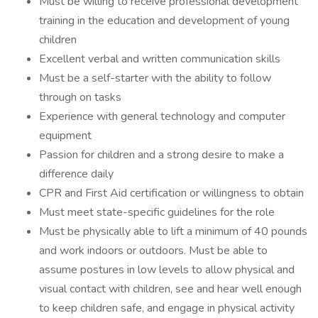
Must be willing to receive professional development
training in the education and development of young
children
Excellent verbal and written communication skills
Must be a self-starter with the ability to follow
through on tasks
Experience with general technology and computer
equipment
Passion for children and a strong desire to make a
difference daily
CPR and First Aid certification or willingness to obtain
Must meet state-specific guidelines for the role
Must be physically able to lift a minimum of 40 pounds
and work indoors or outdoors. Must be able to
assume postures in low levels to allow physical and
visual contact with children, see and hear well enough
to keep children safe, and engage in physical activity