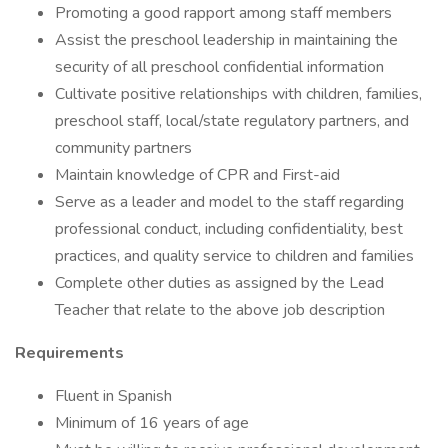
Promoting a good rapport among staff members
Assist the preschool leadership in maintaining the
security of all preschool confidential information
Cultivate positive relationships with children, families,
preschool staff, local/state regulatory partners, and
community partners
Maintain knowledge of CPR and First-aid
Serve as a leader and model to the staff regarding
professional conduct, including confidentiality, best
practices, and quality service to children and families
Complete other duties as assigned by the Lead
Teacher that relate to the above job description
Requirements
Fluent in Spanish
Minimum of 16 years of age