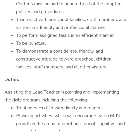
Center’s mission and to adhere to all of the adopted
policies and procedures
To interact with preschool families, staff members, and
visitors in a friendly and professional manner
To perform assigned tasks in an efficient manner
To be punctual
To demonstrate a considerate, friendly, and
constructive attitude toward preschool children,
families, staff members, and all other visitors
Duties
Assisting the Lead Teacher in planning and implementing
the daily program, including the following:
Treating each child with dignity and respect
Planning activities, which will encourage each child’s
growth in the areas of emotional, social, cognitive, and