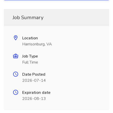
Job Summary
Location
Harrisonburg, VA
Job Type
Full Time
Date Posted
2026-07-14
Expiration date
2026-08-13