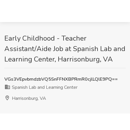
Early Childhood - Teacher
Assistant/Aide Job at Spanish Lab and
Learning Center, Harrisonburg, VA
VGs3VEpvbmdzbVQ5SnFFNXBPRmR0cjlLQlE9PQ==
Spanish Lab and Learning Center
Harrisonburg, VA