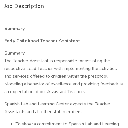
Job Description
Summary
Early Childhood Teacher Assistant
Summary
The Teacher Assistant is responsible for assisting the
respective Lead Teacher with implementing the activities
and services offered to children within the preschool.
Modeling a behavior of excellence and providing feedback is
an expectation of our Assistant Teachers.
Spanish Lab and Learning Center expects the Teacher
Assistants and all other staff members:
To show a commitment to Spanish Lab and Learning