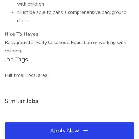
with children
Must be able to pass a comprehensive background
check
Nice To Haves
Background in Early Childhood Education or working with
children.
Job Tags
Full time, Local area,
Similar Jobs
Apply Now