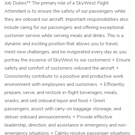
Job Duties** The primary role of a SkyWest Flight
Attendant is to ensure the safety of our passengers while
they are onboard our aircraft. Important responsibilities also
include caring for our passengers and offering exceptional
customer service while serving meals and drinks. This is a
dynamic and exciting position that allows you to travel,
meet new challenges, and be invigorated every day as you
portray the essence of SkyWest to our customers! + Ensure
safety and comfort of customers onboard the aircraft +
Consistently contribute to a positive and productive work
environment with employees and customers. + Efficiently
prepare, serve, and restock in-flight beverages, meals,
snacks, and sell onboard liquor and food + Greet
passengers, assist with carry-on baggage stowage, and
deliver onboard announcements + Provide effective
leadership, direction, and assistance in emergency and non-
emergency situations + Calmly resolve passenger situations