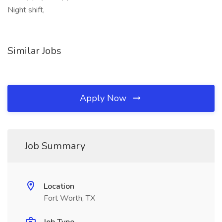
Night shift,
Similar Jobs
Apply Now
Job Summary
Location
Fort Worth, TX