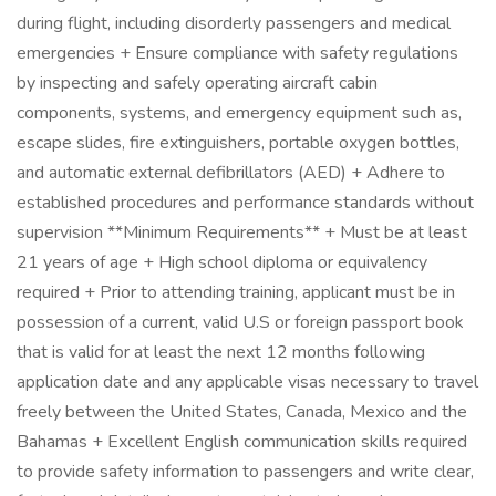
during flight, including disorderly passengers and medical
emergencies + Ensure compliance with safety regulations
by inspecting and safely operating aircraft cabin
components, systems, and emergency equipment such as,
escape slides, fire extinguishers, portable oxygen bottles,
and automatic external defibrillators (AED) + Adhere to
established procedures and performance standards without
supervision **Minimum Requirements** + Must be at least
21 years of age + High school diploma or equivalency
required + Prior to attending training, applicant must be in
possession of a current, valid U.S or foreign passport book
that is valid for at least the next 12 months following
application date and any applicable visas necessary to travel
freely between the United States, Canada, Mexico and the
Bahamas + Excellent English communication skills required
to provide safety information to passengers and write clear,