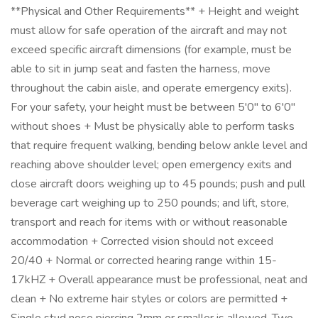
**Physical and Other Requirements** + Height and weight
must allow for safe operation of the aircraft and may not
exceed specific aircraft dimensions (for example, must be
able to sit in jump seat and fasten the harness, move
throughout the cabin aisle, and operate emergency exits).
For your safety, your height must be between 5'0" to 6'0"
without shoes + Must be physically able to perform tasks
that require frequent walking, bending below ankle level and
reaching above shoulder level; open emergency exits and
close aircraft doors weighing up to 45 pounds; push and pull
beverage cart weighing up to 250 pounds; and lift, store,
transport and reach for items with or without reasonable
accommodation + Corrected vision should not exceed
20/40 + Normal or corrected hearing range within 15-
17kHZ + Overall appearance must be professional, neat and
clean + No extreme hair styles or colors are permitted +