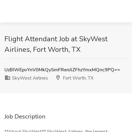
Flight Attendant Job at SkyWest
Airlines, Fort Worth, TX
UzBIWEpvYnV0MkQySmFRenJlZFhzYmxMQnc9PQ==
SkyWest Airlines
Fort Worth, TX
Job Description
**About SkyWest** SkyWest Airlines, the largest