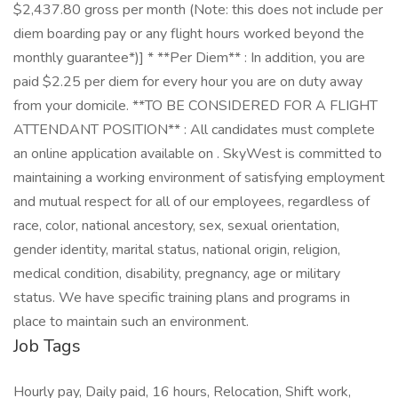
$2,437.80 gross per month (Note: this does not include per
diem boarding pay or any flight hours worked beyond the
monthly guarantee*)] * **Per Diem** : In addition, you are
paid $2.25 per diem for every hour you are on duty away
from your domicile. **TO BE CONSIDERED FOR A FLIGHT
ATTENDANT POSITION** : All candidates must complete
an online application available on . SkyWest is committed to
maintaining a working environment of satisfying employment
and mutual respect for all of our employees, regardless of
race, color, national ancestory, sex, sexual orientation,
gender identity, marital status, national origin, religion,
medical condition, disability, pregnancy, age or military
status. We have specific training plans and programs in
place to maintain such an environment.
Job Tags
Hourly pay, Daily paid, 16 hours, Relocation, Shift work,