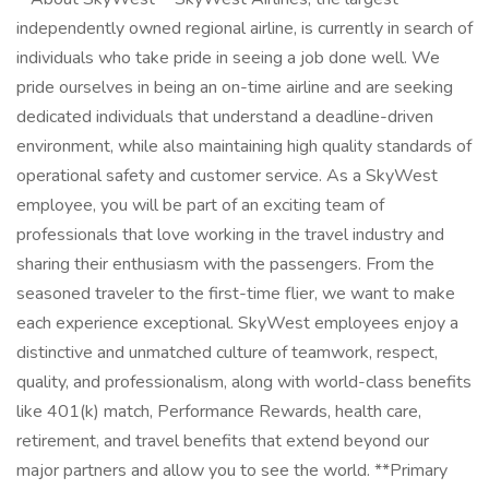
independently owned regional airline, is currently in search of
individuals who take pride in seeing a job done well. We
pride ourselves in being an on-time airline and are seeking
dedicated individuals that understand a deadline-driven
environment, while also maintaining high quality standards of
operational safety and customer service. As a SkyWest
employee, you will be part of an exciting team of
professionals that love working in the travel industry and
sharing their enthusiasm with the passengers. From the
seasoned traveler to the first-time flier, we want to make
each experience exceptional. SkyWest employees enjoy a
distinctive and unmatched culture of teamwork, respect,
quality, and professionalism, along with world-class benefits
like 401(k) match, Performance Rewards, health care,
retirement, and travel benefits that extend beyond our
major partners and allow you to see the world. **Primary