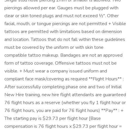
Single stud nose piercing 2mm or smaller is allowed. Two
piercings allowed per ear. Gauges must be plugged with
clear or skin toned plugs and must not exceed ½". Other
facial, mouth, or tongue piercings are not permitted + Visible
tattoos are permitted with limitations based on dimension
and location. Tattoos that do not fall within these guidelines
must be covered by the uniform or with skin tone
compatible tattoo makeup. Bandages are not an approved
form of tattoo coverage. Offensive tattoos must not be
visible. + Must wear a company issued uniform and
compliant face mask/covering as required **Flight Hours** :
After successfully completing phase one and two of Initial
New Hire training, new hire flight attendants are guaranteed
76 flight hours as a reserve (whether you fly 1 flight hour or
76 flight hours, you are paid for 76 flight hours) **Pay** : +
The starting pay is $29.73 per flight hour [Base
compensation is 76 flight hours x $29.73 per flight hour =