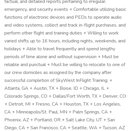
factual, and detailed reports pertaining to irregular,
emergency, and security events + Comfortable utilizing basic
functions of electronic devices and PEDs to operate audio
and video systems, collect and track in-flight purchases, and
perform other flight and training duties + Willing to work
varied shifts up to 16 hours, including nights, weekends, and
holidays + Able to travel frequently and spend lengthy
periods of time alone and without supervision + Must be
reliable and punctual + Must be willing to relocate to one of
our crew domiciles as assigned by the company after
successful completion of SkyWest InFlight Training: +
Atlanta, GA + Austin, TX + Boise, ID + Chicago, IL +
Colorado Springs, CO + Dallas/Fort Worth, TX + Denver, CO
+ Detroit, MI + Fresno, CA + Houston, TX + Los Angeles,
CA + Minneapolis/St. Paul, MN + Palm Springs, CA +
Phoenix, AZ + Portland, OR + Salt Lake City, UT + San
Diego, CA + San Francisco, CA + Seattle, WA + Tucson, AZ