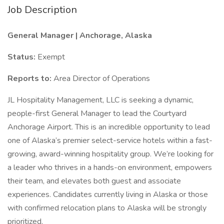
Job Description
General Manager | Anchorage, Alaska
Status:
Exempt
Reports to:
Area Director of Operations
JL Hospitality Management, LLC is seeking a dynamic,
people-first General Manager to lead the Courtyard
Anchorage Airport. This is an incredible opportunity to lead
one of Alaska’s premier select-service hotels within a fast-
growing, award-winning hospitality group. We’re looking for
a leader who thrives in a hands-on environment, empowers
their team, and elevates both guest and associate
experiences. Candidates currently living in Alaska or those
with confirmed relocation plans to Alaska will be strongly
prioritized.