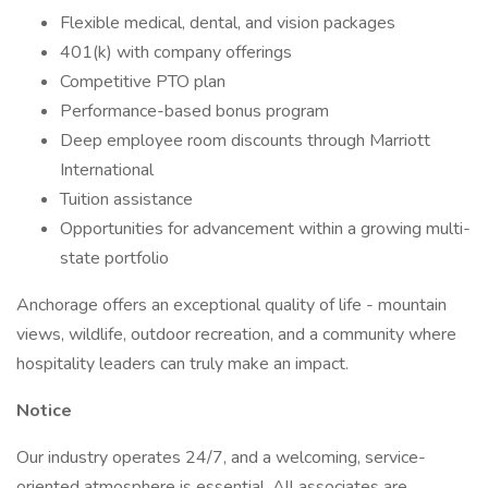
Flexible medical, dental, and vision packages
401(k) with company offerings
Competitive PTO plan
Performance-based bonus program
Deep employee room discounts through Marriott
International
Tuition assistance
Opportunities for advancement within a growing multi-
state portfolio
Anchorage offers an exceptional quality of life - mountain
views, wildlife, outdoor recreation, and a community where
hospitality leaders can truly make an impact.
Notice
Our industry operates 24/7, and a welcoming, service-
oriented atmosphere is essential. All associates are