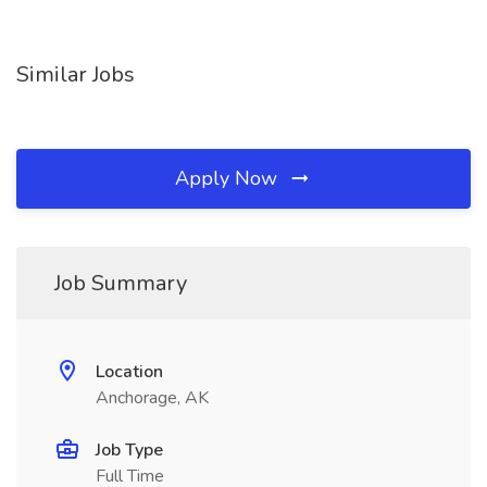
Similar Jobs
Apply Now
Job Summary
Location
Anchorage, AK
Job Type
Full Time