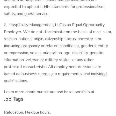
expected to uphold JLHM standards for professionalism,
safety, and guest service.
JL Hospitality Management, LLC is an Equal Opportunity
Employer. We do not discriminate on the basis of race, color,
religion, national origin, citizenship status, ancestry, sex
(including pregnancy or related conditions), gender identity
or expression, sexual orientation, age, disability, genetic
information, veteran or military status, or any other
protected characteristic. All employment decisions are
based on business needs, job requirements, and individual
qualifications.
Learn more about our culture and hotel portfolio at .
Job Tags
Relocation, Flexible hours,