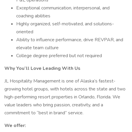
P&L operations
Exceptional communication, interpersonal, and
coaching abilities
Highly organized, self-motivated, and solutions-
oriented
Ability to influence performance, drive REVPAR, and
elevate team culture
College degree preferred but not required
Why You’ll Love Leading With Us
JL Hospitality Management is one of Alaska’s fastest-
growing hotel groups, with hotels across the state and two
high-performing resort properties in Orlando, Florida. We
value leaders who bring passion, creativity, and a
commitment to “best in brand” service.
We offer: