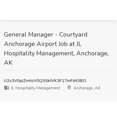
General Manager - Courtyard
Anchorage Airport Job at JL
Hospitality Management, Anchorage,
AK
U2s3V0pJZmhzV0Q5SktVK3F1TmFzN3BO
JL Hospitality Management
Anchorage, AK