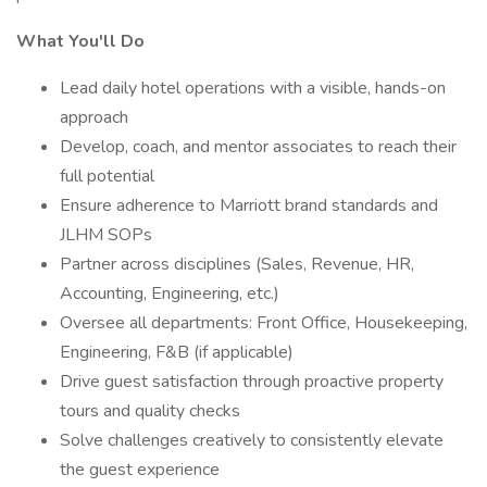
What You'll Do
Lead daily hotel operations with a visible, hands-on
approach
Develop, coach, and mentor associates to reach their
full potential
Ensure adherence to Marriott brand standards and
JLHM SOPs
Partner across disciplines (Sales, Revenue, HR,
Accounting, Engineering, etc.)
Oversee all departments: Front Office, Housekeeping,
Engineering, F&B (if applicable)
Drive guest satisfaction through proactive property
tours and quality checks
Solve challenges creatively to consistently elevate
the guest experience