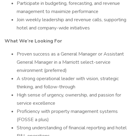
Participate in budgeting, forecasting, and revenue
management to maximize performance
Join weekly leadership and revenue calls, supporting
hotel and company-wide initiatives
What We’re Looking For
Proven success as a General Manager or Assistant
General Manager in a Marriott select-service
environment (preferred)
A strong operational leader with vision, strategic
thinking, and follow-through
High sense of urgency, ownership, and passion for
service excellence
Proficiency with property management systems
(FOSSE a plus)
Strong understanding of financial reporting and hotel