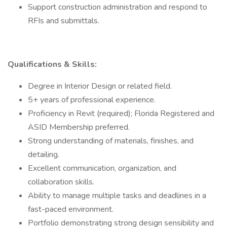
Support construction administration and respond to
RFIs and submittals.
Qualifications & Skills:
Degree in Interior Design or related field.
5+ years of professional experience.
Proficiency in Revit (required); Florida Registered and
ASID Membership preferred.
Strong understanding of materials, finishes, and
detailing.
Excellent communication, organization, and
collaboration skills.
Ability to manage multiple tasks and deadlines in a
fast-paced environment.
Portfolio demonstrating strong design sensibility and