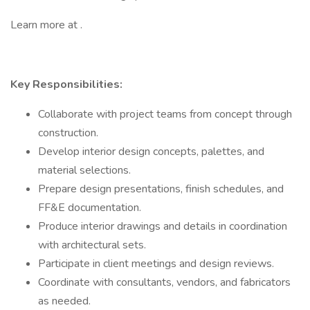
Learn more at .
Key Responsibilities:
Collaborate with project teams from concept through
construction.
Develop interior design concepts, palettes, and
material selections.
Prepare design presentations, finish schedules, and
FF&E documentation.
Produce interior drawings and details in coordination
with architectural sets.
Participate in client meetings and design reviews.
Coordinate with consultants, vendors, and fabricators
as needed.