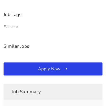
Job Tags
Full time,
Similar Jobs
Apply Now
Job Summary