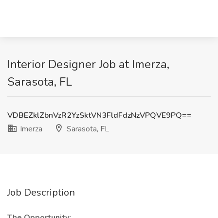
Interior Designer Job at Imerza,
Sarasota, FL
VDBEZklZbnVzR2YzSktVN3FldFdzNzVPQVE9PQ==
Imerza
Sarasota, FL
Job Description
The Opportunity: