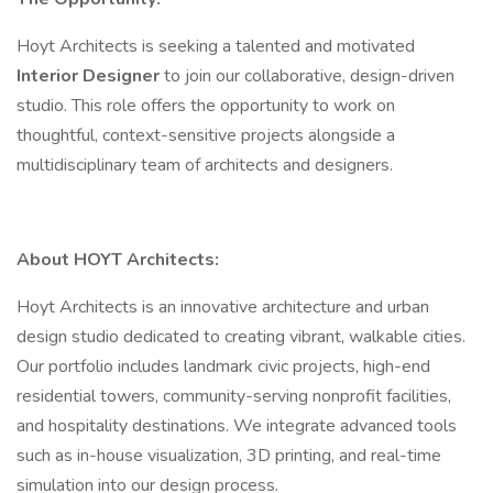
Hoyt Architects is seeking a talented and motivated
Interior Designer
to join our collaborative, design-driven
studio. This role offers the opportunity to work on
thoughtful, context-sensitive projects alongside a
multidisciplinary team of architects and designers.
About HOYT Architects:
Hoyt Architects is an innovative architecture and urban
design studio dedicated to creating vibrant, walkable cities.
Our portfolio includes landmark civic projects, high-end
residential towers, community-serving nonprofit facilities,
and hospitality destinations. We integrate advanced tools
such as in-house visualization, 3D printing, and real-time
simulation into our design process.