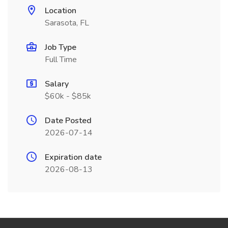
Location
Sarasota, FL
Job Type
Full Time
Salary
$60k - $85k
Date Posted
2026-07-14
Expiration date
2026-08-13