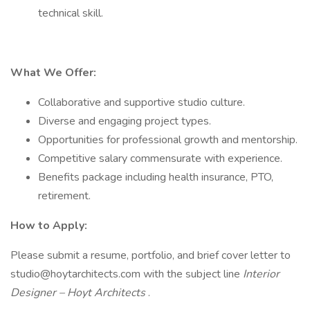
technical skill.
What We Offer:
Collaborative and supportive studio culture.
Diverse and engaging project types.
Opportunities for professional growth and mentorship.
Competitive salary commensurate with experience.
Benefits package including health insurance, PTO,
retirement.
How to Apply:
Please submit a resume, portfolio, and brief cover letter to
studio@hoytarchitects.com with the subject line
Interior
Designer – Hoyt Architects
.