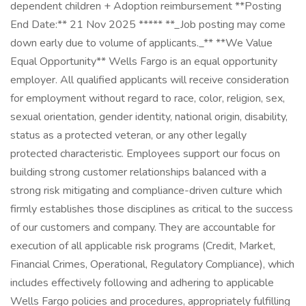
dependent children + Adoption reimbursement **Posting
End Date:** 21 Nov 2025 ***** **_Job posting may come
down early due to volume of applicants._** **We Value
Equal Opportunity** Wells Fargo is an equal opportunity
employer. All qualified applicants will receive consideration
for employment without regard to race, color, religion, sex,
sexual orientation, gender identity, national origin, disability,
status as a protected veteran, or any other legally
protected characteristic. Employees support our focus on
building strong customer relationships balanced with a
strong risk mitigating and compliance-driven culture which
firmly establishes those disciplines as critical to the success
of our customers and company. They are accountable for
execution of all applicable risk programs (Credit, Market,
Financial Crimes, Operational, Regulatory Compliance), which
includes effectively following and adhering to applicable
Wells Fargo policies and procedures, appropriately fulfilling