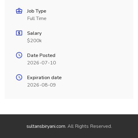
Job Type
Full Time
Salary
$200k
Date Posted
2026-07-10
Expiration date
2026-08-09
sultansbiryani.com
. All Rights Reserved.