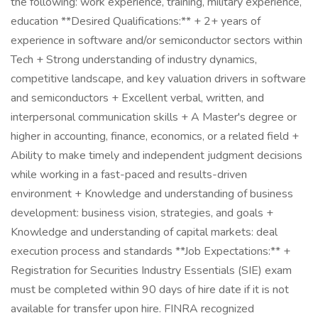
the following: work experience, training, military experience,
education **Desired Qualifications:** + 2+ years of
experience in software and/or semiconductor sectors within
Tech + Strong understanding of industry dynamics,
competitive landscape, and key valuation drivers in software
and semiconductors + Excellent verbal, written, and
interpersonal communication skills + A Master's degree or
higher in accounting, finance, economics, or a related field +
Ability to make timely and independent judgment decisions
while working in a fast-paced and results-driven
environment + Knowledge and understanding of business
development: business vision, strategies, and goals +
Knowledge and understanding of capital markets: deal
execution process and standards **Job Expectations:** +
Registration for Securities Industry Essentials (SIE) exam
must be completed within 90 days of hire date if it is not
available for transfer upon hire. FINRA recognized