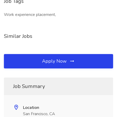
Job Tags
Work experience placement,
Similar Jobs
Apply Now
Job Summary
Location
San Francisco, CA