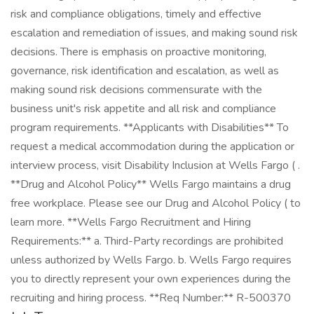
risk and compliance obligations, timely and effective
escalation and remediation of issues, and making sound risk
decisions. There is emphasis on proactive monitoring,
governance, risk identification and escalation, as well as
making sound risk decisions commensurate with the
business unit's risk appetite and all risk and compliance
program requirements. **Applicants with Disabilities** To
request a medical accommodation during the application or
interview process, visit Disability Inclusion at Wells Fargo ( .
**Drug and Alcohol Policy** Wells Fargo maintains a drug
free workplace. Please see our Drug and Alcohol Policy ( to
learn more. **Wells Fargo Recruitment and Hiring
Requirements:** a. Third-Party recordings are prohibited
unless authorized by Wells Fargo. b. Wells Fargo requires
you to directly represent your own experiences during the
recruiting and hiring process. **Req Number:** R-500370