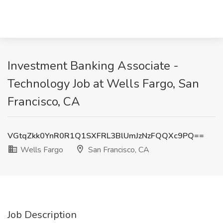
Investment Banking Associate -
Technology Job at Wells Fargo, San
Francisco, CA
VGtqZkk0YnR0R1Q1SXFRL3BlUmJzNzFQQXc9PQ==
Wells Fargo
San Francisco, CA
Job Description