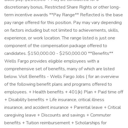
discretionary bonus, Restricted Share Rights or other long-
term incentive awards **Pay Range** Reflected is the base
pay range offered for this position. Pay may vary depending
on factors including but not limited to achievements, skills,
experience, or work location. The range listed is just one
component of the compensation package offered to
candidates. $150,000.00 - $250,000.00 **Benefits**
Wells Fargo provides eligible employees with a
comprehensive set of benefits, many of which are listed
below. Visit Benefits - Wells Fargo Jobs ( for an overview
of the following benefit plans and programs offered to
employees. + Health benefits + 401(k) Plan + Paid time off
+ Disability benefits + Life insurance, critical illness
insurance, and accident insurance + Parental leave + Critical
caregiving leave + Discounts and savings + Commuter
benefits + Tuition reimbursement + Scholarships for