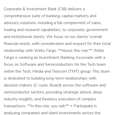
Corporate & Investment Bank (CIB) delivers a
comprehensive suite of banking, capital markets and
advisory solutions, including a full complement of sales,
trading and research capabilities, to corporate, government
and institutional clients. We focus on our clients' overall
financial needs, with consideration and respect for their total
relationship with Wells Fargo. **About this role:** Wells
Fargo is seeking an Investment Banking Associate with a
focus on Software and Semiconductors for the Tech team
within the Tech, Media and Telecom (TMT) group. This team
is dedicated to building long-term relationships with
decision makers (C-suite, Board) across the software and
semiconductor sectors, providing strategic advice, deep
industry insights, and flawless execution of complex
transactions. **In this role, you will:** + Participate in
analyzing companies and client investments across the