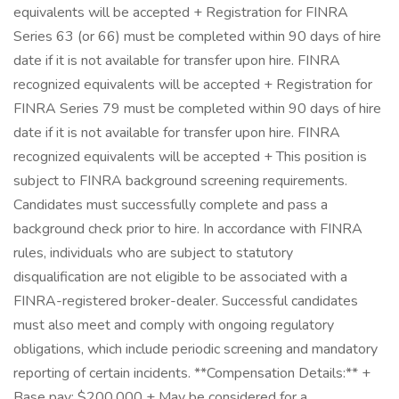
equivalents will be accepted + Registration for FINRA
Series 63 (or 66) must be completed within 90 days of hire
date if it is not available for transfer upon hire. FINRA
recognized equivalents will be accepted + Registration for
FINRA Series 79 must be completed within 90 days of hire
date if it is not available for transfer upon hire. FINRA
recognized equivalents will be accepted + This position is
subject to FINRA background screening requirements.
Candidates must successfully complete and pass a
background check prior to hire. In accordance with FINRA
rules, individuals who are subject to statutory
disqualification are not eligible to be associated with a
FINRA-registered broker-dealer. Successful candidates
must also meet and comply with ongoing regulatory
obligations, which include periodic screening and mandatory
reporting of certain incidents. **Compensation Details:** +
Base pay: $200,000 + May be considered for a