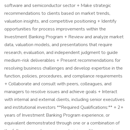
software and semiconductor sector + Make strategic
recommendations to clients based on market trends,
valuation insights, and competitive positioning + Identify
opportunities for process improvements within the
Investment Banking Program + Review and analyze market
data, valuation models, and presentations that require
research, evaluation, and independent judgment to guide
medium-risk deliverables + Present recommendations for
resolving business challenges and develop expertise in the
function, policies, procedures, and compliance requirements
+ Collaborate and consult with peers, colleagues, and
managers to resolve issues and achieve goals + Interact
with internal and external clients, including senior executives
and institutional investors **Required Qualifications:** + 2+
years of Investment Banking Program experience, or
equivalent demonstrated through one or a combination of