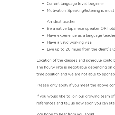
Current language level: beginner
Motivation: Speaking/listening is most
An ideal teacher:
Be a native Japanese speaker OR hold
Have experience as a language teacher,
Have a valid working visa
Live up to 20 miles from the client´s l
Location of the classes and schedule could be
The hourly rate is negotiable depending on qu
time position and we are not able to sponsor
Please only apply if you meet the above con
If you would like to join our growing team 
references and tell us how soon you can star
We hope to hear from you soon!