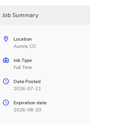
Job Summary
Location
Aurora, CO
Job Type
Full Time
Date Posted
2026-07-21
Expiration date
2026-08-20