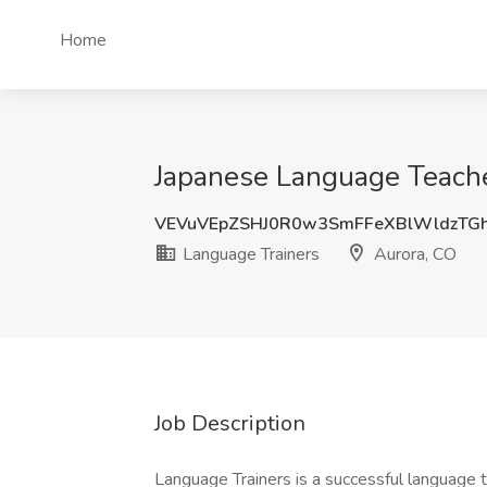
Home
Japanese Language Teache
VEVuVEpZSHJ0R0w3SmFFeXBlWldzTG
Language Trainers
Aurora, CO
Job Description
Language Trainers is a successful language 