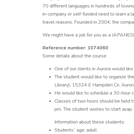
70 different languages in hundreds of towns
in-company or self-funded need to learn a lan
travel reasons. Founded in 2004, the comp
We might have a job for you as a JAPAN
Reference number: 1074060
Some details about the course:
One of our clients in Aurora would lik
The student would like to organize the
Library), 15324 E Hampden Cir, Auro
He would like to schedule a 30-hour c
Classes of two hours should be held
pm. The student wishes to start asap.
Information about these students:
Students´ age: adult