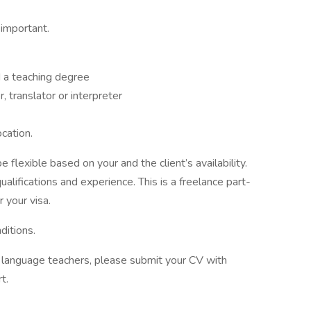
 important.
 a teaching degree
 translator or interpreter
ocation.
 flexible based on your and the client’s availability.
alifications and experience. This is a freelance part-
 your visa.
ditions.
of language teachers, please submit your CV with
t.