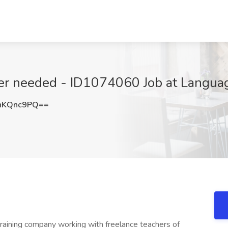
r needed - ID1074060 Job at Languag
hKQnc9PQ==
training company working with freelance teachers of