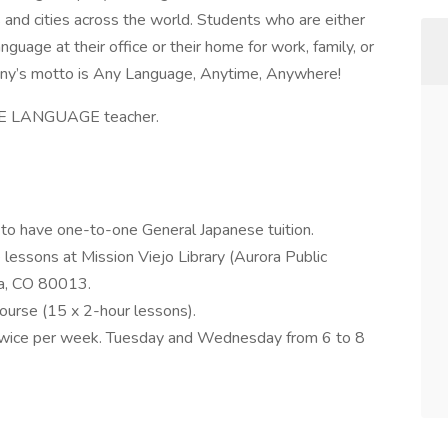
 and cities across the world. Students who are either
guage at their office or their home for work, family, or
any’s motto is Any Language, Anytime, Anywhere!
ESE LANGUAGE teacher.
e to have one-to-one General Japanese tuition.
 lessons at Mission Viejo Library (Aurora Public
ra, CO 80013.
ourse (15 x 2-hour lessons).
 twice per week. Tuesday and Wednesday from 6 to 8