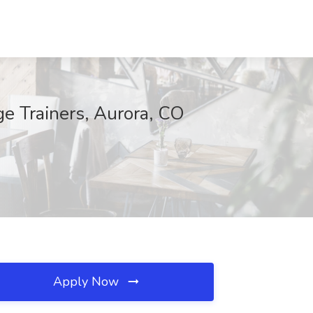
e Trainers, Aurora, CO
Apply Now