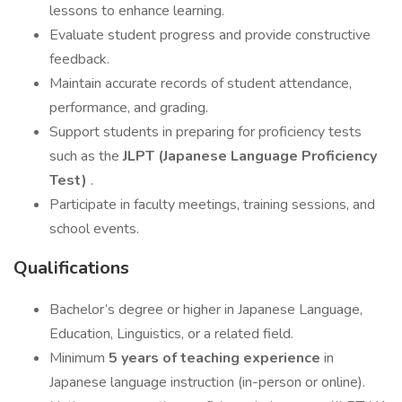
lessons to enhance learning.
Evaluate student progress and provide constructive
feedback.
Maintain accurate records of student attendance,
performance, and grading.
Support students in preparing for proficiency tests
such as the
JLPT (Japanese Language Proficiency
Test)
.
Participate in faculty meetings, training sessions, and
school events.
Qualifications
Bachelor’s degree or higher in Japanese Language,
Education, Linguistics, or a related field.
Minimum
5 years of teaching experience
in
Japanese language instruction (in-person or online).