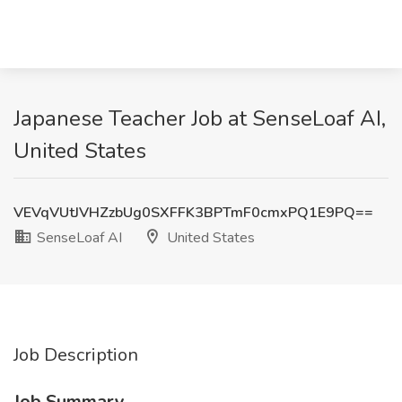
Japanese Teacher Job at SenseLoaf AI,
United States
VEVqVUtJVHZzbUg0SXFFK3BPTmF0cmxPQ1E9PQ==
SenseLoaf AI
United States
Job Description
Job Summary