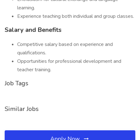
learning.
Experience teaching both individual and group classes.
Salary and Benefits
Competitive salary based on experience and
qualifications.
Opportunities for professional development and
teacher training.
Job Tags
Similar Jobs
Apply Now