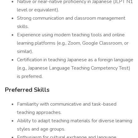
Native or near-native proficiency in Japanese (JLPT N1
level or equivalent).
Strong communication and classroom management
skills.
Experience using modern teaching tools and online
learning platforms (e.g., Zoom, Google Classroom, or
similar).
Certification in teaching Japanese as a foreign language
(e.g., Japanese Language Teaching Competency Test)
is preferred.
Preferred Skills
Familiarity with communicative and task-based
teaching approaches.
Ability to adapt teaching materials for diverse learning
styles and age groups.
Enthusiasm for cultural exchange and language