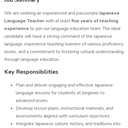
We are seeking an experienced and passionate
Japanese
Language Teacher
with at least
five years of teaching
experience
to join our language education team. The ideal
candidate will have a strong command of the Japanese
language, experience teaching learners of various proficiency
levels, and a commitment to fostering cultural understanding
through language education.
Key Responsibilities
Plan and deliver engaging and effective Japanese
language lessons for students at beginner to
advanced levels.
Develop lesson plans, instructional materials, and
assessments aligned with curriculum objectives.
Integrate Japanese culture, history, and traditions into