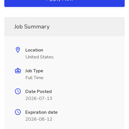
Job Summary
Location
United States
Job Type
Full Time
Date Posted
2026-07-13
Expiration date
2026-08-12