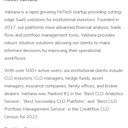
Valitana is a rapid growing FinTech startup providing cutting-
edge SaaS solutions for institutional investors. Founded in
2017, our platforms have advanced financial analysis, trade
flow, and portfolio management tools. Valitana provides
robust, intuitive solutions allowing our clients to make
informed decisions by improving their operational
workflows.
With over 500+ active users, our institutional clients include
CLO investors, CLO managers, hedge funds, asset
managers, insurance companies, family offices, and broker
dealers. Valitana was Ranked #1 in the “Best CLO Analytics
Service”, “Best Secondary CLO Platform”, and “Best CLO
Portfolio Management Service” in the Creditflux CLO
Census for 2023.