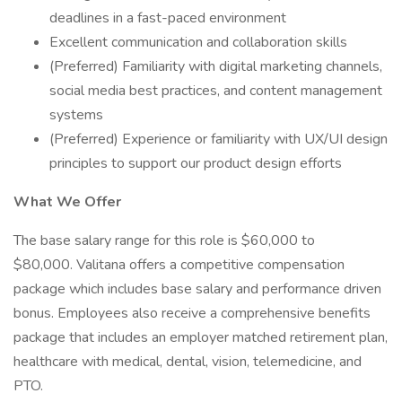
deadlines in a fast-paced environment
Excellent communication and collaboration skills
(Preferred) Familiarity with digital marketing channels,
social media best practices, and content management
systems
(Preferred) Experience or familiarity with UX/UI design
principles to support our product design efforts
What We Offer
The base salary range for this role is $60,000 to
$80,000. Valitana offers a competitive compensation
package which includes base salary and performance driven
bonus. Employees also receive a comprehensive benefits
package that includes an employer matched retirement plan,
healthcare with medical, dental, vision, telemedicine, and
PTO.