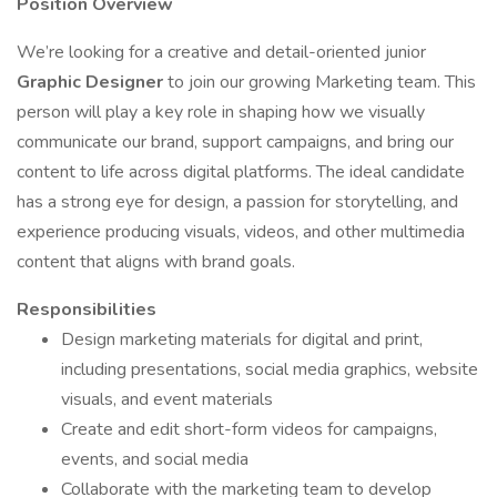
Position Overview
We’re looking for a creative and detail-oriented junior
Graphic Designer
to join our growing Marketing team. This
person will play a key role in shaping how we visually
communicate our brand, support campaigns, and bring our
content to life across digital platforms. The ideal candidate
has a strong eye for design, a passion for storytelling, and
experience producing visuals, videos, and other multimedia
content that aligns with brand goals.
Responsibilities
Design marketing materials for digital and print,
including presentations, social media graphics, website
visuals, and event materials
Create and edit short-form videos for campaigns,
events, and social media
Collaborate with the marketing team to develop