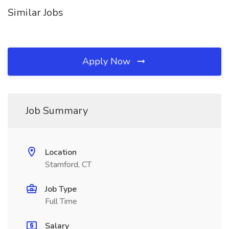
Similar Jobs
Apply Now
Job Summary
Location
Stamford, CT
Job Type
Full Time
Salary