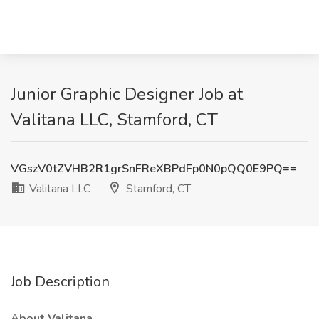
Junior Graphic Designer Job at
Valitana LLC, Stamford, CT
VGszV0tZVHB2R1grSnFReXBPdFp0N0pQQ0E9PQ==
Valitana LLC
Stamford, CT
Job Description
About Valitana