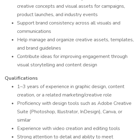
creative concepts and visual assets for campaigns,
product launches, and industry events
Support brand consistency across all visuals and
communications
Help manage and organize creative assets, templates,
and brand guidelines
Contribute ideas for improving engagement through
visual storytelling and content design
Qualifications
1–3 years of experience in graphic design, content
creation, or a related marketing/creative role
Proficiency with design tools such as Adobe Creative
Suite (Photoshop, Illustrator, InDesign), Canva, or
similar
Experience with video creation and editing tools
Strong attention to detail and ability to meet