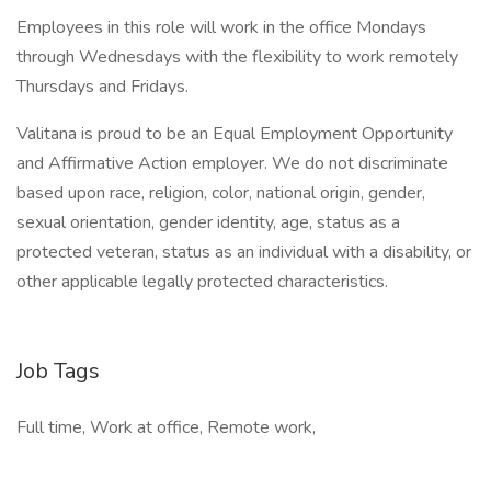
Employees in this role will work in the office Mondays
through Wednesdays with the flexibility to work remotely
Thursdays and Fridays.
Valitana is proud to be an Equal Employment Opportunity
and Affirmative Action employer. We do not discriminate
based upon race, religion, color, national origin, gender,
sexual orientation, gender identity, age, status as a
protected veteran, status as an individual with a disability, or
other applicable legally protected characteristics.
Job Tags
Full time, Work at office, Remote work,