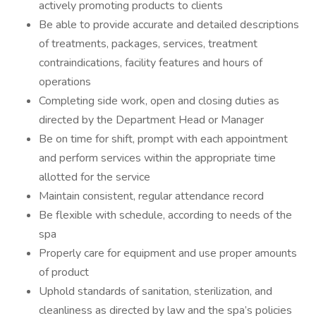
actively promoting products to clients
Be able to provide accurate and detailed descriptions
of treatments, packages, services, treatment
contraindications, facility features and hours of
operations
Completing side work, open and closing duties as
directed by the Department Head or Manager
Be on time for shift, prompt with each appointment
and perform services within the appropriate time
allotted for the service
Maintain consistent, regular attendance record
Be flexible with schedule, according to needs of the
spa
Properly care for equipment and use proper amounts
of product
Uphold standards of sanitation, sterilization, and
cleanliness as directed by law and the spa’s policies