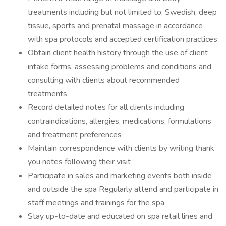
treatments including but not limited to; Swedish, deep
tissue, sports and prenatal massage in accordance
with spa protocols and accepted certification practices
Obtain client health history through the use of client
intake forms, assessing problems and conditions and
consulting with clients about recommended
treatments
Record detailed notes for all clients including
contraindications, allergies, medications, formulations
and treatment preferences
Maintain correspondence with clients by writing thank
you notes following their visit
Participate in sales and marketing events both inside
and outside the spa Regularly attend and participate in
staff meetings and trainings for the spa
Stay up-to-date and educated on spa retail lines and