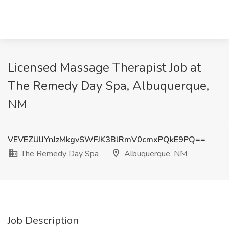
Licensed Massage Therapist Job at
The Remedy Day Spa, Albuquerque,
NM
VEVEZUlJYnJzMkgvSWFJK3BlRmV0cmxPQkE9PQ==
The Remedy Day Spa
Albuquerque, NM
Job Description