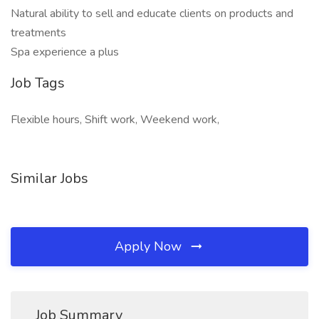
Natural ability to sell and educate clients on products and
treatments
Spa experience a plus
Job Tags
Flexible hours, Shift work, Weekend work,
Similar Jobs
Apply Now
Job Summary