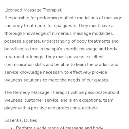
Licensed Massage Therapist:
Responsible for performing multiple modalities of massage
and body treatments for spa guests. They must have a
thorough knowledge of numerous massage modalities,
possess a general understanding of body treatments and
be willing to train in the spa’s specific massage and body
treatment offerings. They must possess excellent
communication skills and be able to learn the product and
service knowledge necessary to effectively provide
wellness solutions to meet the needs of our guests.
The Remedy Massage Therapist will be passionate about
wellness, customer service, and is an exceptional team
player with a positive and professional attitude.
Essential Duties
Perform a wide range of massage and body