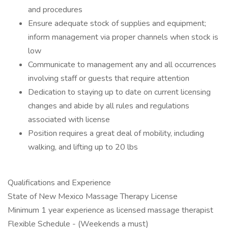
and procedures
Ensure adequate stock of supplies and equipment;
inform management via proper channels when stock is
low
Communicate to management any and all occurrences
involving staff or guests that require attention
Dedication to staying up to date on current licensing
changes and abide by all rules and regulations
associated with license
​Position requires a great deal of mobility, including
walking, and lifting up to 20 lbs
Qualifications and Experience
State of New Mexico Massage Therapy License
Minimum 1 year experience as licensed massage therapist
Flexible Schedule - (Weekends a must)