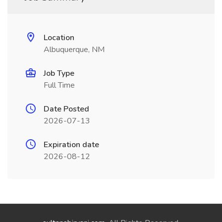
Location
Albuquerque, NM
Job Type
Full Time
Date Posted
2026-07-13
Expiration date
2026-08-12