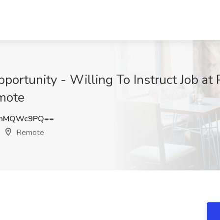
portunity - Willing To Instruct Job at 
emote
2hMQWc9PQ==
Remote