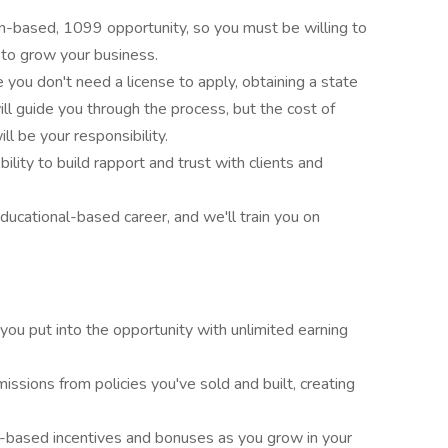
on-based, 1099 opportunity, so you must be willing to
 to grow your business.
e you don't need a license to apply, obtaining a state
will guide you through the process, but the cost of
ll be your responsibility.
Ability to build rapport and trust with clients and
 educational-based career, and we'll train you on
 you put into the opportunity with unlimited earning
issions from policies you've sold and built, creating
-based incentives and bonuses as you grow in your