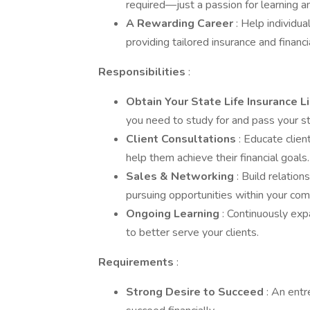
required—just a passion for learning a
A Rewarding Career
: Help individua
providing tailored insurance and financi
Responsibilities
:
Obtain Your State Life Insurance 
you need to study for and pass your st
Client Consultations
: Educate clie
help them achieve their financial goals.
Sales & Networking
: Build relatio
pursuing opportunities within your co
Ongoing Learning
: Continuously exp
to better serve your clients.
Requirements
:
Strong Desire to Succeed
: An entr