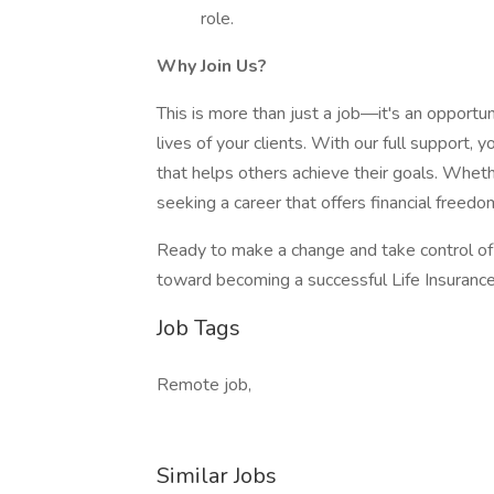
role.
Why Join Us?
This is more than just a job—it's an opportun
lives of your clients. With our full support, 
that helps others achieve their goals. Whethe
seeking a career that offers financial freedom
Ready to make a change and take control of 
toward becoming a successful Life Insuranc
Job Tags
Remote job,
Similar Jobs