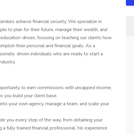
amilies achieve financial security. We specialize in
le to plan for their future, manage their wealth, and
education-driven, focusing on teaching our clients how
plish their personal and financial goals. As a
ionate, driven individuals who are ready to start a
industry.
opportunity to earn commissions with uncapped income,
s you build your client base.
 into your own agency, manage a team, and scale your
ide you every step of the way, from obtaining your
 a fully trained financial professional. No experience