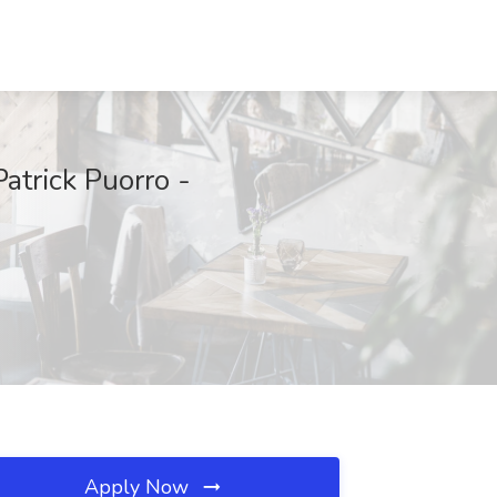
Patrick Puorro -
Apply Now