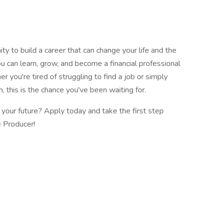
ity to build a career that can change your life and the
you can learn, grow, and become a financial professional
r you're tired of struggling to find a job or simply
, this is the chance you've been waiting for.
your future? Apply today and take the first step
e Producer!