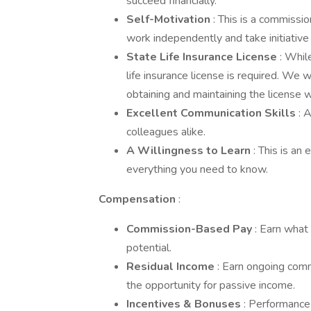
succeed financially.
Self-Motivation
: This is a commissi
work independently and take initiative
State Life Insurance License
: Whil
life insurance license is required. We 
obtaining and maintaining the license wi
Excellent Communication Skills
: 
colleagues alike.
A Willingness to Learn
: This is an
everything you need to know.
Compensation
:
Commission-Based Pay
: Earn what
potential.
Residual Income
: Earn ongoing comm
the opportunity for passive income.
Incentives & Bonuses
: Performance