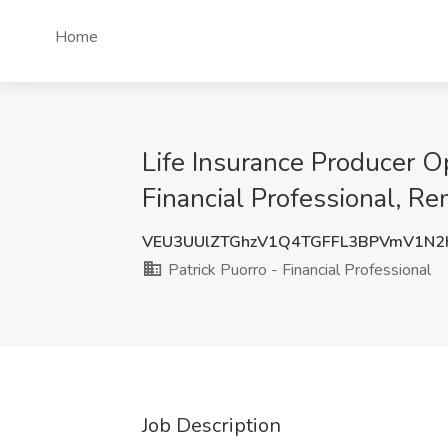
Home
Life Insurance Producer Op
Financial Professional, R
VEU3UUlZTGhzV1Q4TGFFL3BPVmV1N
Patrick Puorro - Financial Professional
Job Description