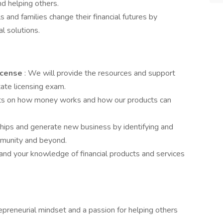
nd helping others.
ls and families change their financial futures by
al solutions.
License
: We will provide the resources and support
ate licensing exam.
nts on how money works and how our products can
nships and generate new business by identifying and
mmunity and beyond.
and your knowledge of financial products and services
epreneurial mindset and a passion for helping others