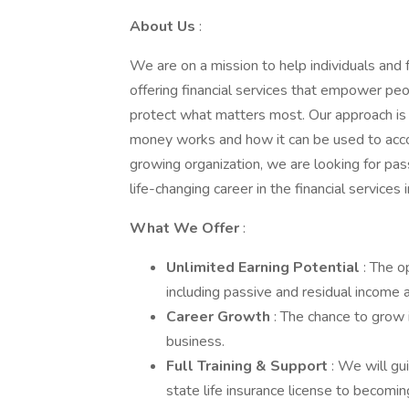
About Us
:
We are on a mission to help individuals and f
offering financial services that empower peop
protect what matters most. Our approach is 
money works and how it can be used to accom
growing organization, we are looking for pass
life-changing career in the financial services 
What We Offer
:
Unlimited Earning Potential
: The 
including passive and residual income a
Career Growth
: The chance to grow
business.
Full Training & Support
: We will gu
state life insurance license to becoming