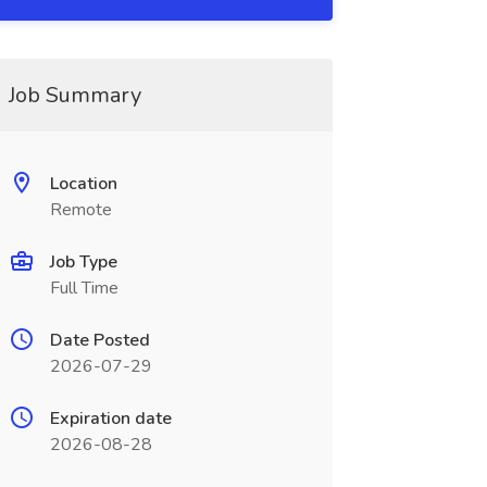
Job Summary
Location
Remote
Job Type
Full Time
Date Posted
2026-07-29
Expiration date
2026-08-28