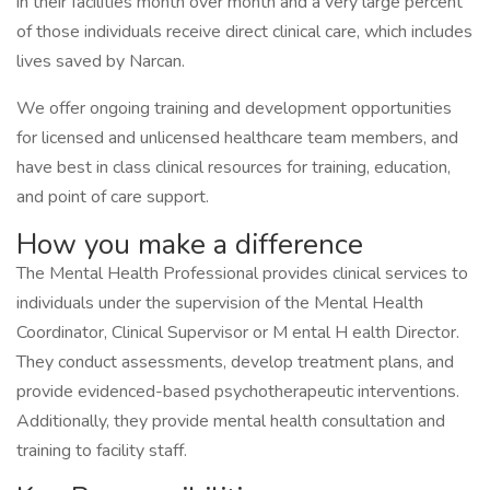
in their facilities month over month and a very large percent
of those individuals receive direct clinical care, which includes
lives saved by Narcan.
We offer ongoing training and development opportunities
for licensed and unlicensed healthcare team members, and
have best in class clinical resources for training, education,
and point of care support.
How you make a difference
The Mental Health Professional provides clinical services to
individuals under the supervision of the Mental Health
Coordinator, Clinical Supervisor or M ental H ealth Director.
They conduct assessments, develop treatment plans, and
provide evidenced-based psychotherapeutic interventions.
Additionally, they provide mental health consultation and
training to facility staff.