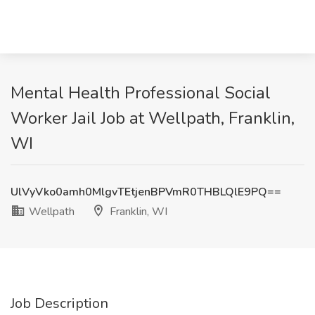
Mental Health Professional Social
Worker Jail Job at Wellpath, Franklin,
WI
UlVyVko0amh0MlgvTEtjenBPVmR0THBLQlE9PQ==
Wellpath
Franklin, WI
Job Description