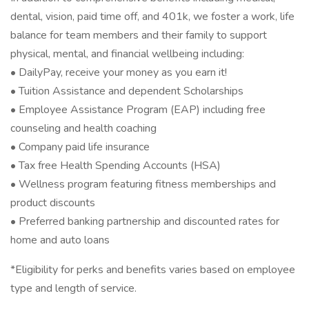
dental, vision, paid time off, and 401k, we foster a work, life
balance for team members and their family to support
physical, mental, and financial wellbeing including:
• DailyPay, receive your money as you earn it!
• Tuition Assistance and dependent Scholarships
• Employee Assistance Program (EAP) including free
counseling and health coaching
• Company paid life insurance
• Tax free Health Spending Accounts (HSA)
• Wellness program featuring fitness memberships and
product discounts
• Preferred banking partnership and discounted rates for
home and auto loans
*Eligibility for perks and benefits varies based on employee
type and length of service.