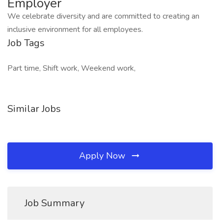
Employer
We celebrate diversity and are committed to creating an
inclusive environment for all employees.
Job Tags
Part time, Shift work, Weekend work,
Similar Jobs
Apply Now
Job Summary