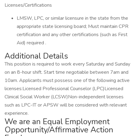
Licenses/Certifications
LMSW, LPC, or similar licensure in the state from the
appropriate state licensing board; Must maintain CPR
certification and any other certifications (such as First
Aid) required .
Additional Details
This position is required to work every Saturday and Sunday
on an 8-hour shift. Start time negotiable between 7am and
10am. Applicants must possess one of the following active
licenses:Licensed Professional Counselor (LPC)Licensed
Clinical Social Worker (LCSW)Non-independent licenses
such as LPC-IT or APSW will be considered with relevant
experience.
We are an Equal Employment
Opportunity/Affirmative Action