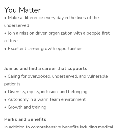
You Matter
• Make a difference every day in the lives of the
underserved
• Join a mission driven organization with a people first
culture
• Excellent career growth opportunities
Join us and find a career that supports:
• Caring for overlooked, underserved, and vulnerable
patients
• Diversity, equity, inclusion, and belonging
• Autonomy in a warm team environment
• Growth and training
Perks and Benefits
In addition to comprehensive benefits including medical,