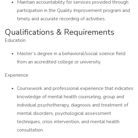
Maintain accountability for services provided through
participation in the Quality Improvement program and
timely and accurate recording of activities.
Qualifications & Requirements
Education
Master’s degree in a behavioral/social science field
from an accredited college or university.
Experience
Coursework and professional experience that indicates
knowledge of mental health counseling, group and
individual psychotherapy, diagnosis and treatment of
mental disorders, psychological assessment
techniques, crisis intervention, and mental health
consultation.