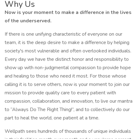
Why Us
Now is your moment to make a difference in the lives
of the underserved.
If there is one unifying characteristic of everyone on our
team, it is the deep desire to make a difference by helping
society's most vulnerable and often overlooked individuals.
Every day we have the distinct honor and responsibility to
show up with non-judgmental compassion to provide hope
and healing to those who need it most. For those whose
calling it is to serve others, now is your moment to join our
mission to provide quality care to every patient with
compassion, collaboration, and innovation, to live our mantra
to “Always Do The Right Thing!”, and to collectively do our
part to heal the world, one patient at a time.
Wellpath sees hundreds of thousands of unique individuals