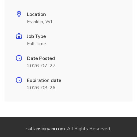
Location
Franklin, WI
Job Type
Full Time
Date Posted
2026-07-27
Expiration date
2026-08-26
sultansbiryani.com
. All Rights Reserved.