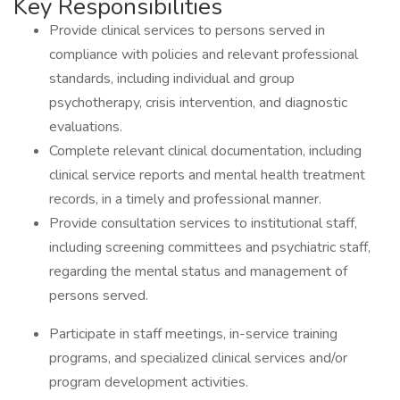
Key Responsibilities
Provide clinical services to persons served in
compliance with policies and relevant professional
standards, including individual and group
psychotherapy, crisis intervention, and diagnostic
evaluations.
Complete relevant clinical documentation, including
clinical service reports and mental health treatment
records, in a timely and professional manner.
Provide consultation services to institutional staff,
including screening committees and psychiatric staff,
regarding the mental status and management of
persons served.
Participate in staff meetings, in-service training
programs, and specialized clinical services and/or
program development activities.