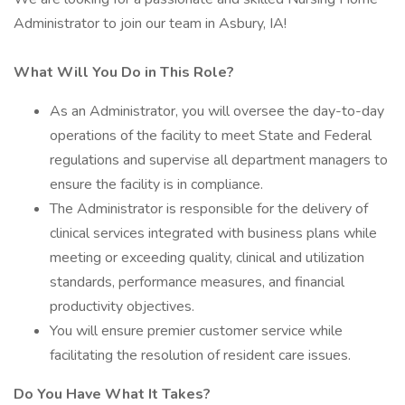
Administrator to join our team in Asbury, IA!
What Will You Do in This Role?
As an Administrator, you will oversee the day-to-day
operations of the facility to meet State and Federal
regulations and supervise all department managers to
ensure the facility is in compliance.
The Administrator is responsible for the delivery of
clinical services integrated with business plans while
meeting or exceeding quality, clinical and utilization
standards, performance measures, and financial
productivity objectives.
You will ensure premier customer service while
facilitating the resolution of resident care issues.
Do You Have What It Takes?