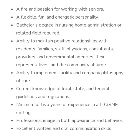
A fire and passion for working with seniors.
A flexible, fun, and energetic personality.
Bachelor’s degree in nursing home administration or
related field required.
Ability to maintain positive relationships with
residents, families, staff, physicians, consultants,
providers, and governmental agencies, their
representatives, and the community at large.
Ability to implement facility and company philosophy
of care.
Current knowledge of local, state, and federal
guidelines and regulations.
Minimum of two years of experience in a LTC/SNF
setting.
Professional image in both appearance and behavior.
Excellent written and oral communication skills.