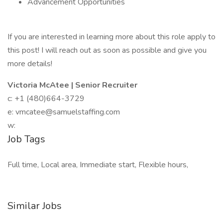
Advancement Opportunities
If you are interested in learning more about this role apply to
this post! I will reach out as soon as possible and give you
more details!
Victoria McAtee | Senior Recruiter
c: +1 (480)664-3729
e: vmcatee@samuelstaffing.com
w:
Job Tags
Full time, Local area, Immediate start, Flexible hours,
Similar Jobs