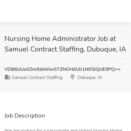
Nursing Home Administrator Job at
Samuel Contract Staffing, Dubuque, IA
VDB6UUo0Zm9zbWovSTZNOHJlUll1N05JQUE9PQ==
Samuel Contract Staffing
Dubuque, IA
Job Description
We are looking for a passionate and skilled Nursing Home