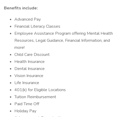
Benefits include:
Advanced Pay
Financial Literacy Classes
Employee Assistance Program offering Mental Health
Resources, Legal Guidance, Financial Information, and
more!
Child Care Discount
Health Insurance
Dental Insurance
Vision Insurance
Life Insurance
401(k) for Eligible Locations
Tuition Reimbursement
Paid Time Off
Holiday Pay