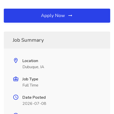
Apply Now
Job Summary
Location
Dubuque, IA
Job Type
Full Time
Date Posted
2026-07-08