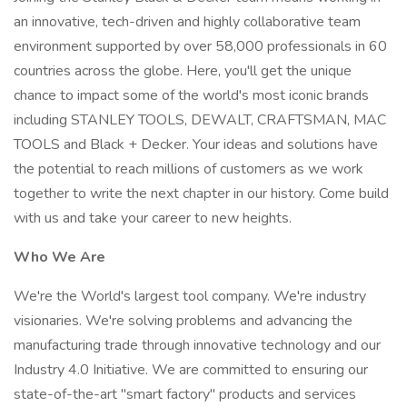
an innovative, tech-driven and highly collaborative team
environment supported by over 58,000 professionals in 60
countries across the globe. Here, you'll get the unique
chance to impact some of the world's most iconic brands
including STANLEY TOOLS, DEWALT, CRAFTSMAN, MAC
TOOLS and Black + Decker. Your ideas and solutions have
the potential to reach millions of customers as we work
together to write the next chapter in our history. Come build
with us and take your career to new heights.
Who We Are
We're the World's largest tool company. We're industry
visionaries. We're solving problems and advancing the
manufacturing trade through innovative technology and our
Industry 4.0 Initiative. We are committed to ensuring our
state-of-the-art "smart factory" products and services