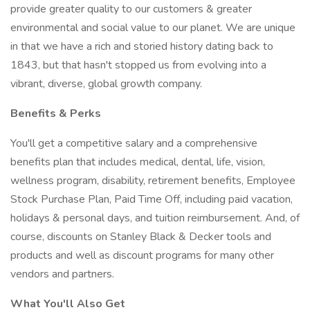
provide greater quality to our customers & greater
environmental and social value to our planet. We are unique
in that we have a rich and storied history dating back to
1843, but that hasn't stopped us from evolving into a
vibrant, diverse, global growth company.
Benefits & Perks
You'll get a competitive salary and a comprehensive
benefits plan that includes medical, dental, life, vision,
wellness program, disability, retirement benefits, Employee
Stock Purchase Plan, Paid Time Off, including paid vacation,
holidays & personal days, and tuition reimbursement. And, of
course, discounts on Stanley Black & Decker tools and
products and well as discount programs for many other
vendors and partners.
What You'll Also Get