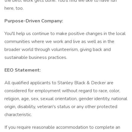
the best work gets done. You'll find we like to have fun
here, too.
Purpose-Driven Company:
You'll help us continue to make positive changes in the local
communities where we work and live as well as in the
broader world through volunteerism, giving back and
sustainable business practices.
EEO Statement:
All qualified applicants to Stanley Black & Decker are
considered for employment without regard to race, color,
religion, age, sex, sexual orientation, gender identity, national
origin, disability, veteran's status or any other protected
characteristic.
If you require reasonable accommodation to complete an