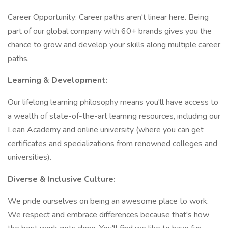
Career Opportunity: Career paths aren't linear here. Being
part of our global company with 60+ brands gives you the
chance to grow and develop your skills along multiple career
paths.
Learning & Development:
Our lifelong learning philosophy means you'll have access to
a wealth of state-of-the-art learning resources, including our
Lean Academy and online university (where you can get
certificates and specializations from renowned colleges and
universities).
Diverse & Inclusive Culture:
We pride ourselves on being an awesome place to work.
We respect and embrace differences because that's how