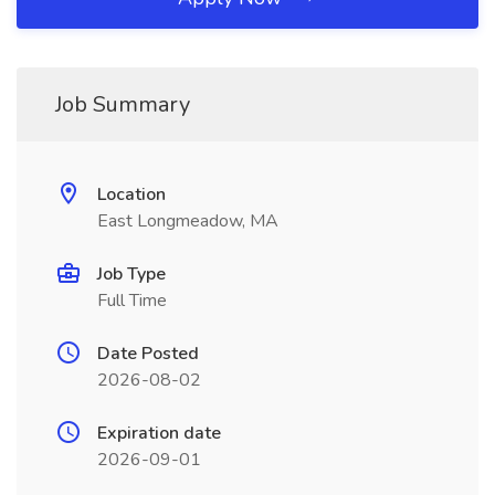
Job Summary
Location
East Longmeadow, MA
Job Type
Full Time
Date Posted
2026-08-02
Expiration date
2026-09-01