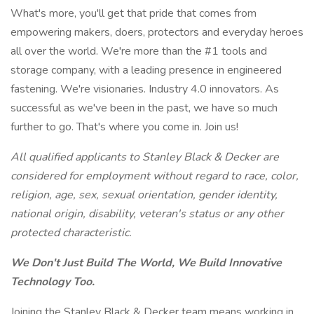
What's more, you'll get that pride that comes from
empowering makers, doers, protectors and everyday heroes
all over the world. We're more than the #1 tools and
storage company, with a leading presence in engineered
fastening. We're visionaries. Industry 4.0 innovators. As
successful as we've been in the past, we have so much
further to go. That's where you come in. Join us!
All qualified applicants to Stanley Black & Decker are
considered for employment without regard to race, color,
religion, age, sex, sexual orientation, gender identity,
national origin, disability, veteran's status or any other
protected characteristic.
We Don't Just Build The World, We Build Innovative
Technology Too.
Joining the Stanley Black & Decker team means working in