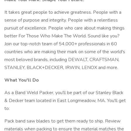
It takes great people to achieve greatness. People with a
sense of purpose and integrity. People with a relentless
pursuit of excellence. People who care about making things
better For Those Who Make The World. Sound like you?
Join our top-notch team of 54,000+ professionals in 60
countries who are making their mark on some of the world's
most beloved brands, including DEWALT, CRAFTSMAN,
STANLEY, BLACK+DECKER, IRWIN, LENOX and more.
What You'll Do
As a Band Weld Packer, you'll be part of our Stanley Black
& Decker team located in East Longmeadow, MA. You'll get
to:
Pack band saw blades to get them ready to ship. Review
materials when packing to ensure the material matches the