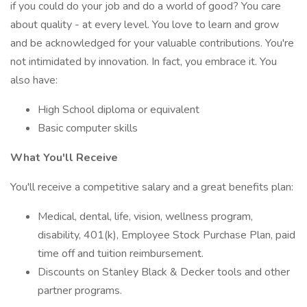
if you could do your job and do a world of good? You care
about quality - at every level. You love to learn and grow
and be acknowledged for your valuable contributions. You're
not intimidated by innovation. In fact, you embrace it. You
also have:
High School diploma or equivalent
Basic computer skills
What You'll Receive
You'll receive a competitive salary and a great benefits plan:
Medical, dental, life, vision, wellness program,
disability, 401(k), Employee Stock Purchase Plan, paid
time off and tuition reimbursement.
Discounts on Stanley Black & Decker tools and other
partner programs.