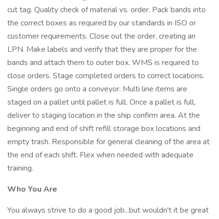
cut tag. Quality check of material vs. order. Pack bands into
the correct boxes as required by our standards in ISO or
customer requirements. Close out the order, creating an
LPN. Make labels and verify that they are proper for the
bands and attach them to outer box. WMS is required to
close orders. Stage completed orders to correct locations.
Single orders go onto a conveyor. Multi line items are
staged on a pallet until pallet is full. Once a pallet is full,
deliver to staging location in the ship confirm area. At the
beginning and end of shift refill storage box locations and
empty trash. Responsible for general cleaning of the area at
the end of each shift. Flex when needed with adequate
training.
Who You Are
You always strive to do a good job...but wouldn't it be great