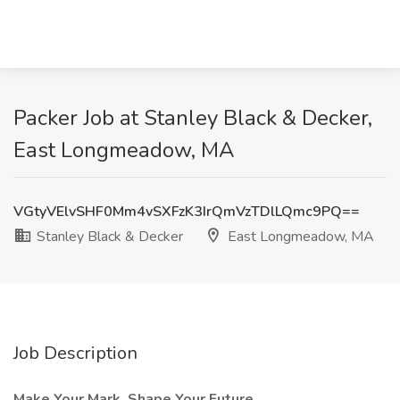
Packer Job at Stanley Black & Decker,
East Longmeadow, MA
VGtyVElvSHF0Mm4vSXFzK3IrQmVzTDlLQmc9PQ==
Stanley Black & Decker
East Longmeadow, MA
Job Description
Make Your Mark. Shape Your Future.