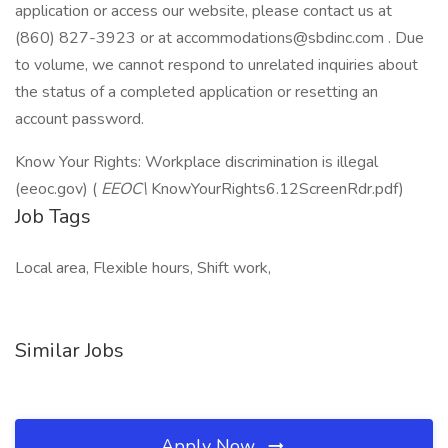
application or access our website, please contact us at
(860) 827-3923 or at accommodations@sbdinc.com . Due
to volume, we cannot respond to unrelated inquiries about
the status of a completed application or resetting an
account password.
Know Your Rights: Workplace discrimination is illegal
(eeoc.gov) (
EEOC\
KnowYourRights6.12ScreenRdr.pdf)
Job Tags
Local area, Flexible hours, Shift work,
Similar Jobs
Apply Now