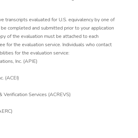
ve transcripts evaluated for U.S. equivalency by one of
t be completed and submitted prior to your application
copy of the evaluation must be attached to each
ee for the evaluation service. Individuals who contact
lities for the evaluation service:
tions, Inc. (APIE)
nc. (ACEI)
& Verification Services (ACREVS)
(AERC)