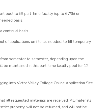
ant pool to fill part-time faculty (up to 67%) or
needed basis.
a continual basis.
ol of applications on file, as needed, to fill temporary
es from semester to semester, depending upon the
l be maintained in this part-time faculty pool for 12
ging into Victor Valley College Online Application Site
 that all requested materials are received. All materials
trict property, will not be returned, and will not be