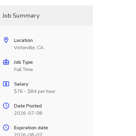
Job Summary
Location
Victorville, CA
Job Type
Full Time
Salary
$76 - $84 per hour
Date Posted
2026-07-08
Expiration date
2026-08-07