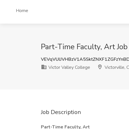
Home
Part-Time Faculty, Art Job 
VEVqVUlJVHBzV1A5SktZNXF1ZGFzYnB
Victor Valley College
Victorville, 
Job Description
Part-Time Faculty, Art