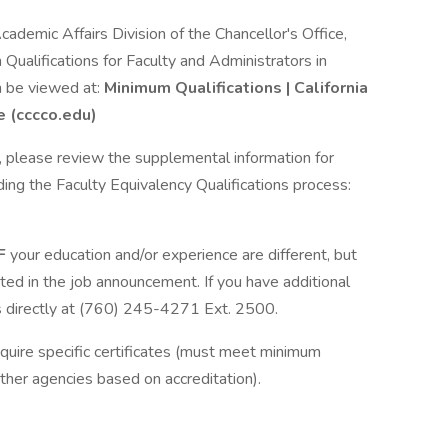
cademic Affairs Division of the Chancellor's Office,
Qualifications for Faculty and Administrators in
n be viewed at:
Minimum Qualifications | California
e (cccco.edu)
ns, please review the supplemental information for
ding the Faculty Equivalency Qualifications process:
IF
your education and/or experience are different, but
ated in the job announcement. If you have additional
 directly at (760) 245-4271 Ext. 2500.
equire specific certificates (must meet minimum
ther agencies based on accreditation).