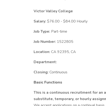
Victor Valley College
Salary:
$76.00 - $84.00 Hourly
Job Type:
Part-time
Job Number:
1522805
Location:
CA 92395, CA
Department:
Closing:
Continuous
Basic Functions
This is a continuous recruitment for an a
substitute, temporary, or hourly assig
We accept applications on a continual basis.