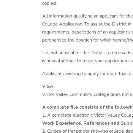
copied.
All information qualifying an applicant for t
College Application. To assist the District
requirements, descriptions of an applicant's 
pertinent to the position for which he/she/th
It is not unusual for the District to receive h
is advantageous to make your application as
Applicants wishing to apply for more than on
VISA
Victor Valley Community College does not s
A complete file consists of the followi
1. A complete electronic Victor Valley Colle
Work Experience, References and Supp
2. Copies of transcripts showing college d