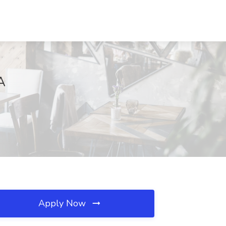
A
Apply Now