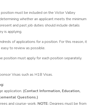
he position must be included on the Victor Valley
 in determining whether an applicant meets the minimum
present and past job duties should include details
ey is applying.
undreds of applications for a position. For this reason, it
 easy to review as possible.
e position must apply for each position separately.
ponsor Visas such as H1B Visas.
ng:
ge application.
(Contact Information, Education,
lemental Questions.)
egrees and course-work.
NOTE:
Degrees must be from