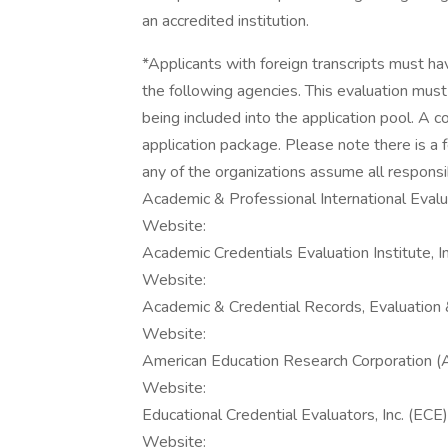
an accredited institution.
*Applicants with foreign transcripts must ha
the following agencies. This evaluation mus
being included into the application pool. A 
application package. Please note there is a f
any of the organizations assume all responsibi
Academic & Professional International Evalua
Website:
Academic Credentials Evaluation Institute, I
Website:
Academic & Credential Records, Evaluation 
Website:
American Education Research Corporation 
Website:
Educational Credential Evaluators, Inc. (ECE)
Website: