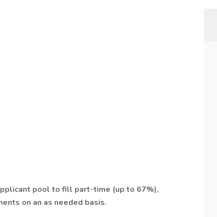
pplicant pool to fill part-time (up to 67%),
nments on an as needed basis.