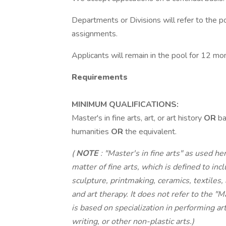
Departments or Divisions will refer to the po
assignments.
Applicants will remain in the pool for 12 mo
Requirements
MINIMUM QUALIFICATIONS:
Master's in fine arts, art, or art history
OR
ba
humanities
OR
the equivalent.
(
NOTE
: "Master's in fine arts" as used h
matter of fine arts, which is defined to inc
sculpture, printmaking, ceramics, textiles,
and art therapy. It does not refer to the 
is based on specialization in performing ar
writing, or other non-plastic arts.)