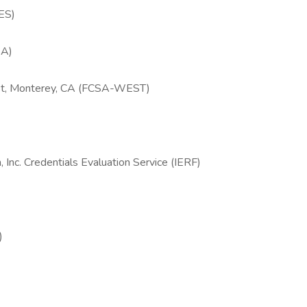
RES)
SA)
est, Monterey, CA (FCSA-WEST)
 Inc. Credentials Evaluation Service (IERF)
)