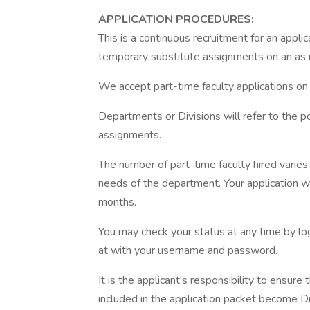
APPLICATION PROCEDURES:
This is a continuous recruitment for an applic
temporary substitute assignments on an as 
We accept part-time faculty applications on 
Departments or Divisions will refer to the po
assignments.
The number of part-time faculty hired vari
needs of the department. Your application wil
months.
You may check your status at any time by log
at with your username and password.
It is the applicant's responsibility to ensure
included in the application packet become Dis