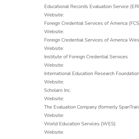
Educational Records Evaluation Service (E
Website:
Foreign Credential Services of America (FC
Website:
Foreign Credential Services of America W
Website:
Institute of Foreign Credential Services
Website:
International Education Research Foundation,
Website:
Scholaro Inc.
Website:
The Evaluation Company (formerly SpanTran
Website:
World Education Services (WES)
Website: