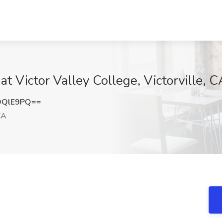
at Victor Valley College, Victorville, C
DQlE9PQ==
CA