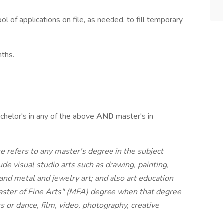
ol of applications on file, as needed, to fill temporary
nths.
chelor's in any of the above
AND
master's in
ere refers to any master's degree in the subject
lude visual studio arts such as drawing, painting,
 and metal and jewelry art; and also art education
"Master of Fine Arts" (MFA) degree when that degree
ts or dance, film, video, photography, creative