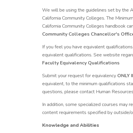
We will be using the guidelines set by the A
California Community Colleges. The Minimum 
California Community Colleges handbook ca
Community Colleges Chancellor's Offic
If you feel you have equivalent qualificatio
equivalent qualifications. See website regar
Faculty Equivalency Qualifications
Submit your request for equivalency
ONLY 
equivalent, to the minimum qualifications st
questions, please contact Human Resources
In addition, some specialized courses may r
content requirements specified by outside/o
Knowledge and Abilities