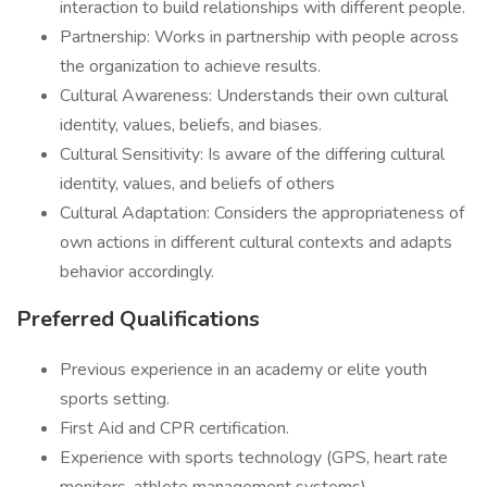
interaction to build relationships with different people.
Partnership: Works in partnership with people across
the organization to achieve results.
Cultural Awareness: Understands their own cultural
identity, values, beliefs, and biases.
Cultural Sensitivity: Is aware of the differing cultural
identity, values, and beliefs of others
Cultural Adaptation: Considers the appropriateness of
own actions in different cultural contexts and adapts
behavior accordingly.
Preferred Qualifications
Previous experience in an academy or elite youth
sports setting.
First Aid and CPR certification.
Experience with sports technology (GPS, heart rate