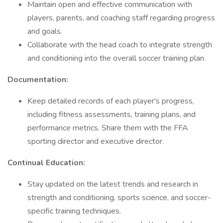
Maintain open and effective communication with
players, parents, and coaching staff regarding progress
and goals.
Collaborate with the head coach to integrate strength
and conditioning into the overall soccer training plan.
Documentation:
Keep detailed records of each player's progress,
including fitness assessments, training plans, and
performance metrics. Share them with the FFA
sporting director and executive director.
Continual Education:
Stay updated on the latest trends and research in
strength and conditioning, sports science, and soccer-
specific training techniques.