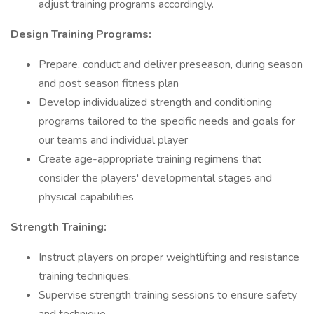
adjust training programs accordingly.
Design Training Programs:
Prepare, conduct and deliver preseason, during season
and post season fitness plan
Develop individualized strength and conditioning
programs tailored to the specific needs and goals for
our teams and individual player
Create age-appropriate training regimens that
consider the players' developmental stages and
physical capabilities
Strength Training:
Instruct players on proper weightlifting and resistance
training techniques.
Supervise strength training sessions to ensure safety