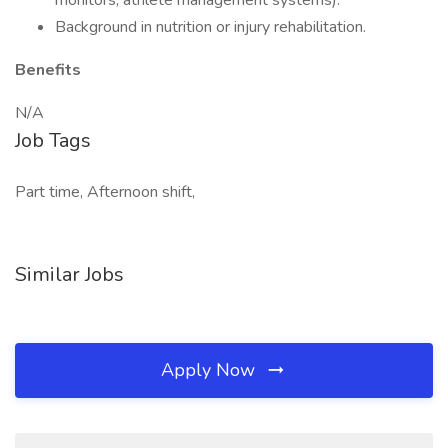
monitors, athlete management systems).
Background in nutrition or injury rehabilitation.
Benefits
N/A
Job Tags
Part time, Afternoon shift,
Similar Jobs
Apply Now