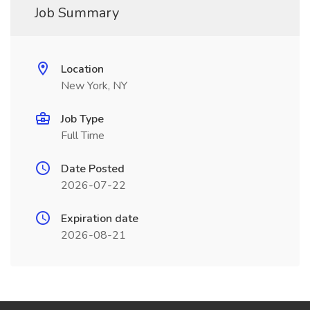
Job Summary
Location
New York, NY
Job Type
Full Time
Date Posted
2026-07-22
Expiration date
2026-08-21