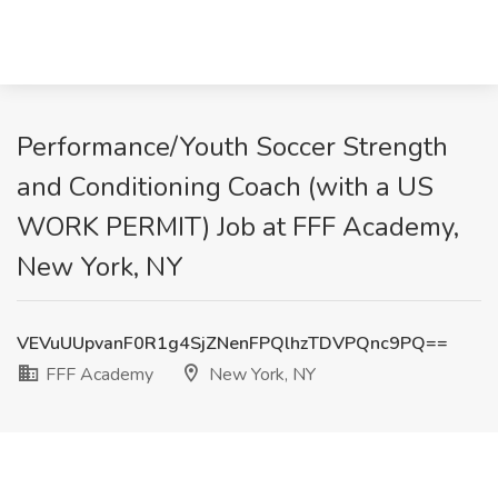
Performance/Youth Soccer Strength
and Conditioning Coach (with a US
WORK PERMIT) Job at FFF Academy,
New York, NY
VEVuUUpvanF0R1g4SjZNenFPQlhzTDVPQnc9PQ==
FFF Academy
New York, NY