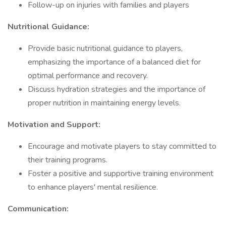
Follow-up on injuries with families and players
Nutritional Guidance:
Provide basic nutritional guidance to players,
emphasizing the importance of a balanced diet for
optimal performance and recovery.
Discuss hydration strategies and the importance of
proper nutrition in maintaining energy levels.
Motivation and Support:
Encourage and motivate players to stay committed to
their training programs.
Foster a positive and supportive training environment
to enhance players' mental resilience.
Communication: