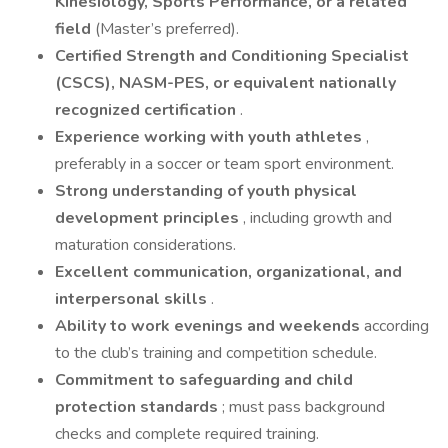
Kinesiology, Sports Performance, or a related
field
(Master’s preferred).
Certified Strength and Conditioning Specialist
(CSCS), NASM-PES, or equivalent nationally
recognized certification
.
Experience working with youth athletes
,
preferably in a soccer or team sport environment.
Strong understanding of youth physical
development principles
, including growth and
maturation considerations.
Excellent communication, organizational, and
interpersonal skills
.
Ability to work evenings and weekends
according
to the club’s training and competition schedule.
Commitment to safeguarding and child
protection standards
; must pass background
checks and complete required training.