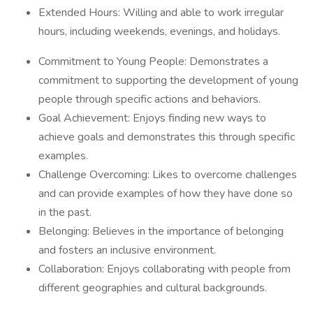
Extended Hours: Willing and able to work irregular
hours, including weekends, evenings, and holidays.
Commitment to Young People: Demonstrates a
commitment to supporting the development of young
people through specific actions and behaviors.
Goal Achievement: Enjoys finding new ways to
achieve goals and demonstrates this through specific
examples.
Challenge Overcoming: Likes to overcome challenges
and can provide examples of how they have done so
in the past.
Belonging: Believes in the importance of belonging
and fosters an inclusive environment.
Collaboration: Enjoys collaborating with people from
different geographies and cultural backgrounds.