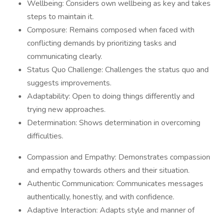
Wellbeing: Considers own wellbeing as key and takes
steps to maintain it.
Composure: Remains composed when faced with
conflicting demands by prioritizing tasks and
communicating clearly.
Status Quo Challenge: Challenges the status quo and
suggests improvements.
Adaptability: Open to doing things differently and
trying new approaches.
Determination: Shows determination in overcoming
difficulties.
Compassion and Empathy: Demonstrates compassion
and empathy towards others and their situation.
Authentic Communication: Communicates messages
authentically, honestly, and with confidence.
Adaptive Interaction: Adapts style and manner of