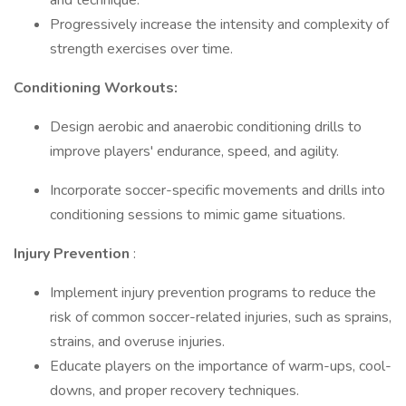
and technique.
Progressively increase the intensity and complexity of
strength exercises over time.
Conditioning Workouts:
Design aerobic and anaerobic conditioning drills to
improve players' endurance, speed, and agility.
Incorporate soccer-specific movements and drills into
conditioning sessions to mimic game situations.
Injury Prevention
:
Implement injury prevention programs to reduce the
risk of common soccer-related injuries, such as sprains,
strains, and overuse injuries.
Educate players on the importance of warm-ups, cool-
downs, and proper recovery techniques.