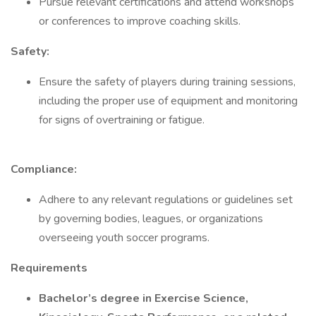
Pursue relevant certifications and attend workshops
or conferences to improve coaching skills.
Safety:
Ensure the safety of players during training sessions,
including the proper use of equipment and monitoring
for signs of overtraining or fatigue.
Compliance:
Adhere to any relevant regulations or guidelines set
by governing bodies, leagues, or organizations
overseeing youth soccer programs.
Requirements
Bachelor’s degree in Exercise Science,