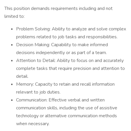
This position demands requirements including and not
limited to:
Problem Solving: Ability to analyze and solve complex
problems related to job tasks and responsibilities.
Decision Making: Capability to make informed
decisions independently or as part of a team.
Attention to Detail: Ability to focus on and accurately
complete tasks that require precision and attention to
detail.
Memory: Capacity to retain and recall information
relevant to job duties.
Communication: Effective verbal and written
communication skills, including the use of assistive
technology or alternative communication methods
when necessary.