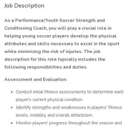
Job Description
As a Performance/Youth Soccer Strength and
Conditioning Coach, you will play a crucial role in
helping young soccer players develop the physical
attributes and skills necessary to excel in the sport
while minimizing the risk of injuries. The job
description for this role typically includes the
following responsibilities and duties.
Assessment and Evaluation:
Conduct initial fitness assessments to determine each
player's current physical condition.
Identify strengths and weaknesses in players' fitness
levels, mobility, and overall athleticism.
Monitor players' progress throughout the season and