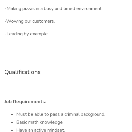
-Making pizzas in a busy and timed environment.
-Wowing our customers.
-Leading by example.
Qualifications
Job Requirements:
Must be able to pass a criminal background.
Basic math knowledge.
Have an active mindset.