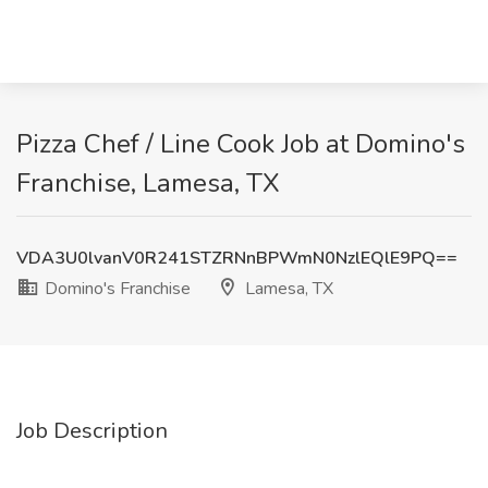
Pizza Chef / Line Cook Job at Domino's
Franchise, Lamesa, TX
VDA3U0lvanV0R241STZRNnBPWmN0NzlEQlE9PQ==
Domino's Franchise
Lamesa, TX
Job Description