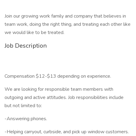
Join our growing work family and company that believes in
team work, doing the right thing, and treating each other like
we would like to be treated.
Job Description
Compensation $12-$13 depending on experience.
We are looking for responsible team members with
outgoing and active attitudes. Job responsibilities include
but not limited to:
-Answering phones.
-Helping carryout, curbside, and pick up window customers.