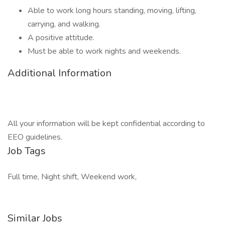
Able to work long hours standing, moving, lifting,
carrying, and walking.
A positive attitude.
Must be able to work nights and weekends.
Additional Information
All your information will be kept confidential according to
EEO guidelines.
Job Tags
Full time, Night shift, Weekend work,
Similar Jobs