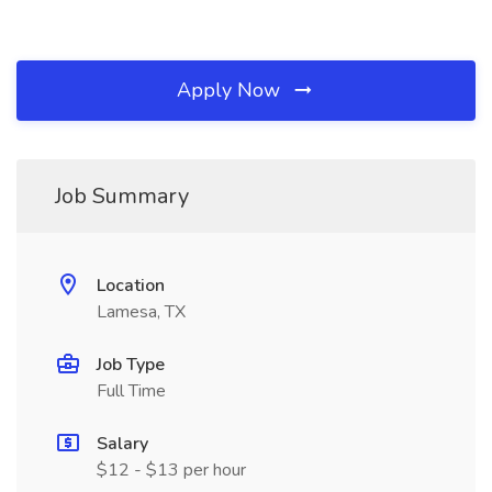
Apply Now
Job Summary
Location
Lamesa, TX
Job Type
Full Time
Salary
$12 - $13 per hour