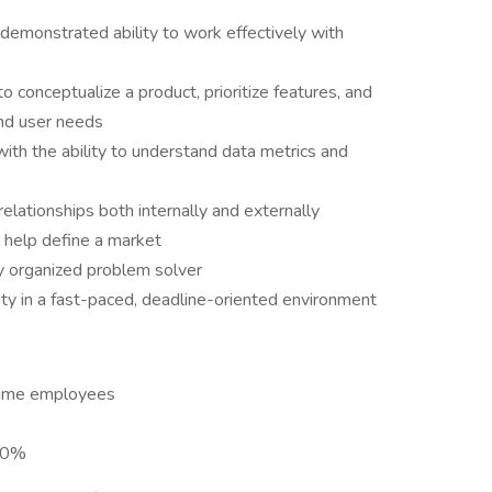
 demonstrated ability to work effectively with
o conceptualize a product, prioritize features, and
and user needs
 with the ability to understand data metrics and
relationships both internally and externally
n help define a market
ly organized problem solver
ty in a fast-paced, deadline-oriented environment
-time employees
 90%