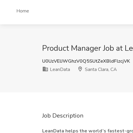
Home
Product Manager Job at Le
U0UzVElJWGhzV0Q5SUtZeXBldFlzcjVK
LeanData
Santa Clara, CA
Job Description
LeanData helps the world’s fastest-gr