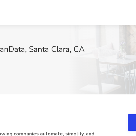
anData, Santa Clara, CA
owing companies automate, simplify, and