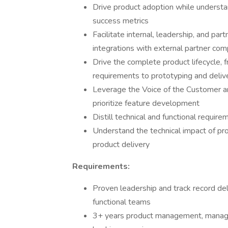
Drive product adoption while understa
success metrics
Facilitate internal, leadership, and par
integrations with external partner co
Drive the complete product lifecycle,
requirements to prototyping and deliv
Leverage the Voice of the Customer an
prioritize feature development
Distill technical and functional requir
Understand the technical impact of pr
product delivery
Requirements:
Proven leadership and track record de
functional teams
3+ years product management, managem