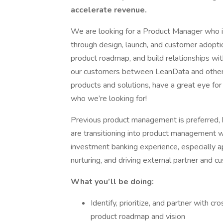
accelerate revenue.
We are looking for a Product Manager who is
through design, launch, and customer adoptio
product roadmap, and build relationships with
our customers between LeanData and other pr
products and solutions, have a great eye for
who we’re looking for!
Previous product management is preferred, 
are transitioning into product management wit
investment banking experience, especially a
nurturing, and driving external partner and c
What you’ll be doing:
Identify, prioritize, and partner with c
product roadmap and vision