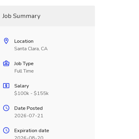
Job Summary
Location
Santa Clara, CA
Job Type
Full Time
Salary
$100k - $155k
Date Posted
2026-07-21
Expiration date
2026-08-20