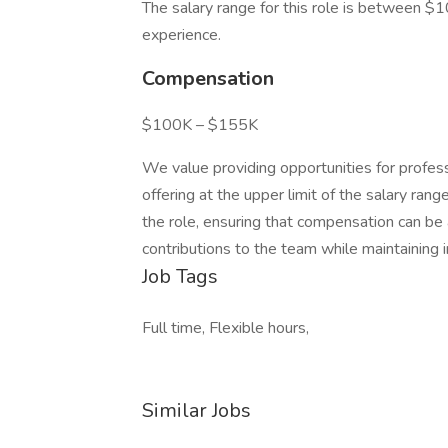
The salary range for this role is between 
experience.
Compensation
$100K – $155K
We value providing opportunities for profess
offering at the upper limit of the salary ran
the role, ensuring that compensation can be a
contributions to the team while maintaining i
Job Tags
Full time, Flexible hours,
Similar Jobs