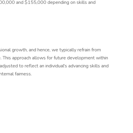
$100,000 and $155,000 depending on skills and
ional growth, and hence, we typically refrain from
ge. This approach allows for future development within
djusted to reflect an individual's advancing skills and
nternal fairness.