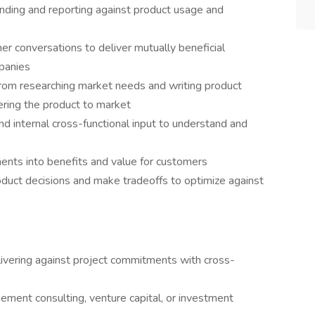
nding and reporting against product usage and
tner conversations to deliver mutually beneficial
mpanies
 from researching market needs and writing product
ering the product to market
d internal cross-functional input to understand and
ements into benefits and value for customers
oduct decisions and make tradeoffs to optimize against
livering against project commitments with cross-
ent consulting, venture capital, or investment