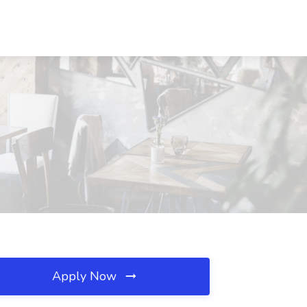
Apply Now