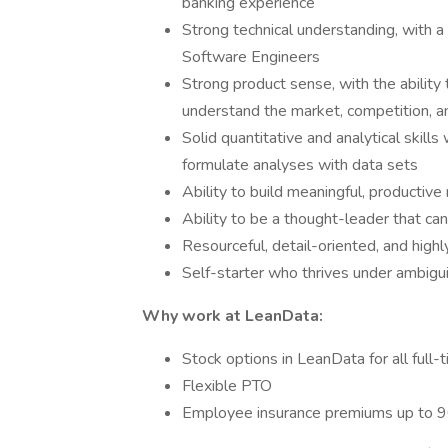
banking experience
Strong technical understanding, with a
Software Engineers
Strong product sense, with the ability t
understand the market, competition, 
Solid quantitative and analytical skills
formulate analyses with data sets
Ability to build meaningful, productive 
Ability to be a thought-leader that ca
Resourceful, detail-oriented, and high
Self-starter who thrives under ambigui
Why work at LeanData:
Stock options in LeanData for all full
Flexible PTO
Employee insurance premiums up to