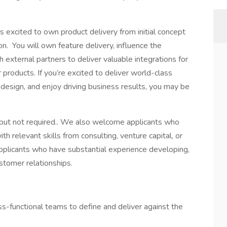
 excited to own product delivery from initial concept
n. You will own feature delivery, influence the
 external partners to deliver valuable integrations for
oducts. If you’re excited to deliver world-class
 design, and enjoy driving business results, you may be
but not required.. We also welcome applicants who
h relevant skills from consulting, venture capital, or
pplicants who have substantial experience developing,
ustomer relationships.
ross-functional teams to define and deliver against the