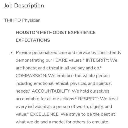
Job Description
TMHPO Physician
HOUSTON METHODIST EXPERIENCE
EXPECTATIONS
Provide personalized care and service by consistently
demonstrating our I CARE values:* INTEGRITY: We
are honest and ethical in all we say and do.*
COMPASSION: We embrace the whole person
including emotional, ethical, physical, and spiritual
needs.* ACCOUNTABILITY: We hold ourselves
accountable for all our actions.* RESPECT: We treat
every individual as a person of worth, dignity, and
value.* EXCELLENCE: We strive to be the best at
what we do and a model for others to emulate.