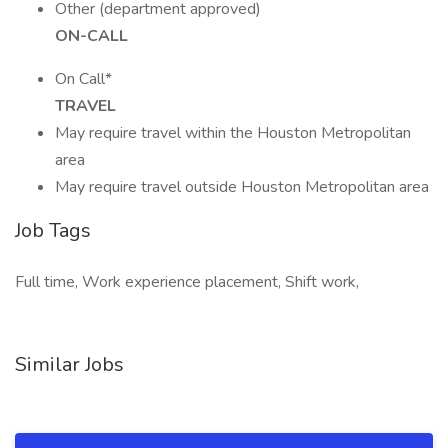
Other (department approved)
ON-CALL
On Call*
TRAVEL
May require travel within the Houston Metropolitan
area
May require travel outside Houston Metropolitan area
Job Tags
Full time, Work experience placement, Shift work,
Similar Jobs