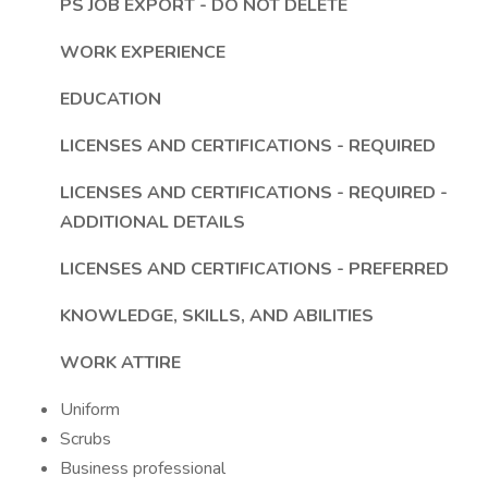
PS JOB EXPORT - DO NOT DELETE
WORK EXPERIENCE
EDUCATION
LICENSES AND CERTIFICATIONS - REQUIRED
LICENSES AND CERTIFICATIONS - REQUIRED -
ADDITIONAL DETAILS
LICENSES AND CERTIFICATIONS - PREFERRED
KNOWLEDGE, SKILLS, AND ABILITIES
WORK ATTIRE
Uniform
Scrubs
Business professional