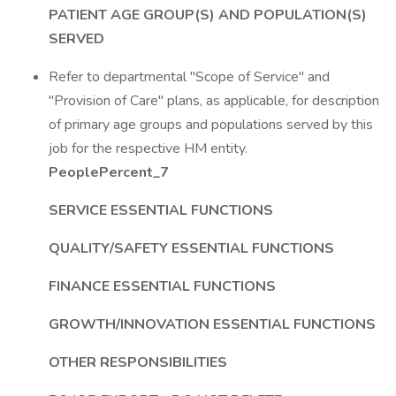
PATIENT AGE GROUP(S) AND POPULATION(S)
SERVED
Refer to departmental "Scope of Service" and
"Provision of Care" plans, as applicable, for description
of primary age groups and populations served by this
job for the respective HM entity.
PeoplePercent_7
SERVICE ESSENTIAL FUNCTIONS
QUALITY/SAFETY ESSENTIAL FUNCTIONS
FINANCE ESSENTIAL FUNCTIONS
GROWTH/INNOVATION ESSENTIAL FUNCTIONS
OTHER RESPONSIBILITIES