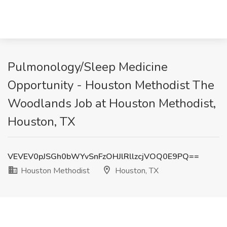
Pulmonology/Sleep Medicine
Opportunity - Houston Methodist The
Woodlands Job at Houston Methodist,
Houston, TX
VEVEV0pJSGh0bWYvSnFzOHJlRllzcjVOQ0E9PQ==
Houston Methodist
Houston, TX