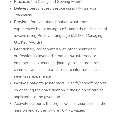
Practices the Caring and Serving Model
Delivers personalized service using HM Service
Standards
Provides for exceptional patient/customer
experiences by following our Standards of Practice of
always using Positive Language (AIDET, Managing
Up, Key Words)
Intentionally collaborates with other healthcare
professionals involved in patients/customers or
employees’ experiential journeys to ensure strong
communication, ease of access to information, and a
seamless experience
Involves patients (customers) in shift/handoff reports
by enabling their participation in their plan of care as
applicable to the given job
Actively supports the organization’s vision, fulfills the
mission and abides by the I CARE values