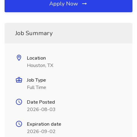
Apply Now
Job Summary
Location
Houston, TX
Job Type
Full Time
Date Posted
2026-08-03
Expiration date
2026-09-02