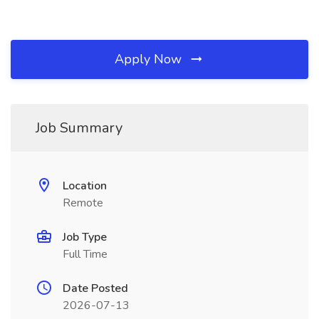
Apply Now
Job Summary
Location
Remote
Job Type
Full Time
Date Posted
2026-07-13