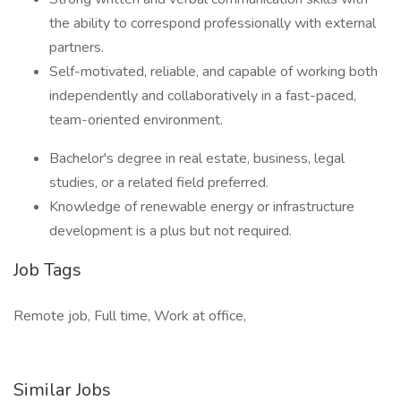
the ability to correspond professionally with external
partners.
Self-motivated, reliable, and capable of working both
independently and collaboratively in a fast-paced,
team-oriented environment.
Bachelor's degree in real estate, business, legal
studies, or a related field preferred.
Knowledge of renewable energy or infrastructure
development is a plus but not required.
Job Tags
Remote job, Full time, Work at office,
Similar Jobs