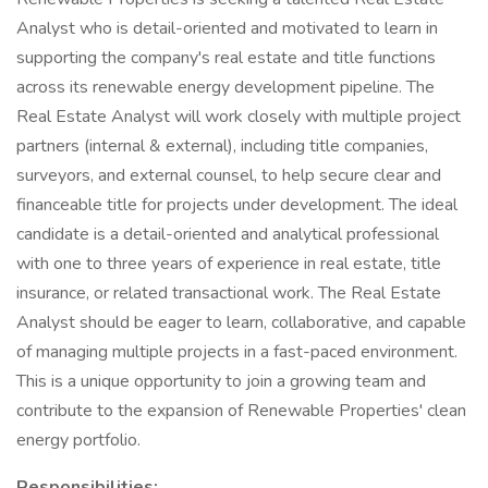
Analyst who is detail-oriented and motivated to learn in
supporting the company's real estate and title functions
across its renewable energy development pipeline. The
Real Estate Analyst will work closely with multiple project
partners (internal & external), including title companies,
surveyors, and external counsel, to help secure clear and
financeable title for projects under development. The ideal
candidate is a detail-oriented and analytical professional
with one to three years of experience in real estate, title
insurance, or related transactional work. The Real Estate
Analyst should be eager to learn, collaborative, and capable
of managing multiple projects in a fast-paced environment.
This is a unique opportunity to join a growing team and
contribute to the expansion of Renewable Properties' clean
energy portfolio.
Responsibilities: