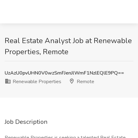
Real Estate Analyst Job at Renewable
Properties, Remote
UzAzU0pvUHN0V0wzSmFJenJlWmF1NzlEQlE9PQ==
Renewable Properties
Remote
Job Description
Renewable Properties is seeking a talented Real Estate