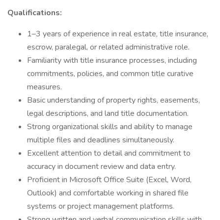
Qualifications:
1–3 years of experience in real estate, title insurance,
escrow, paralegal, or related administrative role.
Familiarity with title insurance processes, including
commitments, policies, and common title curative
measures.
Basic understanding of property rights, easements,
legal descriptions, and land title documentation.
Strong organizational skills and ability to manage
multiple files and deadlines simultaneously.
Excellent attention to detail and commitment to
accuracy in document review and data entry.
Proficient in Microsoft Office Suite (Excel, Word,
Outlook) and comfortable working in shared file
systems or project management platforms.
Strong written and verbal communication skills with