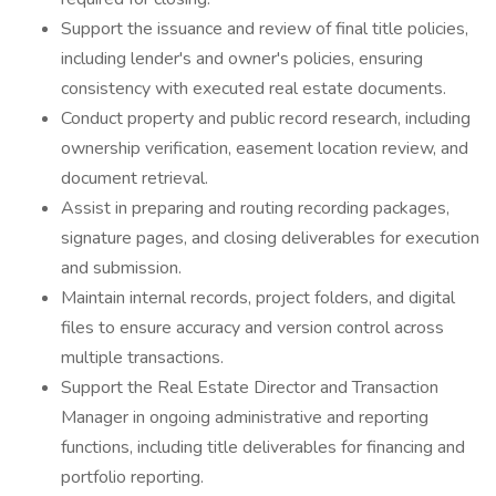
Support the issuance and review of final title policies,
including lender's and owner's policies, ensuring
consistency with executed real estate documents.
Conduct property and public record research, including
ownership verification, easement location review, and
document retrieval.
Assist in preparing and routing recording packages,
signature pages, and closing deliverables for execution
and submission.
Maintain internal records, project folders, and digital
files to ensure accuracy and version control across
multiple transactions.
Support the Real Estate Director and Transaction
Manager in ongoing administrative and reporting
functions, including title deliverables for financing and
portfolio reporting.