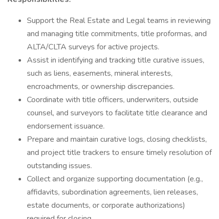
Support the Real Estate and Legal teams in reviewing
and managing title commitments, title proformas, and
ALTA/CLTA surveys for active projects.
Assist in identifying and tracking title curative issues,
such as liens, easements, mineral interests,
encroachments, or ownership discrepancies.
Coordinate with title officers, underwriters, outside
counsel, and surveyors to facilitate title clearance and
endorsement issuance.
Prepare and maintain curative logs, closing checklists,
and project title trackers to ensure timely resolution of
outstanding issues.
Collect and organize supporting documentation (e.g.,
affidavits, subordination agreements, lien releases,
estate documents, or corporate authorizations)
required for closing.