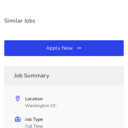
Similar Jobs
Apply Now
Job Summary
Location
Washington DC
Job Type
Full Time