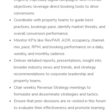
objectives; leverage direct booking tools to drive
conversions.
Coordinate with property teams to guide best
practices, bookings pace, identify market threats, and
overall conversion performance.
Monitor KPIs like RevPAR, ADR, occupancy, channel
mix, pace, RPM, and booking performance on a daily,
weekly, and monthly cadence.
Deliver detailed reports, presentations, insight into
broader industry news and trends, and strategy
recommendations to corporate leadership and
property teams.
Chair weekly Revenue Strategy meetings to
formulate and disseminate strategies and tactics.
Ensure that prior decisions are re-visited in this forum
to evaluate their effectiveness and promote learning.