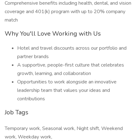
Comprehensive benefits including health, dental, and vision
coverage and 401(k) program with up to 20% company
match
Why You'll Love Working with Us
Hotel and travel discounts across our portfolio and
partner brands
A supportive, people-first culture that celebrates
growth, learning, and collaboration
Opportunities to work alongside an innovative
leadership team that values your ideas and
contributions
Job Tags
Temporary work, Seasonal work, Night shift, Weekend
work, Weekday work,