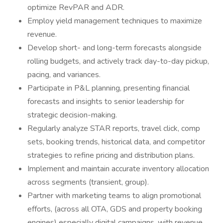
optimize RevPAR and ADR.
Employ yield management techniques to maximize
revenue.
Develop short- and long-term forecasts alongside
rolling budgets, and actively track day-to-day pickup,
pacing, and variances.
Participate in P&L planning, presenting financial
forecasts and insights to senior leadership for
strategic decision-making.
Regularly analyze STAR reports, travel click, comp
sets, booking trends, historical data, and competitor
strategies to refine pricing and distribution plans.
Implement and maintain accurate inventory allocation
across segments (transient, group).
Partner with marketing teams to align promotional
efforts, (across all OTA, GDS and property booking
engines) especially digital campaigns, with revenue