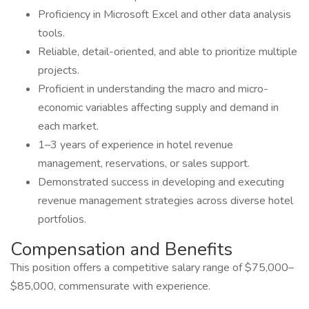
Proficiency in Microsoft Excel and other data analysis
tools.
Reliable, detail-oriented, and able to prioritize multiple
projects.
Proficient in understanding the macro and micro-
economic variables affecting supply and demand in
each market.
1–3 years of experience in hotel revenue
management, reservations, or sales support.
Demonstrated success in developing and executing
revenue management strategies across diverse hotel
portfolios.
Compensation and Benefits
This position offers a competitive salary range of $75,000–
$85,000, commensurate with experience.