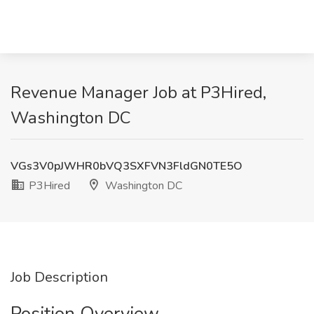
Revenue Manager Job at P3Hired,
Washington DC
VGs3V0pJWHR0bVQ3SXFVN3FldGN0TE5O
P3Hired
Washington DC
Job Description
Position Overview