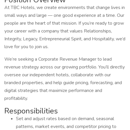
At TBC Hotels, we create environments that change lives in
small ways and large — one good experience at a time. Our
people are the heart of that mission. If you’re ready to grow
your career with a company that values Relationships,
Integrity, Legacy, Entrepreneurial Spirit, and Hospitality, we’d
love for you to join us.
We’re seeking a Corporate Revenue Manager to lead
revenue strategy across our growing portfolio. You’ll directly
oversee our independent hotels, collaborate with our
branded properties, and help guide pricing, forecasting, and
digital strategies that maximize performance and
profitability.
Responsibilities
Set and adjust rates based on demand, seasonal
patterns, market events, and competitor pricing to