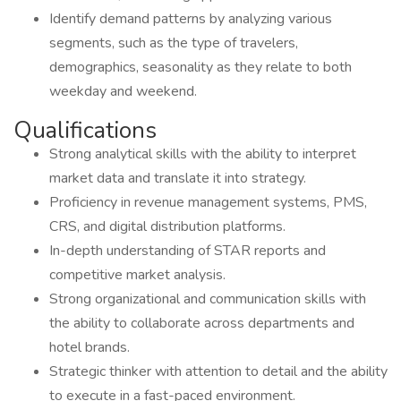
Identify demand patterns by analyzing various
segments, such as the type of travelers,
demographics, seasonality as they relate to both
weekday and weekend.
Qualifications
Strong analytical skills with the ability to interpret
market data and translate it into strategy.
Proficiency in revenue management systems, PMS,
CRS, and digital distribution platforms.
In-depth understanding of STAR reports and
competitive market analysis.
Strong organizational and communication skills with
the ability to collaborate across departments and
hotel brands.
Strategic thinker with attention to detail and the ability
to execute in a fast-paced environment.