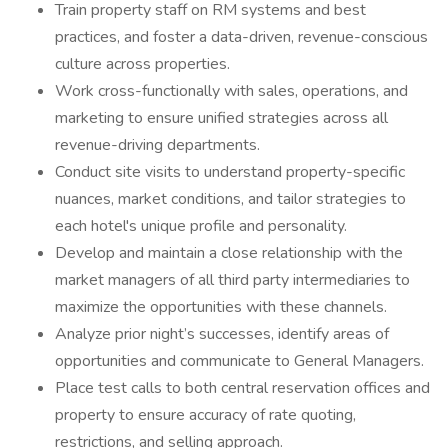
Train property staff on RM systems and best
practices, and foster a data-driven, revenue-conscious
culture across properties.
Work cross-functionally with sales, operations, and
marketing to ensure unified strategies across all
revenue-driving departments.
Conduct site visits to understand property-specific
nuances, market conditions, and tailor strategies to
each hotel's unique profile and personality.
Develop and maintain a close relationship with the
market managers of all third party intermediaries to
maximize the opportunities with these channels.
Analyze prior night’s successes, identify areas of
opportunities and communicate to General Managers.
Place test calls to both central reservation offices and
property to ensure accuracy of rate quoting,
restrictions, and selling approach.