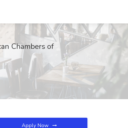
ican Chambers of
Apply Now