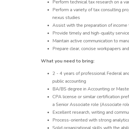
Perform technical tax research on a var
Perform a variety of tax consulting p
nexus studies
Assist with the preparation of income
Provide timely and high-quality servic
Maintain active communication to mana
Prepare clear, concise workpapers an
What you need to bring:
2 - 4 years of professional Federal an
public accounting
BA/BS degree in Accounting or Master
CPA license or similar certification pre
a Senior Associate role (Associate ro
Excellent research, writing and communi
Process-oriented with strong analytica
Solid organizational skills with the abil