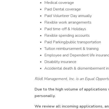
Medical coverage
Paid Dental coverage
Paid Volunteer Day annually
Flexible work arrangements
Paid time-off & Holidays
Flexible spending accounts
Paid Parking/public transportation
Tuition reimbursement & training
Employee and Dependent life insuran
Disability insurance
Accidental death & dismemberment in
Rödl Management, Inc. is an Equal Opport
Due to the high volume of applications
personally.
We review all incoming applications, and