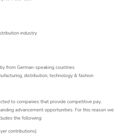
tribution industry
ally from German-speaking countries
nufacturing, distribution, technology & fashion
cted to companies that provide competitive pay,
anding advancement opportunities. For this reason we
ludes the following:
er contributions)