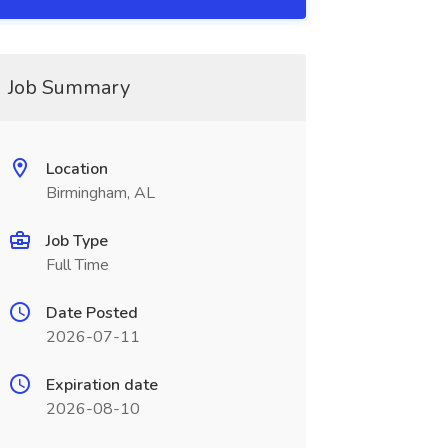
Job Summary
Location
Birmingham, AL
Job Type
Full Time
Date Posted
2026-07-11
Expiration date
2026-08-10