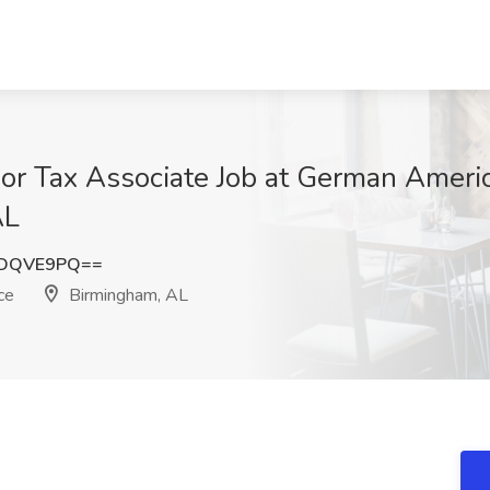
ior Tax Associate Job at German Amer
AL
xDQVE9PQ==
ce
Birmingham, AL