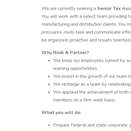
We are currently seeking a
Senior Tax As
You will work with a select team providing 
manufacturing and distribution clients. You
pressures, multi-task and communicate effect
be organized, proactive and results oriented.
Why Rödl & Partner?
We keep our employees current by sup
learning opportunities
We invest in the growth of our team 
We recharge as a team by celebrating 
We applaud the achievement of both ca
members on a firm-wide basis
What you will do:
Prepare Federal and state corporate, pa