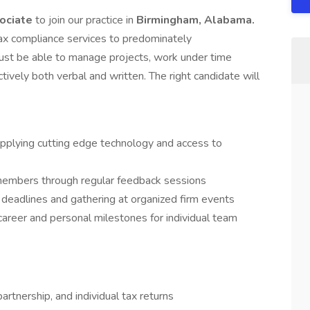
sociate
to join our practice in
Birmingham, Alabama.
tax compliance services to predominately
 must be able to manage projects, work under time
ively both verbal and written. The right candidate will
plying cutting edge technology and access to
members through regular feedback sessions
deadlines and gathering at organized firm events
reer and personal milestones for individual team
rtnership, and individual tax returns