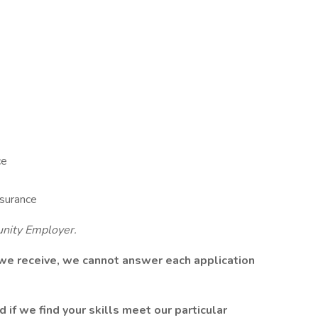
ce
surance
unity Employer.
 we receive, we cannot answer each application
 if we find your skills meet our particular