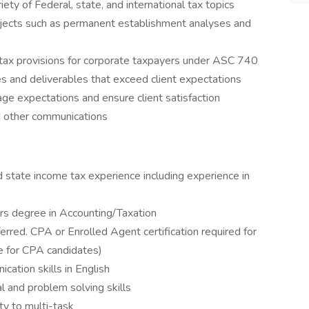
iety of Federal, state, and international tax topics
rojects such as permanent establishment analyses and
 tax provisions for corporate taxpayers under ASC 740
es and deliverables that exceed client expectations
ge expectations and ensure client satisfaction
d other communications
d state income tax experience including experience in
s degree in Accounting/Taxation
ferred. CPA or Enrolled Agent certification required for
le for CPA candidates)
cation skills in English
l and problem solving skills
ity to multi-task