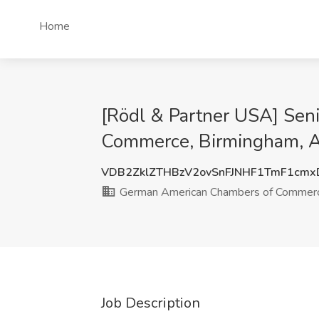
Home
[Rödl & Partner USA] Sen
Commerce, Birmingham, 
VDB2ZklZTHBzV2ovSnFJNHF1TmF1cm
German American Chambers of Commer
Job Description