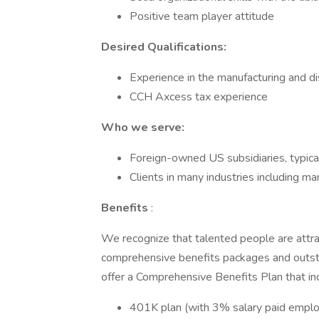
Positive team player attitude
Desired Qualifications:
Experience in the manufacturing and dis
CCH Axcess tax experience
Who we serve:
Foreign-owned US subsidiaries, typic
Clients in many industries including ma
Benefits
:
We recognize that talented people are attra
comprehensive benefits packages and outst
offer a Comprehensive Benefits Plan that inc
401K plan (with 3% salary paid employ