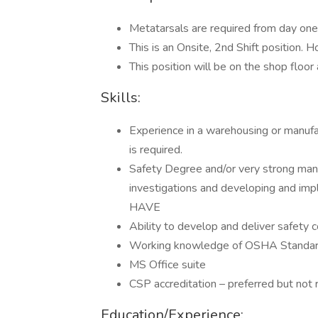
Metatarsals are required from day one
This is an Onsite, 2nd Shift position
This position will be on the shop floo
Skills:
Experience in a warehousing or manufa
is required.
Safety Degree and/or very strong manu
investigations and developing and imp
HAVE
Ability to develop and deliver safety c
Working knowledge of OSHA Standar
MS Office suite
CSP accreditation – preferred but not 
Education/Experience: