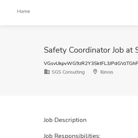
Home
Safety Coordinator Job at 
VGsvUkpvWG9zR2Y3SktFL3JPdGVzTGh
SGS Consulting
Illinois
Job Description
Job Responsibilities: