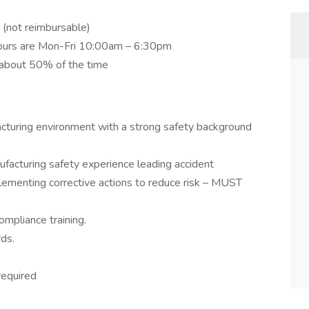
 (not reimbursable)
. Hours are Mon-Fri 10:00am – 6:30pm
r about 50% of the time
cturing environment with a strong safety background
facturing safety experience leading accident
lementing corrective actions to reduce risk – MUST
ompliance training.
ds.
required