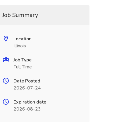
Job Summary
Location
Illinois
Job Type
Full Time
Date Posted
2026-07-24
Expiration date
2026-08-23