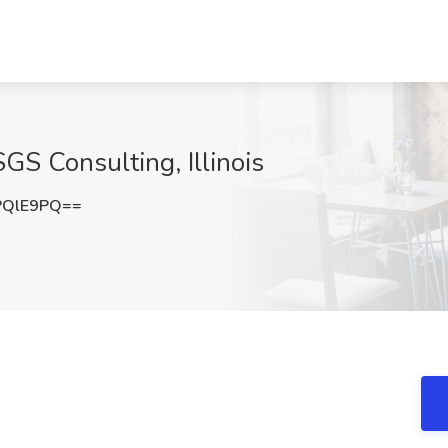
SGS Consulting, Illinois
PQlE9PQ==