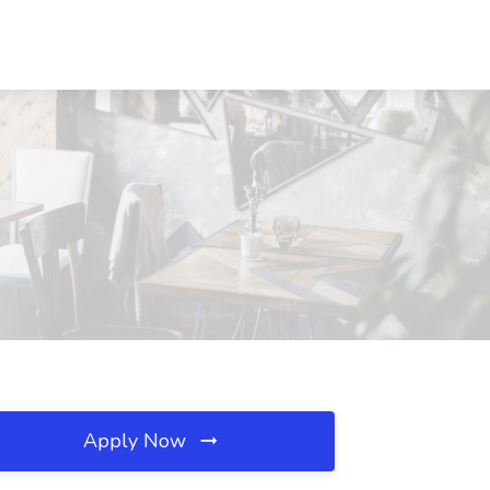
Apply Now