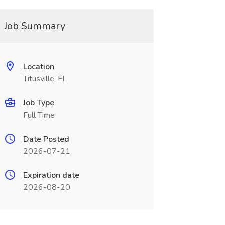
Job Summary
Location
Titusville, FL
Job Type
Full Time
Date Posted
2026-07-21
Expiration date
2026-08-20