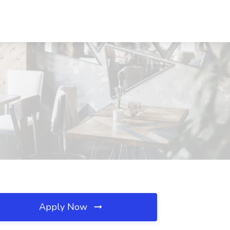
Apply Now