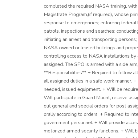
completed the required NASA training, with
Magistrate Program,(if required), whose prima
response to emergencies; enforcing federal 
patrols, inspections and searches; conducting
initiating an arrest and transporting persons
NASA owned or leased buildings and proper
controlling access to NASA installations by 
assigned. The SPO is armed with a side arm,
**Responsibilities** + Required to follow a
all assigned duties in a safe work manner. + 
needed, issued equipment. + Will be required
Will participate in Guard Mount, receive assi
out general and special orders for post ass
orally according to orders. + Required to int
government personnel. + Will provide access 
motorized armed security functions. + Will b