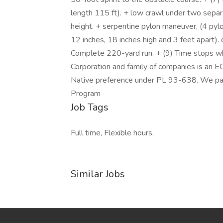
length 115 ft). + low crawl under two separ
height. + serpentine pylon maneuver, (4 pylo
12 inches, 18 inches high and 3 feet apart). 
Complete 220-yard run. + (9) Time stops wh
Corporation and family of companies is an 
Native preference under PL 93-638. We part
Program
Job Tags
Full time, Flexible hours,
Similar Jobs