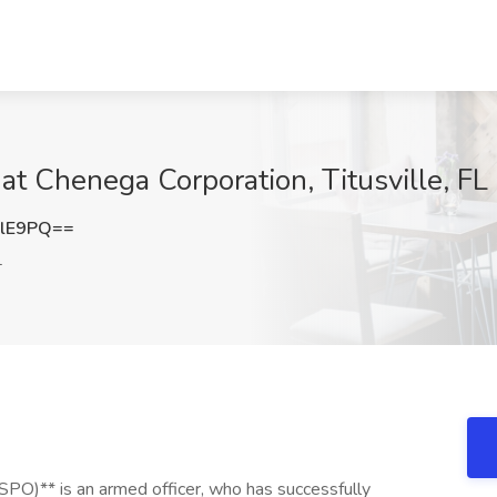
 at Chenega Corporation, Titusville, FL
QlE9PQ==
L
SPO)** is an armed officer, who has successfully