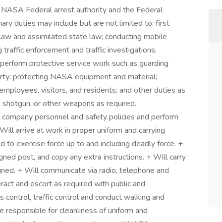
 NASA Federal arrest authority and the Federal
ry duties may include but are not limited to: first
law and assimilated state law; conducting mobile
 traffic enforcement and traffic investigations;
; perform protective service work such as guarding
ty; protecting NASA equipment and material;
employees, visitors, and residents; and other duties as
 shotgun, or other weapons as required.
ll company personnel and safety policies and perform
Will arrive at work in proper uniform and carrying
 to exercise force up to and including deadly force. +
gned post, and copy any extra instructions. + Will carry
igned. + Will communicate via radio, telephone and
eract and escort as required with public and
control, traffic control and conduct walking and
e responsible for cleanliness of uniform and