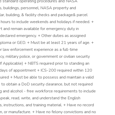
ble standard operating procedures and NASA
ns, buildings, personnel, NASA property and
ar, building, & facility checks and package& parcel
e hours to include weekends and holidays if needed. +
port and remain available for emergency duty in
or declared emergency. + Other duties as assigned
iploma or GED. + Must be at least 21 years of age. +
or law enforcement experience as a full-time
, military police, or government or civilian security
If Applicable) + NBTS required prior to standing an
days of appointment + ICS-200 required within 120
uired + Must be able to possess and maintain a valid
e to obtain a DoD security clearance, but not required
g and alcohol - free workforce requirements to include
speak, read, write, and understand the English
s, instructions, and training material. + Have no record
ion, or manufacture. + Have no felony convictions and no