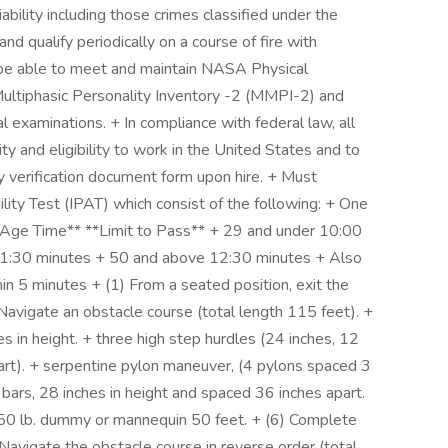
liability including those crimes classified under the
d qualify periodically on a course of fire with
 be able to meet and maintain NASA Physical
Multiphasic Personality Inventory -2 (MMPI-2) and
al examinations. + In compliance with federal law, all
ity and eligibility to work in the United States and to
y verification document form upon hire. + Must
ility Test (IPAT) which consist of the following: + One
 **Age Time** **Limit to Pass** + 29 and under 10:00
1:30 minutes + 50 and above 12:30 minutes + Also
in 5 minutes + (1) From a seated position, exit the
Navigate an obstacle course (total length 115 feet). +
es in height. + three high step hurdles (24 inches, 12
part). + serpentine pylon maneuver, (4 pylons spaced 3
bars, 28 inches in height and spaced 36 inches apart.
150 lb. dummy or mannequin 50 feet. + (6) Complete
 Navigate the obstacle course in reverse order (total