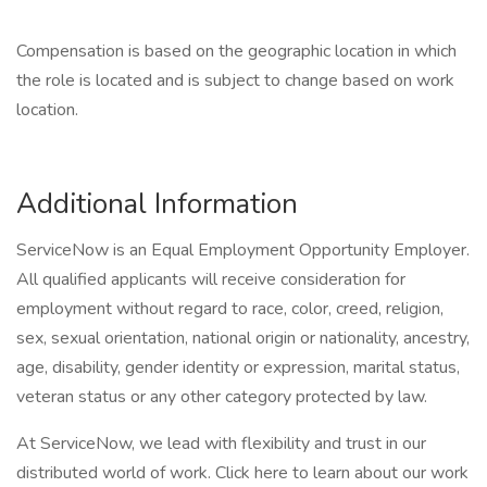
Compensation is based on the geographic location in which
the role is located and is subject to change based on work
location.
Additional Information
ServiceNow is an Equal Employment Opportunity Employer.
All qualified applicants will receive consideration for
employment without regard to race, color, creed, religion,
sex, sexual orientation, national origin or nationality, ancestry,
age, disability, gender identity or expression, marital status,
veteran status or any other category protected by law.
At ServiceNow, we lead with flexibility and trust in our
distributed world of work. Click here to learn about our work