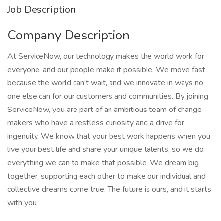
Job Description
Company Description
At ServiceNow, our technology makes the world work for
everyone, and our people make it possible. We move fast
because the world can’t wait, and we innovate in ways no
one else can for our customers and communities. By joining
ServiceNow, you are part of an ambitious team of change
makers who have a restless curiosity and a drive for
ingenuity. We know that your best work happens when you
live your best life and share your unique talents, so we do
everything we can to make that possible. We dream big
together, supporting each other to make our individual and
collective dreams come true. The future is ours, and it starts
with you.