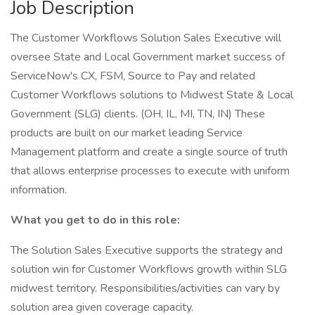
Job Description
The Customer Workflows Solution Sales Executive will
oversee State and Local Government market success of
ServiceNow's CX, FSM, Source to Pay and related
Customer Workflows solutions to Midwest State & Local
Government (SLG) clients. (OH, IL, MI, TN, IN) These
products are built on our market leading Service
Management platform and create a single source of truth
that allows enterprise processes to execute with uniform
information.
What you get to do in this role:
The Solution Sales Executive supports the strategy and
solution win for Customer Workflows growth within SLG
midwest territory. Responsibilities/activities can vary by
solution area given coverage capacity.