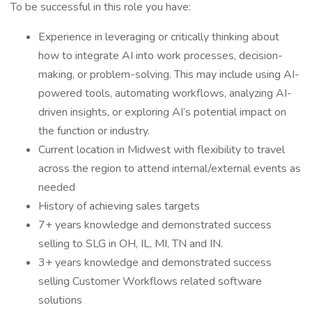
To be successful in this role you have:
Experience in leveraging or critically thinking about
how to integrate AI into work processes, decision-
making, or problem-solving. This may include using AI-
powered tools, automating workflows, analyzing AI-
driven insights, or exploring AI’s potential impact on
the function or industry.
Current location in Midwest with flexibility to travel
across the region to attend internal/external events as
needed
History of achieving sales targets
7+ years knowledge and demonstrated success
selling to SLG in OH, IL, MI, TN and IN.
3+ years knowledge and demonstrated success
selling Customer Workflows related software
solutions