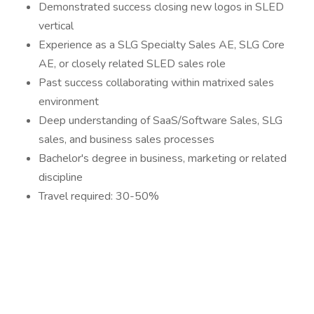
Demonstrated success closing new logos in SLED
vertical
Experience as a SLG Specialty Sales AE, SLG Core
AE, or closely related SLED sales role
Past success collaborating within matrixed sales
environment
Deep understanding of SaaS/Software Sales, SLG
sales, and business sales processes
Bachelor's degree in business, marketing or related
discipline
Travel required: 30-50%