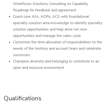
Workflows Solutions Consulting on Capability
Roadmap for feedback and agreement
Coach core AEs, ADRs, ACE with foundational
specialty solution area knowledge to identify specialty
solution opportunities and help drive net new
opportunities and manage the sales cycle
Customize the time allocation of responsibilities to the
needs of the territory and account team and celebrate
successes
Champion diversity and belonging to contribute to an
open and inclusive environment
Qualifications