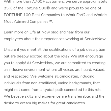
With more than 7,700+ customers, we serve approximately
85% of the Fortune 500®, and we're proud to be one of
FORTUNE 100 Best Companies to Work For® and World's
Most Admired Companies™.
Learn more on Life at Now blog and hear from our
employees about their experiences working at ServiceNow.
Unsure if you meet all the qualifications of a job description
but are deeply excited about the role? We still encourage
you to apply! At ServiceNow, we are committed to creating
an inclusive environment where all voices are heard, valued,
and respected. We welcome all candidates, including
individuals from non-traditional, varied backgrounds, that
might not come from a typical path connected to this role.
We believe skills and experience are transferrable, and the
desire to dream big makes for great candidates.