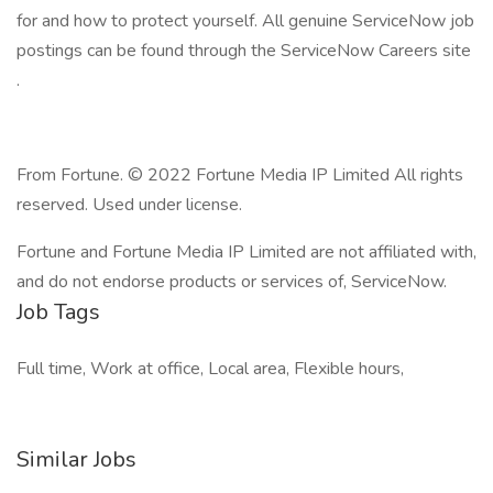
for and how to protect yourself. All genuine ServiceNow job
postings can be found through the ServiceNow Careers site
.
From Fortune. © 2022 Fortune Media IP Limited All rights
reserved. Used under license.
Fortune and Fortune Media IP Limited are not affiliated with,
and do not endorse products or services of, ServiceNow.
Job Tags
Full time, Work at office, Local area, Flexible hours,
Similar Jobs