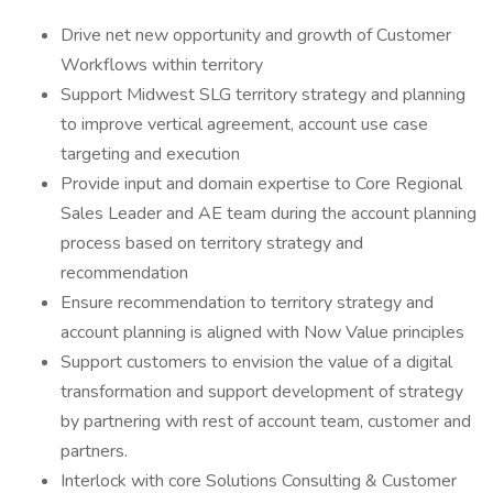
Drive net new opportunity and growth of Customer
Workflows within territory
Support Midwest SLG territory strategy and planning
to improve vertical agreement, account use case
targeting and execution
Provide input and domain expertise to Core Regional
Sales Leader and AE team during the account planning
process based on territory strategy and
recommendation
Ensure recommendation to territory strategy and
account planning is aligned with Now Value principles
Support customers to envision the value of a digital
transformation and support development of strategy
by partnering with rest of account team, customer and
partners.
Interlock with core Solutions Consulting & Customer