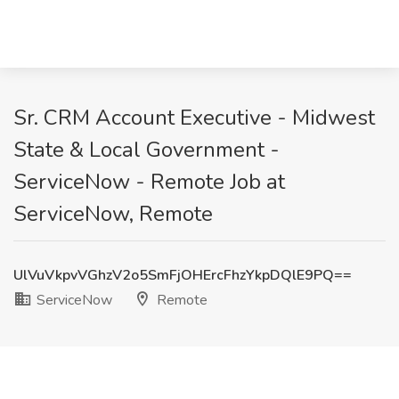
Sr. CRM Account Executive - Midwest
State & Local Government -
ServiceNow - Remote Job at
ServiceNow, Remote
UlVuVkpvVGhzV2o5SmFjOHErcFhzYkpDQlE9PQ==
ServiceNow
Remote