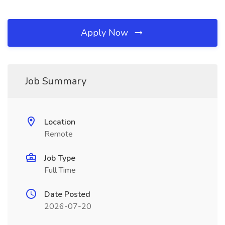
Apply Now
Job Summary
Location
Remote
Job Type
Full Time
Date Posted
2026-07-20