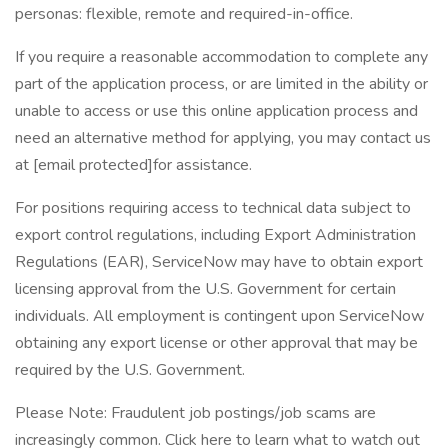
personas: flexible, remote and required-in-office.
If you require a reasonable accommodation to complete any
part of the application process, or are limited in the ability or
unable to access or use this online application process and
need an alternative method for applying, you may contact us
at [email protected]for assistance.
For positions requiring access to technical data subject to
export control regulations, including Export Administration
Regulations (EAR), ServiceNow may have to obtain export
licensing approval from the U.S. Government for certain
individuals. All employment is contingent upon ServiceNow
obtaining any export license or other approval that may be
required by the U.S. Government.
Please Note: Fraudulent job postings/job scams are
increasingly common. Click here to learn what to watch out