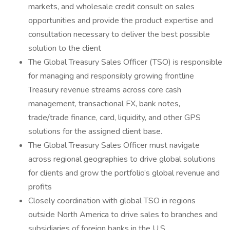
markets, and wholesale credit consult on sales
opportunities and provide the product expertise and
consultation necessary to deliver the best possible
solution to the client
The Global Treasury Sales Officer (TSO) is responsible
for managing and responsibly growing frontline
Treasury revenue streams across core cash
management, transactional FX, bank notes,
trade/trade finance, card, liquidity, and other GPS
solutions for the assigned client base.
The Global Treasury Sales Officer must navigate
across regional geographies to drive global solutions
for clients and grow the portfolio’s global revenue and
profits
Closely coordination with global TSO in regions
outside North America to drive sales to branches and
subsidiaries of foreign banks in the U.S.