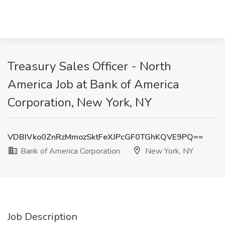
Treasury Sales Officer - North
America Job at Bank of America
Corporation, New York, NY
VDBIVko0ZnRzMmozSktFeXJPcGF0TGhKQVE9PQ==
Bank of America Corporation
New York, NY
Job Description