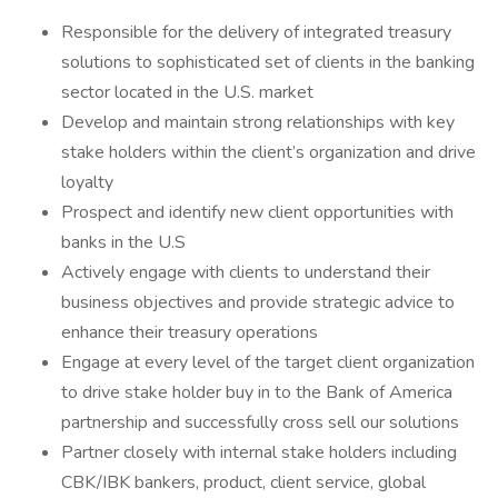
Responsible for the delivery of integrated treasury
solutions to sophisticated set of clients in the banking
sector located in the U.S. market
Develop and maintain strong relationships with key
stake holders within the client’s organization and drive
loyalty
Prospect and identify new client opportunities with
banks in the U.S
Actively engage with clients to understand their
business objectives and provide strategic advice to
enhance their treasury operations
Engage at every level of the target client organization
to drive stake holder buy in to the Bank of America
partnership and successfully cross sell our solutions
Partner closely with internal stake holders including
CBK/IBK bankers, product, client service, global