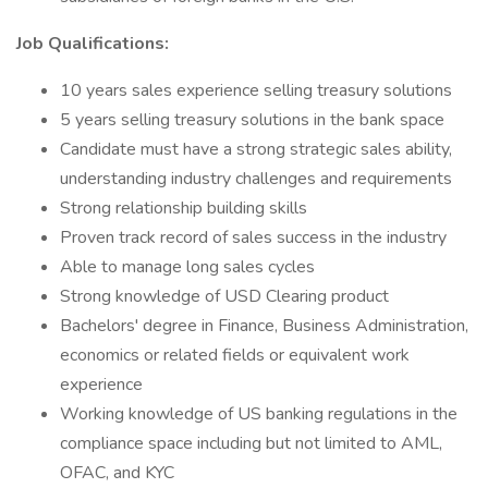
Job Qualifications:
10 years sales experience selling treasury solutions
5 years selling treasury solutions in the bank space
Candidate must have a strong strategic sales ability,
understanding industry challenges and requirements
Strong relationship building skills
Proven track record of sales success in the industry
Able to manage long sales cycles
Strong knowledge of USD Clearing product
Bachelors' degree in Finance, Business Administration,
economics or related fields or equivalent work
experience
Working knowledge of US banking regulations in the
compliance space including but not limited to AML,
OFAC, and KYC