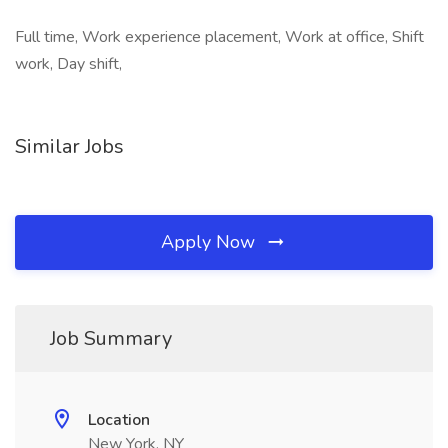
Full time, Work experience placement, Work at office, Shift
work, Day shift,
Similar Jobs
Apply Now
Job Summary
Location
New York, NY