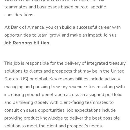
teammates and businesses based on role-specific
considerations.
At Bank of America, you can build a successful career with
opportunities to learn, grow, and make an impact. Join us!
Job Responsibilities:
This job is responsible for the delivery of integrated treasury
solutions to clients and prospects that may be in the United
States (US) or global. Key responsibilities include actively
managing and pursuing treasury revenue streams along with
increasing product penetration across an assigned portfolio
and partnering closely with client-facing teammates to
consult on sales opportunities. Job expectations include
providing product knowledge to deliver the best possible
solution to meet the client and prospect’s needs.