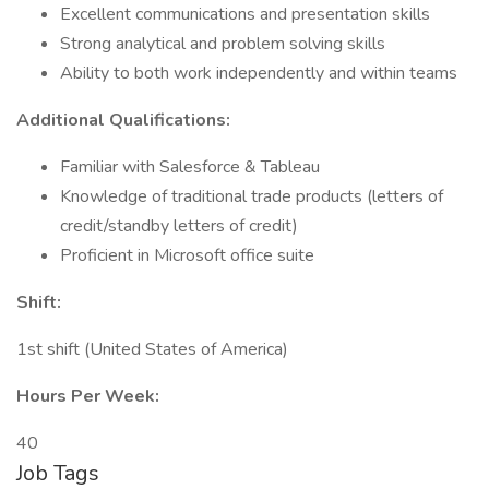
Excellent communications and presentation skills
Strong analytical and problem solving skills
Ability to both work independently and within teams
Additional Qualifications:
Familiar with Salesforce & Tableau
Knowledge of traditional trade products (letters of
credit/standby letters of credit)
Proficient in Microsoft office suite
Shift:
1st shift (United States of America)
Hours Per Week:
40
Job Tags