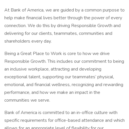
At Bank of America, we are guided by a common purpose to
help make financial lives better through the power of every
connection. We do this by driving Responsible Growth and
delivering for our clients, teammates, communities and
shareholders every day.
Being a Great Place to Work is core to how we drive
Responsible Growth. This includes our commitment to being
an inclusive workplace, attracting and developing
exceptional talent, supporting our teammates’ physical,
emotional, and financial wellness, recognizing and rewarding
performance, and how we make an impact in the
communities we serve.
Bank of America is committed to an in-office culture with
specific requirements for office-based attendance and which
allows for an appropriate level of flexibility for our