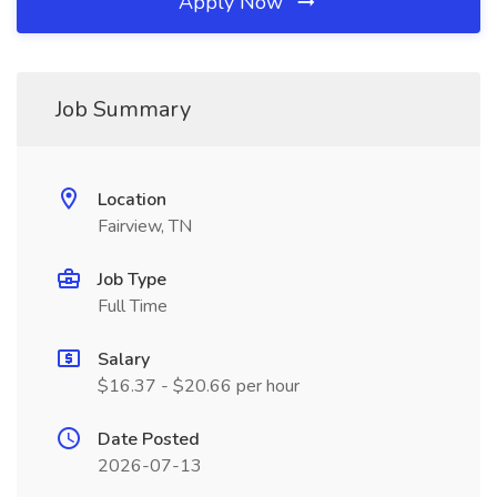
Apply Now
Job Summary
Location
Fairview, TN
Job Type
Full Time
Salary
$16.37 - $20.66 per hour
Date Posted
2026-07-13