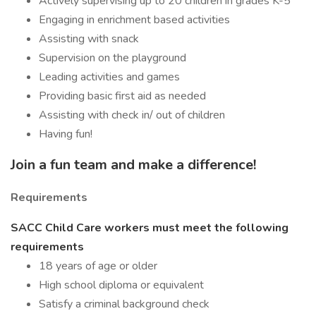
Actively supervising up to 20 children in grades K-5
Engaging in enrichment based activities
Assisting with snack
Supervision on the playground
Leading activities and games
Providing basic first aid as needed
Assisting with check in/ out of children
Having fun!
Join a fun team and make a difference!
Requirements
SACC Child Care workers must meet the following
requirements
18 years of age or older
High school diploma or equivalent
Satisfy a criminal background check