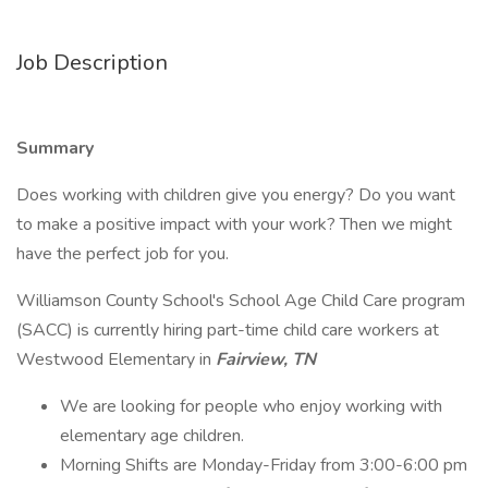
Job Description
Summary
Does working with children give you energy? Do you want
to make a positive impact with your work? Then we might
have the perfect job for you.
Williamson County School's School Age Child Care program
(SACC) is currently hiring part-time child care workers at
Westwood Elementary in
Fairview, TN
We are looking for people who enjoy working with
elementary age children.
Morning Shifts are Monday-Friday from 3:00-6:00 pm