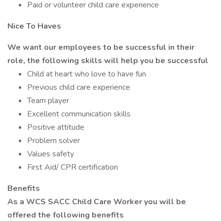
Paid or volunteer child care experience
Nice To Haves
We want our employees to be successful in their
role, the following skills will help you be successful
Child at heart who love to have fun
Previous child care experience
Team player
Excellent communication skills
Positive attitude
Problem solver
Values safety
First Aid/ CPR certification
Benefits
As a WCS SACC Child Care Worker you will be
offered the following benefits