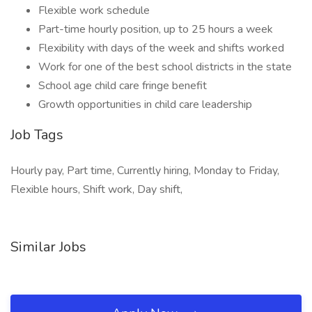
Flexible work schedule
Part-time hourly position, up to 25 hours a week
Flexibility with days of the week and shifts worked
Work for one of the best school districts in the state
School age child care fringe benefit
Growth opportunities in child care leadership
Job Tags
Hourly pay, Part time, Currently hiring, Monday to Friday,
Flexible hours, Shift work, Day shift,
Similar Jobs