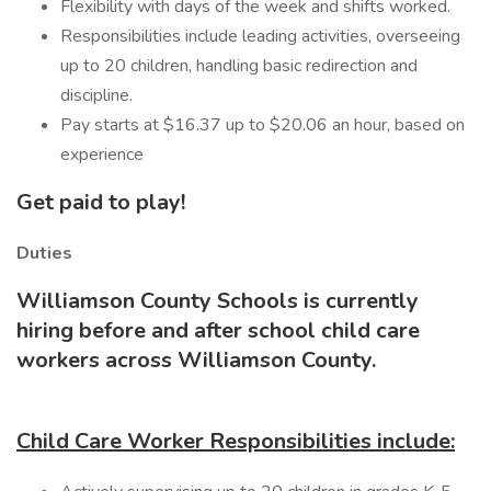
Flexibility with days of the week and shifts worked.
Responsibilities include leading activities, overseeing
up to 20 children, handling basic redirection and
discipline.
Pay starts at $16.37 up to $20.06 an hour, based on
experience
Get paid to play!
Duties
Williamson County Schools is currently
hiring before and after school child care
workers across Williamson County.
Child Care Worker Responsibilities include: