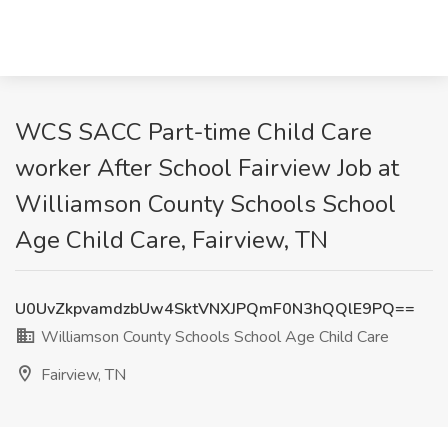
WCS SACC Part-time Child Care
worker After School Fairview Job at
Williamson County Schools School
Age Child Care, Fairview, TN
U0UvZkpvamdzbUw4SktVNXJPQmF0N3hQQlE9PQ==
Williamson County Schools School Age Child Care
Fairview, TN