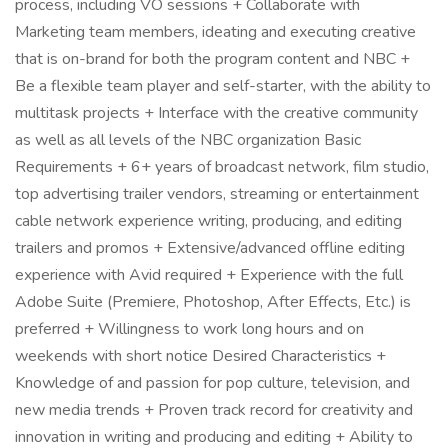
process, including VO sessions + Collaborate with
Marketing team members, ideating and executing creative
that is on-brand for both the program content and NBC +
Be a flexible team player and self-starter, with the ability to
multitask projects + Interface with the creative community
as well as all levels of the NBC organization Basic
Requirements + 6+ years of broadcast network, film studio,
top advertising trailer vendors, streaming or entertainment
cable network experience writing, producing, and editing
trailers and promos + Extensive/advanced offline editing
experience with Avid required + Experience with the full
Adobe Suite (Premiere, Photoshop, After Effects, Etc.) is
preferred + Willingness to work long hours and on
weekends with short notice Desired Characteristics +
Knowledge of and passion for pop culture, television, and
new media trends + Proven track record for creativity and
innovation in writing and producing and editing + Ability to