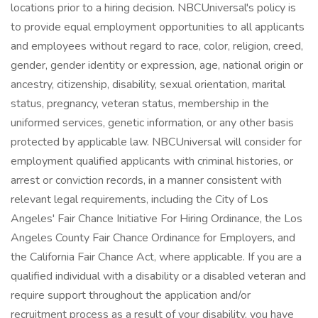
locations prior to a hiring decision. NBCUniversal's policy is
to provide equal employment opportunities to all applicants
and employees without regard to race, color, religion, creed,
gender, gender identity or expression, age, national origin or
ancestry, citizenship, disability, sexual orientation, marital
status, pregnancy, veteran status, membership in the
uniformed services, genetic information, or any other basis
protected by applicable law. NBCUniversal will consider for
employment qualified applicants with criminal histories, or
arrest or conviction records, in a manner consistent with
relevant legal requirements, including the City of Los
Angeles' Fair Chance Initiative For Hiring Ordinance, the Los
Angeles County Fair Chance Ordinance for Employers, and
the California Fair Chance Act, where applicable. If you are a
qualified individual with a disability or a disabled veteran and
require support throughout the application and/or
recruitment process as a result of your disability, you have