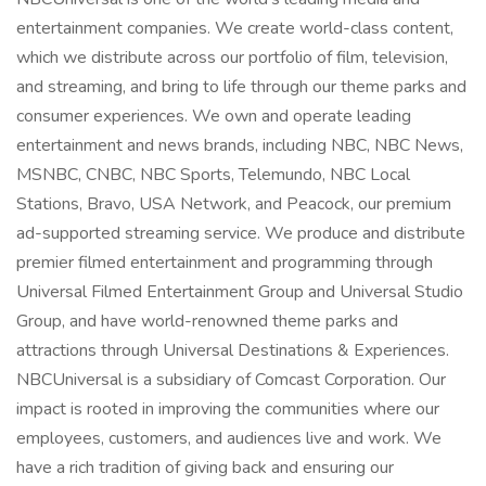
entertainment companies. We create world-class content,
which we distribute across our portfolio of film, television,
and streaming, and bring to life through our theme parks and
consumer experiences. We own and operate leading
entertainment and news brands, including NBC, NBC News,
MSNBC, CNBC, NBC Sports, Telemundo, NBC Local
Stations, Bravo, USA Network, and Peacock, our premium
ad-supported streaming service. We produce and distribute
premier filmed entertainment and programming through
Universal Filmed Entertainment Group and Universal Studio
Group, and have world-renowned theme parks and
attractions through Universal Destinations & Experiences.
NBCUniversal is a subsidiary of Comcast Corporation. Our
impact is rooted in improving the communities where our
employees, customers, and audiences live and work. We
have a rich tradition of giving back and ensuring our