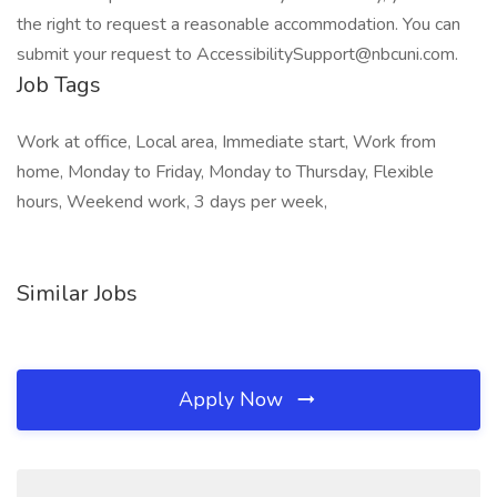
the right to request a reasonable accommodation. You can
submit your request to AccessibilitySupport@nbcuni.com.
Job Tags
Work at office, Local area, Immediate start, Work from
home, Monday to Friday, Monday to Thursday, Flexible
hours, Weekend work, 3 days per week,
Similar Jobs
Apply Now