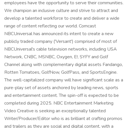
employees have the opportunity to serve their communities.
We champion an inclusive culture and strive to attract and
develop a talented workforce to create and deliver a wide
range of content reflecting our world. Comcast
NBCUniversal has announced its intent to create a new
publicly traded company ('Versant') comprised of most of
NBCUniversal's cable television networks, including USA
Network, CNBC, MSNBC, Oxygen, E!, SYFY and Golf
Channel along with complementary digital assets Fandango,
Rotten Tomatoes, GolfNow, GolfPass, and SportsEngine.
The well-capitalized company will have significant scale as a
pure-play set of assets anchored by leading news, sports
and entertainment content. The spin-off is expected to be
completed during 2025. NBC Entertainment Marketing
Video Creative is seeking an exceptionally talented
Writer/Producer/Editor who is as brilliant at crafting promos
and trailers as they are social and digital content, with a