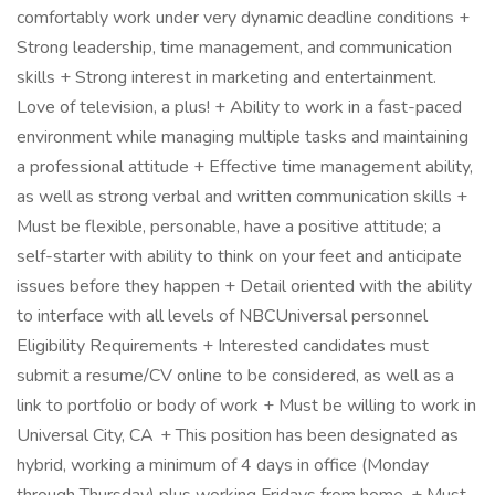
comfortably work under very dynamic deadline conditions +
Strong leadership, time management, and communication
skills + Strong interest in marketing and entertainment.
Love of television, a plus! + Ability to work in a fast-paced
environment while managing multiple tasks and maintaining
a professional attitude + Effective time management ability,
as well as strong verbal and written communication skills +
Must be flexible, personable, have a positive attitude; a
self-starter with ability to think on your feet and anticipate
issues before they happen + Detail oriented with the ability
to interface with all levels of NBCUniversal personnel
Eligibility Requirements + Interested candidates must
submit a resume/CV online to be considered, as well as a
link to portfolio or body of work + Must be willing to work in
Universal City, CA + This position has been designated as
hybrid, working a minimum of 4 days in office (Monday