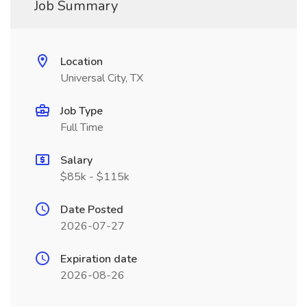
Job Summary
Location
Universal City, TX
Job Type
Full Time
Salary
$85k - $115k
Date Posted
2026-07-27
Expiration date
2026-08-26