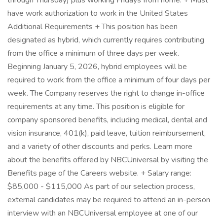
through Thursday) plus working Fridays from home. + Must
have work authorization to work in the United States
Additional Requirements + This position has been
designated as hybrid, which currently requires contributing
from the office a minimum of three days per week.
Beginning January 5, 2026, hybrid employees will be
required to work from the office a minimum of four days per
week. The Company reserves the right to change in-office
requirements at any time. This position is eligible for
company sponsored benefits, including medical, dental and
vision insurance, 401(k), paid leave, tuition reimbursement,
and a variety of other discounts and perks. Learn more
about the benefits offered by NBCUniversal by visiting the
Benefits page of the Careers website. + Salary range:
$85,000 - $115,000 As part of our selection process,
external candidates may be required to attend an in-person
interview with an NBCUniversal employee at one of our