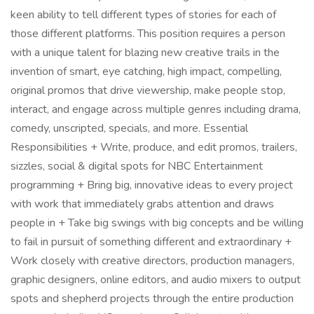
keen ability to tell different types of stories for each of
those different platforms. This position requires a person
with a unique talent for blazing new creative trails in the
invention of smart, eye catching, high impact, compelling,
original promos that drive viewership, make people stop,
interact, and engage across multiple genres including drama,
comedy, unscripted, specials, and more. Essential
Responsibilities + Write, produce, and edit promos, trailers,
sizzles, social & digital spots for NBC Entertainment
programming + Bring big, innovative ideas to every project
with work that immediately grabs attention and draws
people in + Take big swings with big concepts and be willing
to fail in pursuit of something different and extraordinary +
Work closely with creative directors, production managers,
graphic designers, online editors, and audio mixers to output
spots and shepherd projects through the entire production