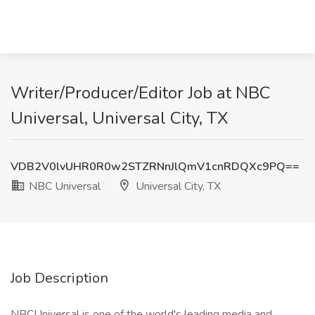
Writer/Producer/Editor Job at NBC
Universal, Universal City, TX
VDB2V0lvUHR0R0w2STZRNnJlQmV1cnRDQXc9PQ==
NBC Universal
Universal City, TX
Job Description
NBCUniversal is one of the world's leading media and