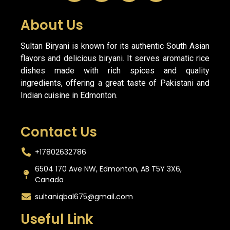
About Us
Sultan Biryani is known for its authentic South Asian
flavors and delicious biryani. It serves aromatic rice
dishes made with rich spices and quality
ingredients, offering a great taste of Pakistani and
Indian cuisine in Edmonton.
Contact Us
+17802632786
6504 170 Ave NW, Edmonton, AB T5Y 3X6,
Canada
sultaniqbal675@gmail.com
Useful Link