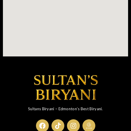
Sultans Biryani – Edmonton’s Best Biryani.