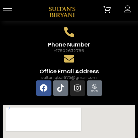
Phone Number
+17802632786
Office Email Address
sultaniqbal675@gmail.com