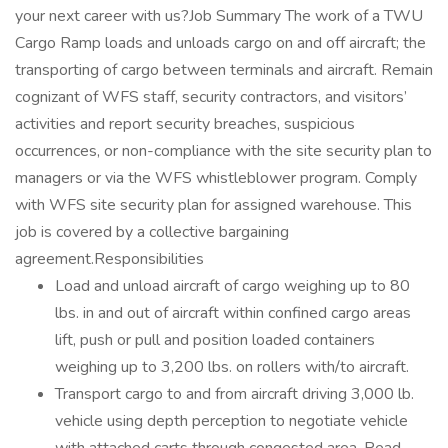
your next career with us?Job Summary The work of a TWU
Cargo Ramp loads and unloads cargo on and off aircraft; the
transporting of cargo between terminals and aircraft. Remain
cognizant of WFS staff, security contractors, and visitors’
activities and report security breaches, suspicious
occurrences, or non-compliance with the site security plan to
managers or via the WFS whistleblower program. Comply
with WFS site security plan for assigned warehouse. This
job is covered by a collective bargaining
agreement.Responsibilities
Load and unload aircraft of cargo weighing up to 80
lbs. in and out of aircraft within confined cargo areas
lift, push or pull and position loaded containers
weighing up to 3,200 lbs. on rollers with/to aircraft.
Transport cargo to and from aircraft driving 3,000 lb.
vehicle using depth perception to negotiate vehicle