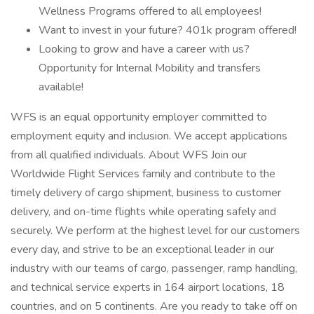
Wellness Programs offered to all employees!
Want to invest in your future? 401k program offered!
Looking to grow and have a career with us?
Opportunity for Internal Mobility and transfers
available!
WFS is an equal opportunity employer committed to
employment equity and inclusion. We accept applications
from all qualified individuals. About WFS Join our
Worldwide Flight Services family and contribute to the
timely delivery of cargo shipment, business to customer
delivery, and on-time flights while operating safely and
securely. We perform at the highest level for our customers
every day, and strive to be an exceptional leader in our
industry with our teams of cargo, passenger, ramp handling,
and technical service experts in 164 airport locations, 18
countries, and on 5 continents. Are you ready to take off on