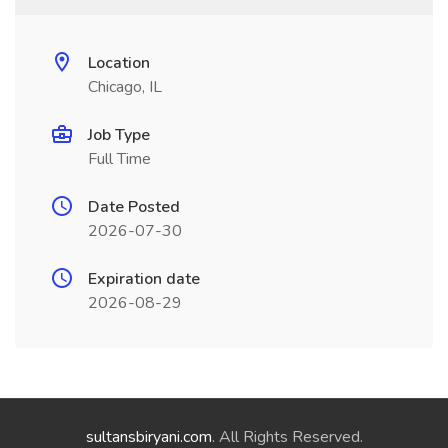
Location
Chicago, IL
Job Type
Full Time
Date Posted
2026-07-30
Expiration date
2026-08-29
sultansbiryani.com
. All Rights Reserved.