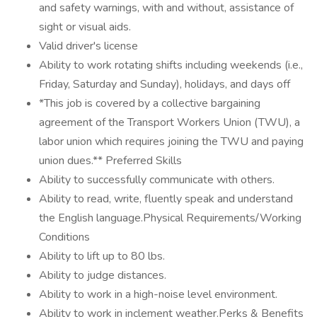
and safety warnings, with and without, assistance of
sight or visual aids.
Valid driver's license
Ability to work rotating shifts including weekends (i.e.,
Friday, Saturday and Sunday), holidays, and days off
*This job is covered by a collective bargaining
agreement of the Transport Workers Union (TWU), a
labor union which requires joining the TWU and paying
union dues.** Preferred Skills
Ability to successfully communicate with others.
Ability to read, write, fluently speak and understand
the English language.Physical Requirements/Working
Conditions
Ability to lift up to 80 lbs.
Ability to judge distances.
Ability to work in a high-noise level environment.
Ability to work in inclement weather.Perks & Benefits