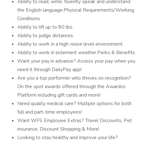
Ability to read, write, fluently speak and understand
the English language.Physical Requirements/Working
Conditions
Ability to lift up to 80 lbs.
Ability to judge distances.
Ability to work in a high-noise level environment.
Ability to work in inclement weather.Perks & Benefits
Want your pay in advance? Access your pay when you
need it through DailyPay app!
Are you a top performer who thrives on recognition?
On the spot awards offered through the Awardco
Platform including gift cards and more!
Need quality medical care? Multiple options for both
full and part-time employees!
Want WFS Employee Extras? Travel Discounts, Pet
insurance, Discount Shopping & More!
Looking to stay healthy and improve your life?