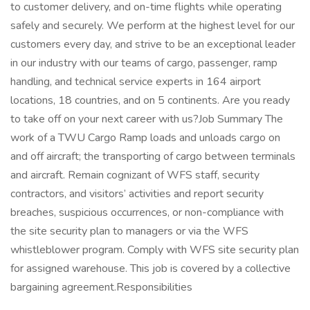
to customer delivery, and on-time flights while operating
safely and securely. We perform at the highest level for our
customers every day, and strive to be an exceptional leader
in our industry with our teams of cargo, passenger, ramp
handling, and technical service experts in 164 airport
locations, 18 countries, and on 5 continents. Are you ready
to take off on your next career with us?Job Summary The
work of a TWU Cargo Ramp loads and unloads cargo on
and off aircraft; the transporting of cargo between terminals
and aircraft. Remain cognizant of WFS staff, security
contractors, and visitors’ activities and report security
breaches, suspicious occurrences, or non-compliance with
the site security plan to managers or via the WFS
whistleblower program. Comply with WFS site security plan
for assigned warehouse. This job is covered by a collective
bargaining agreement.Responsibilities