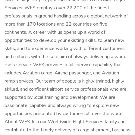
Services. WFS employs over 22,200 of the finest
professionals in ground handling across a global network of
more than 170 locations and 22 countries on five
continents. A career with us opens up a world of
opportunities to develop your existing skills, to learn new
skills, and to experience working with different customers
and cultures with the sole aim of always delivering a world-
class service. WFS provides a full-service capability that
includes Aviation cargo, Airline passenger, and Aviation
ramp services. Our team of people is highly trained, highly
skilled, and confident airport service professionals who are
supported by local training and development. We are
passionate, capable, and always willing to explore new
opportunities presented by customers all over the world.
About WFS Join our Worldwide Flight Services family and
contribute to the timely delivery of cargo shipment, business