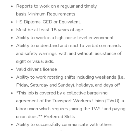
Reports to work on a regular and timely
basis.Minimum Requirements
HS Diploma, GED or Equivalent.
Must be at least 18 years of age
Ability to work in a high-noise level environment.
Ability to understand and react to verbal commands
and safety warnings, with and without, assistance of
sight or visual aids.
Valid driver's license
Ability to work rotating shifts including weekends (i.e.,
Friday, Saturday and Sunday), holidays, and days off
*This job is covered by a collective bargaining
agreement of the Transport Workers Union (TWU), a
labor union which requires joining the TWU and paying
union dues.** Preferred Skills
Ability to successfully communicate with others.