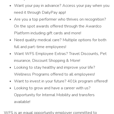
Want your pay in advance? Access your pay when you
need it through DailyPay app!
Are you a top performer who thrives on recognition?
On the spot awards offered through the Awardco
Platform including gift cards and more!
Need quality medical care? Multiple options for both
full and part-time employees!
Want WFS Employee Extras? Travel Discounts, Pet
insurance, Discount Shopping & More!
Looking to stay healthy and improve your life?
Wellness Programs offered to all employees!
Want to invest in your future? 401k program offered!
Looking to grow and have a career with us?
Opportunity for Internal Mobility and transfers
available!
WFS is an equal opportunity employer committed to