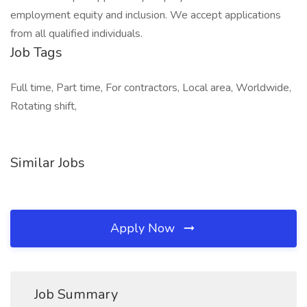
employment equity and inclusion. We accept applications
from all qualified individuals.
Job Tags
Full time, Part time, For contractors, Local area, Worldwide,
Rotating shift,
Similar Jobs
Apply Now
Job Summary