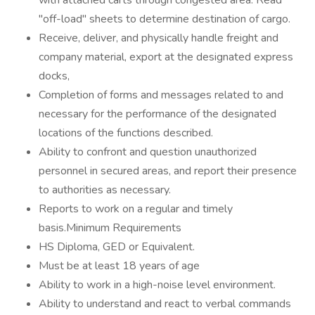
with attached carts through congested area. Read
"off-load" sheets to determine destination of cargo.
Receive, deliver, and physically handle freight and
company material, export at the designated express
docks,
Completion of forms and messages related to and
necessary for the performance of the designated
locations of the functions described.
Ability to confront and question unauthorized
personnel in secured areas, and report their presence
to authorities as necessary.
Reports to work on a regular and timely
basis.Minimum Requirements
HS Diploma, GED or Equivalent.
Must be at least 18 years of age
Ability to work in a high-noise level environment.
Ability to understand and react to verbal commands