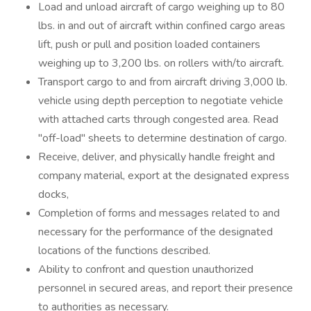
Load and unload aircraft of cargo weighing up to 80
lbs. in and out of aircraft within confined cargo areas
lift, push or pull and position loaded containers
weighing up to 3,200 lbs. on rollers with/to aircraft.
Transport cargo to and from aircraft driving 3,000 lb.
vehicle using depth perception to negotiate vehicle
with attached carts through congested area. Read
"off-load" sheets to determine destination of cargo.
Receive, deliver, and physically handle freight and
company material, export at the designated express
docks,
Completion of forms and messages related to and
necessary for the performance of the designated
locations of the functions described.
Ability to confront and question unauthorized
personnel in secured areas, and report their presence
to authorities as necessary.