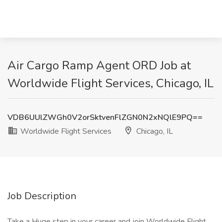
Air Cargo Ramp Agent ORD Job at
Worldwide Flight Services, Chicago, IL
VDB6UUlZWGh0V2orSktvenFlZGN0N2xNQlE9PQ==
Worldwide Flight Services
Chicago, IL
Job Description
Take a Huge step in your career and join Worldwide Flight