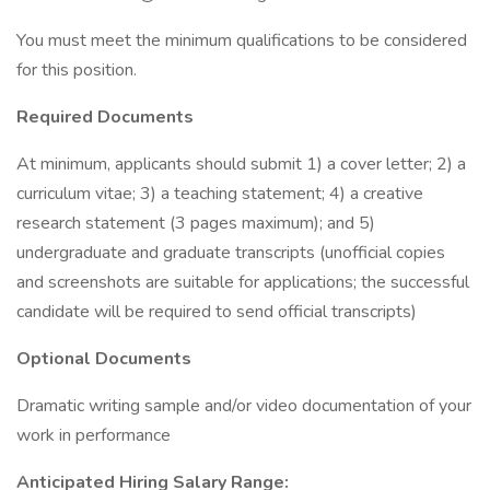
You must meet the minimum qualifications to be considered
for this position.
Required Documents
At minimum, applicants should submit 1) a cover letter; 2) a
curriculum vitae; 3) a teaching statement; 4) a creative
research statement (3 pages maximum); and 5)
undergraduate and graduate transcripts (unofficial copies
and screenshots are suitable for applications; the successful
candidate will be required to send official transcripts)
Optional Documents
Dramatic writing sample and/or video documentation of your
work in performance
Anticipated Hiring Salary Range: