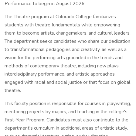
Performance to begin in August 2026.
The Theatre program at Colorado College familiarizes
students with theatre fundamentals while empowering
them to become artists, changemakers, and cultural leaders.
The department seeks candidates who share our dedication
to transformational pedagogies and creativity, as well as a
vision for the performing arts grounded in the trends and
methods of contemporary theatre, including new plays,
interdisciplinary performance, and artistic approaches
engaged with racial and social justice or that focus on global
theatre.
This faculty position is responsible for courses in playwriting,
mentoring projects by majors, and teaching in the college's
First-Year Program. Candidates must also contribute to the
department's curriculum in additional areas of artistic study,