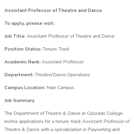
Assistant Professor of Theatre and Dance
To apply, please visit:
Job Title:
Assistant Professor of Theatre and Dance
Position Status:
Tenure-Track
Academic Rank:
Assistant Professor
Department:
Theatre/Dance Operations
Campus Location:
Main Campus
Job Summary
The Department of Theatre & Dance at Colorado College
invites applications for a tenure-track Assistant Professor of
Theatre & Dance with a specialization in Playwriting and