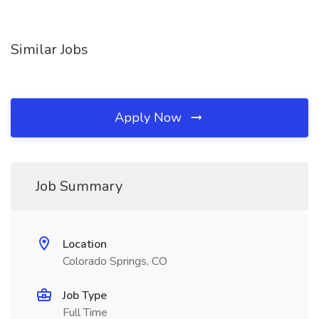
Similar Jobs
Apply Now
Job Summary
Location
Colorado Springs, CO
Job Type
Full Time