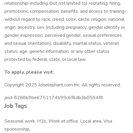
relationship-including (but not limited to) recruiting, hiring,
promotions, compensation, benefits, and access to training-
without regard to race, creed, color, caste, religion, national
origin, ancestry, sex (including pregnancy, gender identity or
gender expression, perceived gender, sexual preferences
and sexual orientation), disability, marital status, veteran
status, age, genetic information, or any other status
protected by federal, state, or local law.
To apply, please visit:
Copyright 2025 Jobelephant.com Inc. All rights reserved.
jeid-8288b9be6751174b99c6f6db3b0594f8
Job Tags
Seasonal work, H1b, Work at office, Local area, Visa
sponsorship,