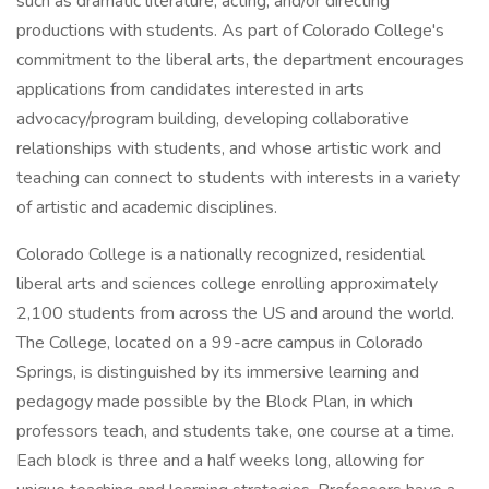
such as dramatic literature, acting, and/or directing
productions with students. As part of Colorado College's
commitment to the liberal arts, the department encourages
applications from candidates interested in arts
advocacy/program building, developing collaborative
relationships with students, and whose artistic work and
teaching can connect to students with interests in a variety
of artistic and academic disciplines.
Colorado College is a nationally recognized, residential
liberal arts and sciences college enrolling approximately
2,100 students from across the US and around the world.
The College, located on a 99-acre campus in Colorado
Springs, is distinguished by its immersive learning and
pedagogy made possible by the Block Plan, in which
professors teach, and students take, one course at a time.
Each block is three and a half weeks long, allowing for