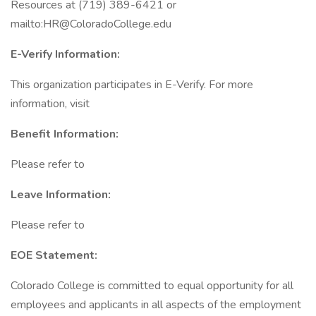
Resources at (719) 389-6421 or
mailto:HR@ColoradoCollege.edu
E-Verify Information:
This organization participates in E-Verify. For more
information, visit
Benefit Information:
Please refer to
Leave Information:
Please refer to
EOE Statement:
Colorado College is committed to equal opportunity for all
employees and applicants in all aspects of the employment