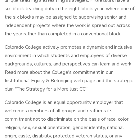
unique teaching and learning strategies. Professors have a
six-block teaching duty in the eight-block year, where one of
the six blocks may be assigned to supervising senior and
independent projects where the work is spread out across
the year rather than completed in a conventional block.
Colorado College actively promotes a dynamic and inclusive
environment in which students and employees of diverse
backgrounds, cultures, and perspectives can learn and work.
Read more about the College's commitment in our
Institutional Equity & Belonging web page and the strategic
plan "The Strategy for a More Just CC."
Colorado College is an equal opportunity employer that
welcomes members of all groups and reaffirms its
commitment not to discriminate on the basis of race, color,
religion, sex, sexual orientation, gender identity, national
origin, caste, disability, protected veteran status, or any