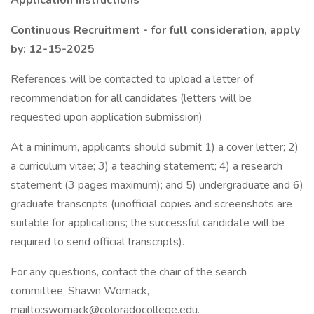
Application Instructions
Continuous Recruitment - for full consideration, apply
by: 12-15-2025
References will be contacted to upload a letter of
recommendation for all candidates (letters will be
requested upon application submission)
At a minimum, applicants should submit 1) a cover letter; 2)
a curriculum vitae; 3) a teaching statement; 4) a research
statement (3 pages maximum); and 5) undergraduate and 6)
graduate transcripts (unofficial copies and screenshots are
suitable for applications; the successful candidate will be
required to send official transcripts).
For any questions, contact the chair of the search
committee, Shawn Womack,
mailto:swomack@coloradocollege.edu.