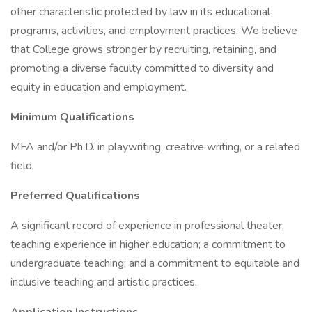
other characteristic protected by law in its educational
programs, activities, and employment practices. We believe
that College grows stronger by recruiting, retaining, and
promoting a diverse faculty committed to diversity and
equity in education and employment.
Minimum Qualifications
MFA and/or Ph.D. in playwriting, creative writing, or a related
field.
Preferred Qualifications
A significant record of experience in professional theater;
teaching experience in higher education; a commitment to
undergraduate teaching; and a commitment to equitable and
inclusive teaching and artistic practices.