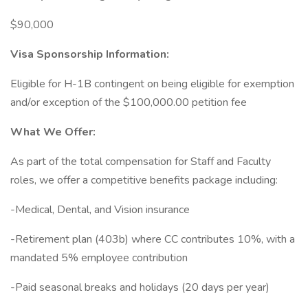
$90,000
Visa Sponsorship Information:
Eligible for H-1B contingent on being eligible for exemption
and/or exception of the $100,000.00 petition fee
What We Offer:
As part of the total compensation for Staff and Faculty
roles, we offer a competitive benefits package including:
-Medical, Dental, and Vision insurance
-Retirement plan (403b) where CC contributes 10%, with a
mandated 5% employee contribution
-Paid seasonal breaks and holidays (20 days per year)