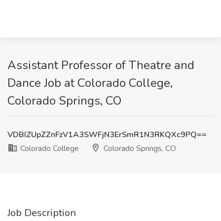
Assistant Professor of Theatre and
Dance Job at Colorado College,
Colorado Springs, CO
VDBIZUpZZnFzV1A3SWFjN3ErSmR1N3RKQXc9PQ==
Colorado College
Colorado Springs, CO
Job Description