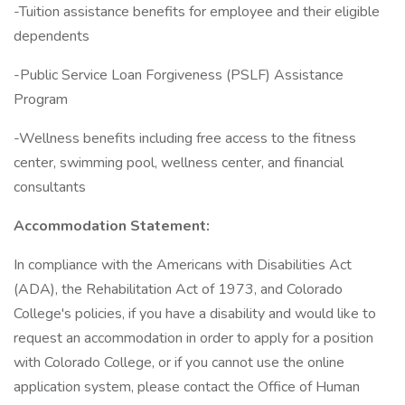
-Tuition assistance benefits for employee and their eligible
dependents
-Public Service Loan Forgiveness (PSLF) Assistance
Program
-Wellness benefits including free access to the fitness
center, swimming pool, wellness center, and financial
consultants
Accommodation Statement:
In compliance with the Americans with Disabilities Act
(ADA), the Rehabilitation Act of 1973, and Colorado
College's policies, if you have a disability and would like to
request an accommodation in order to apply for a position
with Colorado College, or if you cannot use the online
application system, please contact the Office of Human