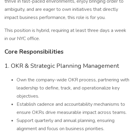
thrive in fast-paced environments, enjoy bringing order to
ambiguity, and are eager to own initiatives that directly
impact business performance, this role is for you.
This position is hybrid, requiring at least three days a week
in our NYC office.
Core Responsibilities
1. OKR & Strategic Planning Management
Own the company-wide OKR process, partnering with
leadership to define, track, and operationalize key
objectives.
Establish cadence and accountability mechanisms to
ensure OKRs drive measurable impact across teams.
Support quarterly and annual planning, ensuring
alignment and focus on business priorities.