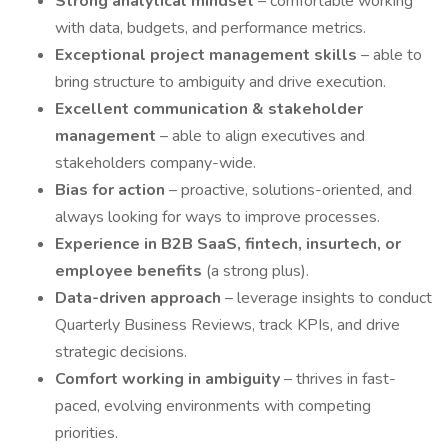
Strong analytical mindset
– comfortable working
with data, budgets, and performance metrics.
Exceptional project management skills
– able to
bring structure to ambiguity and drive execution.
Excellent communication & stakeholder
management
– able to align executives and
stakeholders company-wide.
Bias for action
– proactive, solutions-oriented, and
always looking for ways to improve processes.
Experience in B2B SaaS, fintech, insurtech, or
employee benefits
(a strong plus).
Data-driven approach
– leverage insights to conduct
Quarterly Business Reviews, track KPIs, and drive
strategic decisions.
Comfort working in ambiguity
– thrives in fast-
paced, evolving environments with competing
priorities.