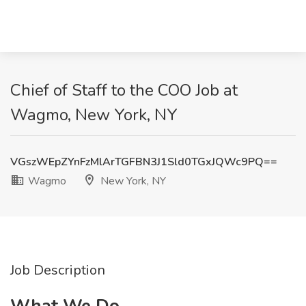
Chief of Staff to the COO Job at
Wagmo, New York, NY
VGszWEpZYnFzMlArTGFBN3J1Sld0TGxJQWc9PQ==
Wagmo
New York, NY
Job Description
What We Do