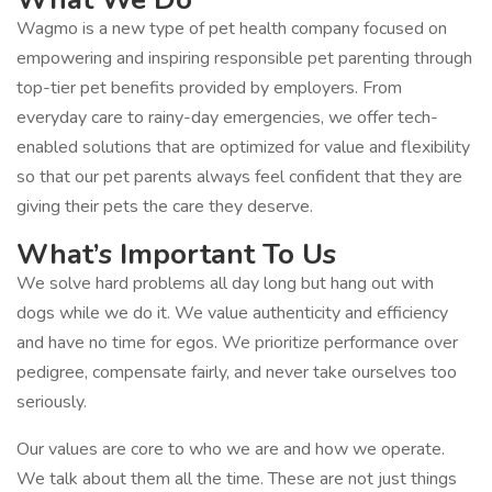
Wagmo is a new type of pet health company focused on
empowering and inspiring responsible pet parenting through
top-tier pet benefits provided by employers. From
everyday care to rainy-day emergencies, we offer tech-
enabled solutions that are optimized for value and flexibility
so that our pet parents always feel confident that they are
giving their pets the care they deserve.
What’s Important To Us
We solve hard problems all day long but hang out with
dogs while we do it. We value authenticity and efficiency
and have no time for egos. We prioritize performance over
pedigree, compensate fairly, and never take ourselves too
seriously.
Our values are core to who we are and how we operate.
We talk about them all the time. These are not just things