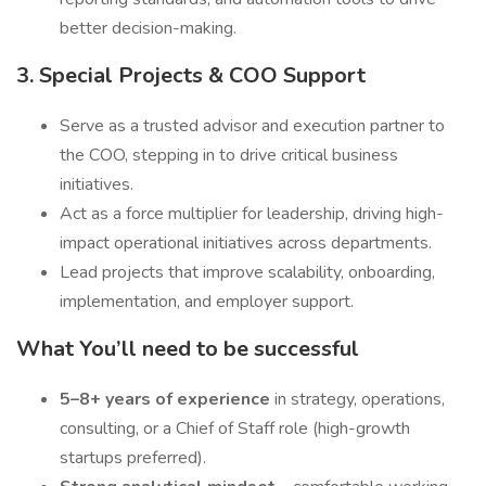
better decision-making.
3. Special Projects & COO Support
Serve as a trusted advisor and execution partner to
the COO, stepping in to drive critical business
initiatives.
Act as a force multiplier for leadership, driving high-
impact operational initiatives across departments.
Lead projects that improve scalability, onboarding,
implementation, and employer support.
What You’ll need to be successful
5–8+ years of experience
in strategy, operations,
consulting, or a Chief of Staff role (high-growth
startups preferred).