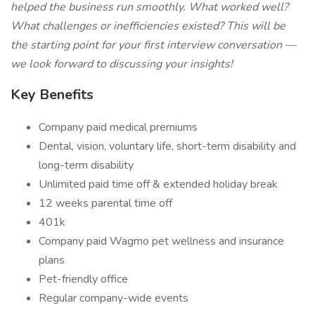
helped the business run smoothly. What worked well?
What challenges or inefficiencies existed? This will be
the starting point for your first interview conversation —
we look forward to discussing your insights!
Key Benefits
Company paid medical premiums
Dental, vision, voluntary life, short-term disability and
long-term disability
Unlimited paid time off & extended holiday break
12 weeks parental time off
401k
Company paid Wagmo pet wellness and insurance
plans
Pet-friendly office
Regular company-wide events