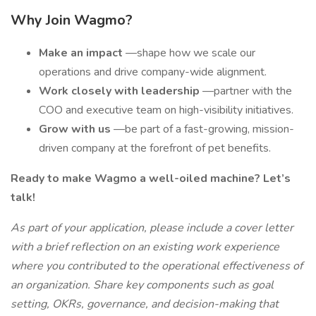
Why Join Wagmo?
Make an impact
—shape how we scale our
operations and drive company-wide alignment.
Work closely with leadership
—partner with the
COO and executive team on high-visibility initiatives.
Grow with us
—be part of a fast-growing, mission-
driven company at the forefront of pet benefits.
Ready to make Wagmo a well-oiled machine? Let’s
talk!
As part of your application, please include a cover letter
with a brief reflection on an existing work experience
where you contributed to the operational effectiveness of
an organization. Share key components such as goal
setting, OKRs, governance, and decision-making that