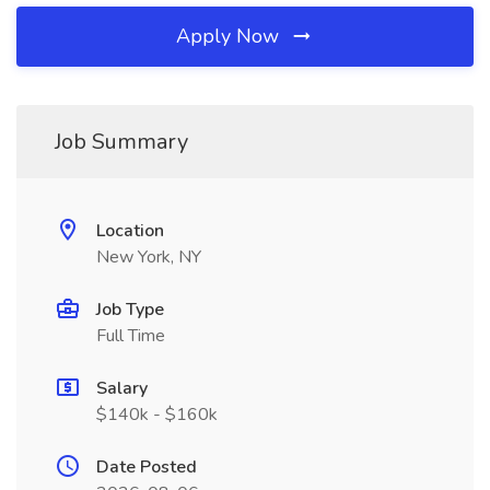
Apply Now
Job Summary
Location
New York, NY
Job Type
Full Time
Salary
$140k - $160k
Date Posted