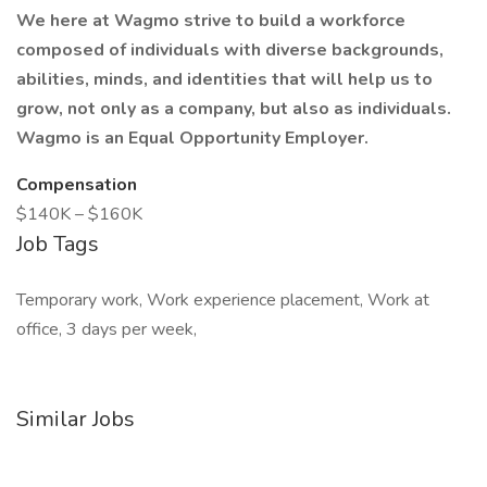
We here at Wagmo strive to build a workforce
composed of individuals with diverse backgrounds,
abilities, minds, and identities that will help us to
grow, not only as a company, but also as individuals.
Wagmo is an Equal Opportunity Employer.
Compensation
$140K – $160K
Job Tags
Temporary work, Work experience placement, Work at
office, 3 days per week,
Similar Jobs