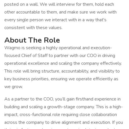
posted on a wall. We will interview for them, hold each
other accountable to them, and make sure we work with
every single person we interact with in a way that's
consistent with these values.
About The Role
Wagmo is seeking a highly operational and execution-
focused Chief of Staff to partner with our COO in driving
operational excellence and scaling the company effectively.
This role will bring structure, accountability, and visibility to
key business priorities, ensuring we operate efficiently as
we grow.
As a partner to the COO, you’ll gain firsthand experience in
building and scaling a growth-stage company. This is a high-
impact, cross-functional role requiring close collaboration
across the company to drive alignment and execution. If you