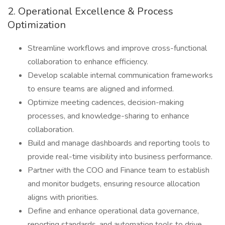
2. Operational Excellence & Process
Optimization
Streamline workflows and improve cross-functional
collaboration to enhance efficiency.
Develop scalable internal communication frameworks
to ensure teams are aligned and informed.
Optimize meeting cadences, decision-making
processes, and knowledge-sharing to enhance
collaboration.
Build and manage dashboards and reporting tools to
provide real-time visibility into business performance.
Partner with the COO and Finance team to establish
and monitor budgets, ensuring resource allocation
aligns with priorities.
Define and enhance operational data governance,
reporting standards, and automation tools to drive