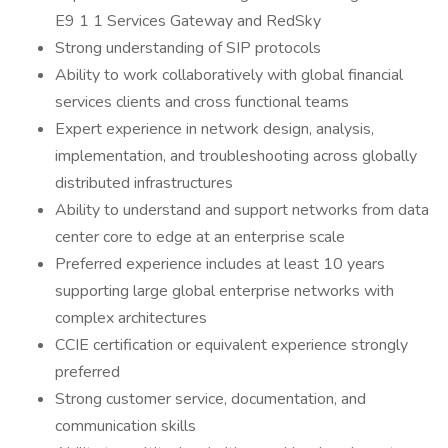
E9 1 1 Services Gateway and RedSky
Strong understanding of SIP protocols
Ability to work collaboratively with global financial
services clients and cross functional teams
Expert experience in network design, analysis,
implementation, and troubleshooting across globally
distributed infrastructures
Ability to understand and support networks from data
center core to edge at an enterprise scale
Preferred experience includes at least 10 years
supporting large global enterprise networks with
complex architectures
CCIE certification or equivalent experience strongly
preferred
Strong customer service, documentation, and
communication skills