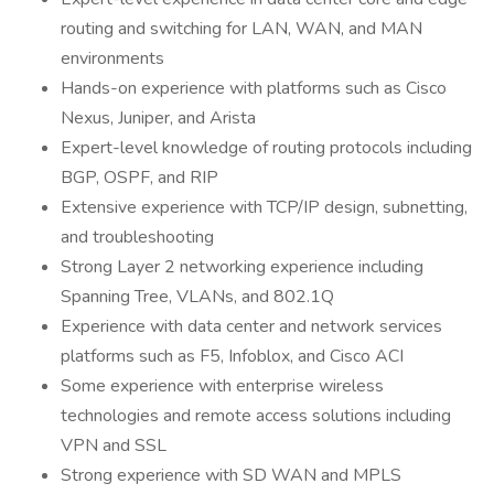
routing and switching for LAN, WAN, and MAN
environments
Hands-on experience with platforms such as Cisco
Nexus, Juniper, and Arista
Expert-level knowledge of routing protocols including
BGP, OSPF, and RIP
Extensive experience with TCP/IP design, subnetting,
and troubleshooting
Strong Layer 2 networking experience including
Spanning Tree, VLANs, and 802.1Q
Experience with data center and network services
platforms such as F5, Infoblox, and Cisco ACI
Some experience with enterprise wireless
technologies and remote access solutions including
VPN and SSL
Strong experience with SD WAN and MPLS