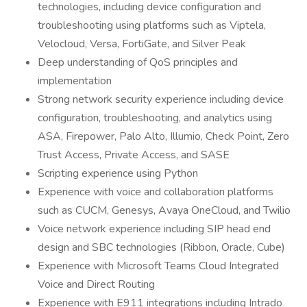
technologies, including device configuration and
troubleshooting using platforms such as Viptela,
Velocloud, Versa, FortiGate, and Silver Peak
Deep understanding of QoS principles and
implementation
Strong network security experience including device
configuration, troubleshooting, and analytics using
ASA, Firepower, Palo Alto, Illumio, Check Point, Zero
Trust Access, Private Access, and SASE
Scripting experience using Python
Experience with voice and collaboration platforms
such as CUCM, Genesys, Avaya OneCloud, and Twilio
Voice network experience including SIP head end
design and SBC technologies (Ribbon, Oracle, Cube)
Experience with Microsoft Teams Cloud Integrated
Voice and Direct Routing
Experience with E911 integrations including Intrado