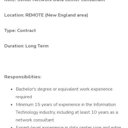
Location: REMOTE (New England area)
Type: Contract
Duration: Long Term
Responsibilities:
Bachelor's degree or equivalent work experience
required
Minimum 15 years of experience in the Information
Technology industry, including at least 10 years as a
network consultant
Expert-level experience in data center core and edge