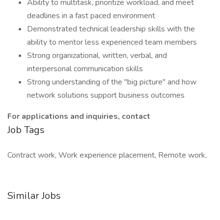
Ability to multitask, prioritize workload, and meet
deadlines in a fast paced environment
Demonstrated technical leadership skills with the
ability to mentor less experienced team members
Strong organizational, written, verbal, and
interpersonal communication skills
Strong understanding of the "big picture" and how
network solutions support business outcomes
For applications and inquiries, contact
Job Tags
Contract work, Work experience placement, Remote work,
Similar Jobs