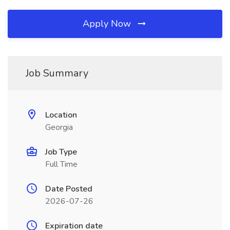
Apply Now
Job Summary
Location
Georgia
Job Type
Full Time
Date Posted
2026-07-26
Expiration date