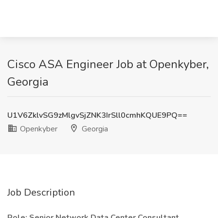
Cisco ASA Engineer Job at Openkyber,
Georgia
U1V6ZklvSG9zMlgvSjZNK3IrSll0cmhKQUE9PQ==
Openkyber
Georgia
Job Description
Role: Senior Network Data Center Consultant