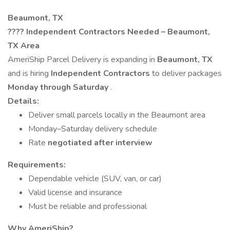
Beaumont, TX
????
Independent Contractors Needed – Beaumont,
TX Area
AmeriShip Parcel Delivery is expanding in
Beaumont, TX
and is hiring
Independent Contractors
to deliver packages
Monday through Saturday
.
Details:
Deliver small parcels locally in the Beaumont area
Monday–Saturday delivery schedule
Rate
negotiated after interview
Requirements:
Dependable vehicle (SUV, van, or car)
Valid license and insurance
Must be reliable and professional
Why AmeriShip?