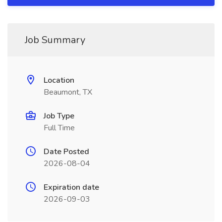
Job Summary
Location
Beaumont, TX
Job Type
Full Time
Date Posted
2026-08-04
Expiration date
2026-09-03