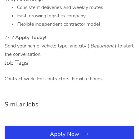
Consistent deliveries and weekly routes
Fast-growing logistics company
Flexible independent contractor model
??"?
Apply Today!
Send your name, vehicle type, and city (
Beaumont
) to start
the conversation.
Job Tags
Contract work, For contractors, Flexible hours,
Similar Jobs
Apply Now