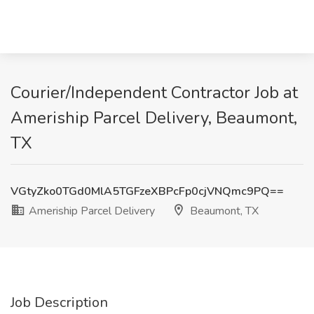
Courier/Independent Contractor Job at
Ameriship Parcel Delivery, Beaumont,
TX
VGtyZko0TGd0MlA5TGFzeXBPcFp0cjVNQmc9PQ==
Ameriship Parcel Delivery
Beaumont, TX
Job Description