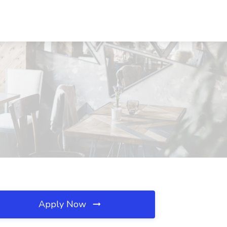
Apply Now