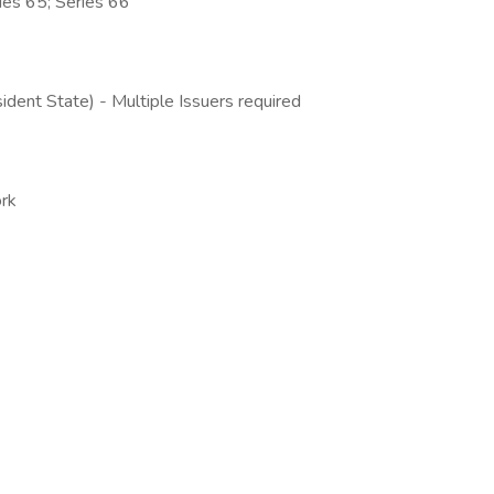
ries 65; Series 66
ident State) - Multiple Issuers required
rk