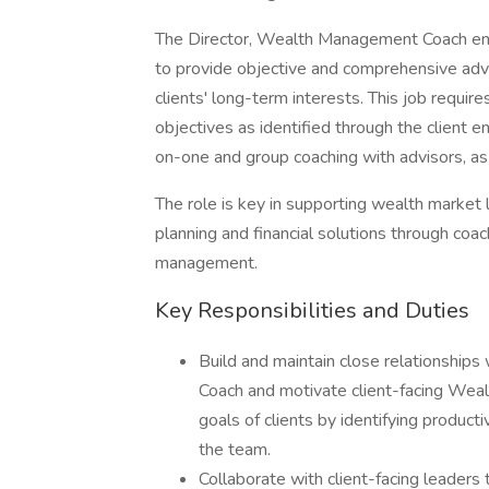
The Director, Wealth Management Coach en
to provide objective and comprehensive advic
clients' long-term interests. This job require
objectives as identified through the client
on-one and group coaching with advisors, as w
The role is key in supporting wealth market 
planning and financial solutions through coa
management.
Key Responsibilities and Duties
Build and maintain close relationship
Coach and motivate client-facing We
goals of clients by identifying produc
the team.
Collaborate with client-facing leaders