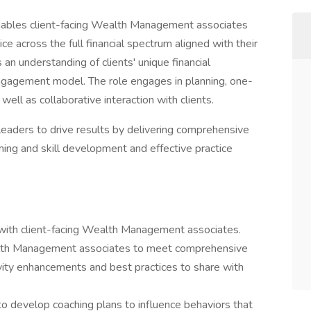
ables client-facing Wealth Management associates
e across the full financial spectrum aligned with their
s an understanding of clients' unique financial
 engagement model. The role engages in planning, one-
ell as collaborative interaction with clients.
leaders to drive results by delivering comprehensive
ching and skill development and effective practice
s with client-facing Wealth Management associates.
alth Management associates to meet comprehensive
tivity enhancements and best practices to share with
 to develop coaching plans to influence behaviors that