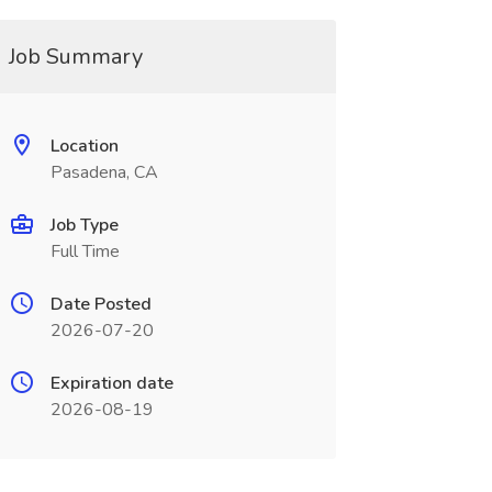
Job Summary
Location
Pasadena, CA
Job Type
Full Time
Date Posted
2026-07-20
Expiration date
2026-08-19