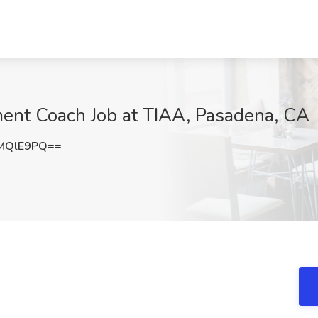
ent Coach Job at TIAA, Pasadena, CA
MQlE9PQ==