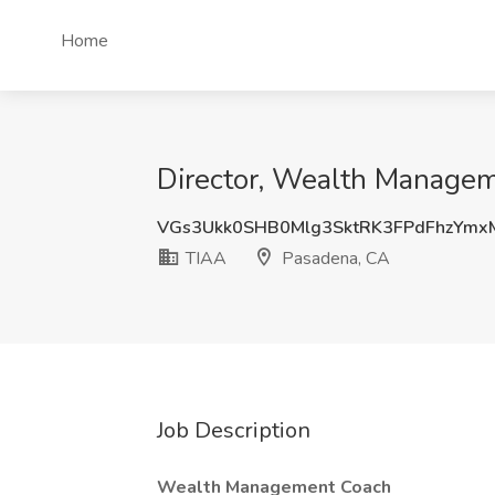
Home
Director, Wealth Managem
VGs3Ukk0SHB0Mlg3SktRK3FPdFhzYmx
TIAA
Pasadena, CA
Job Description
Wealth Management Coach