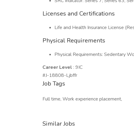
SRC Indicator: Series 7; Series 63; Se
Licenses and Certifications
Life and Health Insurance License (Res
Physical Requirements
Physical Requirements: Sedentary Wo
Career Level
: 9IC
#J-18808-Ljbffr
Job Tags
Full time, Work experience placement,
Similar Jobs