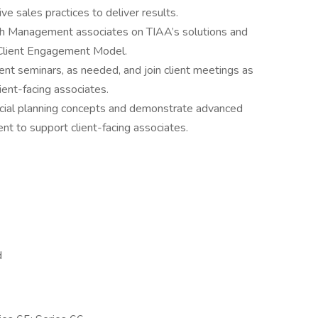
e sales practices to deliver results.
th Management associates on TIAA’s solutions and
 Client Engagement Model.
ient seminars, as needed, and join client meetings as
ent-facing associates.
ancial planning concepts and demonstrate advanced
ent to support client-facing associates.
d