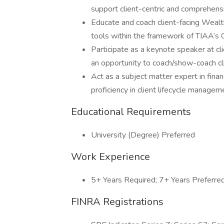
support client-centric and comprehensiv
Educate and coach client-facing Weal
tools within the framework of TIAA’s
Participate as a keynote speaker at cl
an opportunity to coach/show-coach cli
Act as a subject matter expert in fin
proficiency in client lifecycle managem
Educational Requirements
University (Degree) Preferred
Work Experience
5+ Years Required; 7+ Years Preferre
FINRA Registrations