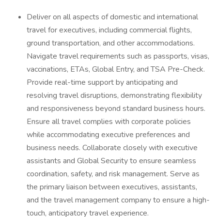
Deliver on all aspects of domestic and international
travel for executives, including commercial flights,
ground transportation, and other accommodations.
Navigate travel requirements such as passports, visas,
vaccinations, ETAs, Global Entry, and TSA Pre-Check.
Provide real-time support by anticipating and
resolving travel disruptions, demonstrating flexibility
and responsiveness beyond standard business hours.
Ensure all travel complies with corporate policies
while accommodating executive preferences and
business needs. Collaborate closely with executive
assistants and Global Security to ensure seamless
coordination, safety, and risk management. Serve as
the primary liaison between executives, assistants,
and the travel management company to ensure a high-
touch, anticipatory travel experience.