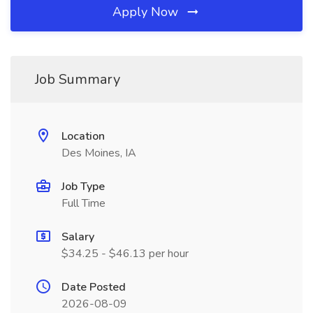
Apply Now
Job Summary
Location
Des Moines, IA
Job Type
Full Time
Salary
$34.25 - $46.13 per hour
Date Posted
2026-08-09