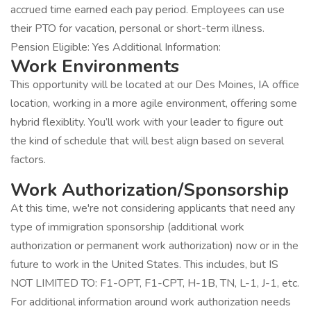
accrued time earned each pay period. Employees can use
their PTO for vacation, personal or short-term illness.
Pension Eligible: Yes Additional Information:
Work Environments
This opportunity will be located at our Des Moines, IA office
location, working in a more agile environment, offering some
hybrid flexiblity. You’ll work with your leader to figure out
the kind of schedule that will best align based on several
factors.
Work Authorization/Sponsorship
At this time, we're not considering applicants that need any
type of immigration sponsorship (additional work
authorization or permanent work authorization) now or in the
future to work in the United States. This includes, but IS
NOT LIMITED TO: F1-OPT, F1-CPT, H-1B, TN, L-1, J-1, etc.
For additional information around work authorization needs