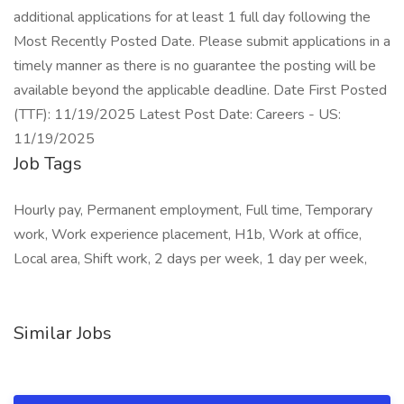
additional applications for at least 1 full day following the
Most Recently Posted Date. Please submit applications in a
timely manner as there is no guarantee the posting will be
available beyond the applicable deadline. Date First Posted
(TTF): 11/19/2025 Latest Post Date: Careers - US:
11/19/2025
Job Tags
Hourly pay, Permanent employment, Full time, Temporary
work, Work experience placement, H1b, Work at office,
Local area, Shift work, 2 days per week, 1 day per week,
Similar Jobs