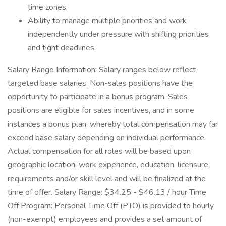
time zones.
Ability to manage multiple priorities and work
independently under pressure with shifting priorities
and tight deadlines.
Salary Range Information: Salary ranges below reflect
targeted base salaries. Non-sales positions have the
opportunity to participate in a bonus program. Sales
positions are eligible for sales incentives, and in some
instances a bonus plan, whereby total compensation may far
exceed base salary depending on individual performance.
Actual compensation for all roles will be based upon
geographic location, work experience, education, licensure
requirements and/or skill level and will be finalized at the
time of offer. Salary Range: $34.25 - $46.13 / hour Time
Off Program: Personal Time Off (PTO) is provided to hourly
(non-exempt) employees and provides a set amount of