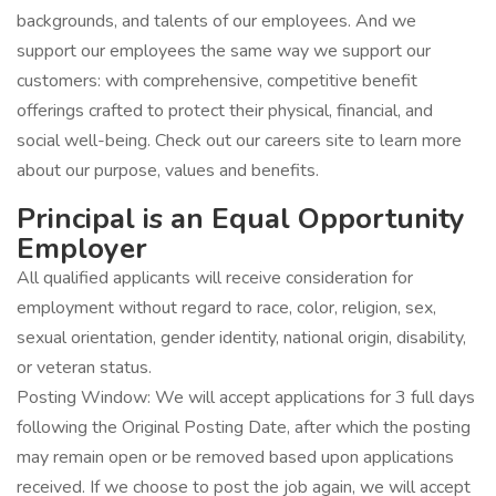
backgrounds, and talents of our employees. And we
support our employees the same way we support our
customers: with comprehensive, competitive benefit
offerings crafted to protect their physical, financial, and
social well-being. Check out our careers site to learn more
about our purpose, values and benefits.
Principal is an Equal Opportunity
Employer
All qualified applicants will receive consideration for
employment without regard to race, color, religion, sex,
sexual orientation, gender identity, national origin, disability,
or veteran status.
Posting Window: We will accept applications for 3 full days
following the Original Posting Date, after which the posting
may remain open or be removed based upon applications
received. If we choose to post the job again, we will accept