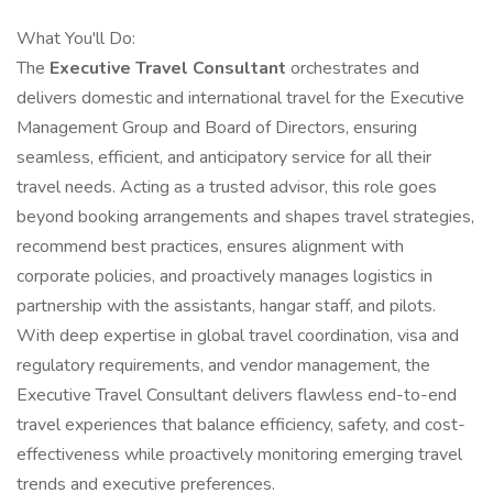
What You'll Do:
The
Executive Travel Consultant
orchestrates and
delivers domestic and international travel for the Executive
Management Group and Board of Directors, ensuring
seamless, efficient, and anticipatory service for all their
travel needs. Acting as a trusted advisor, this role goes
beyond booking arrangements and shapes travel strategies,
recommend best practices, ensures alignment with
corporate policies, and proactively manages logistics in
partnership with the assistants, hangar staff, and pilots.
With deep expertise in global travel coordination, visa and
regulatory requirements, and vendor management, the
Executive Travel Consultant delivers flawless end-to-end
travel experiences that balance efficiency, safety, and cost-
effectiveness while proactively monitoring emerging travel
trends and executive preferences.