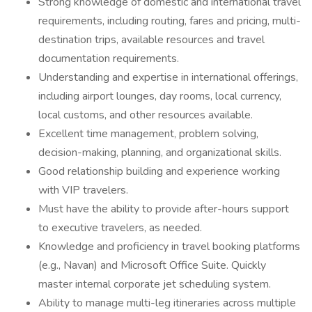
Strong knowledge of domestic and international travel
requirements, including routing, fares and pricing, multi-
destination trips, available resources and travel
documentation requirements.
Understanding and expertise in international offerings,
including airport lounges, day rooms, local currency,
local customs, and other resources available.
Excellent time management, problem solving,
decision-making, planning, and organizational skills.
Good relationship building and experience working
with VIP travelers.
Must have the ability to provide after-hours support
to executive travelers, as needed.
Knowledge and proficiency in travel booking platforms
(e.g., Navan) and Microsoft Office Suite. Quickly
master internal corporate jet scheduling system.
Ability to manage multi-leg itineraries across multiple