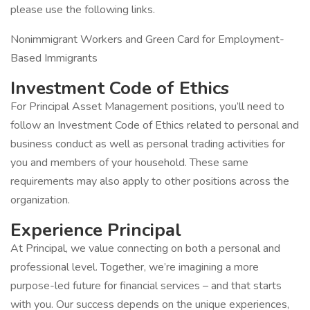
please use the following links.
Nonimmigrant Workers and Green Card for Employment-
Based Immigrants
Investment Code of Ethics
For Principal Asset Management positions, you’ll need to
follow an Investment Code of Ethics related to personal and
business conduct as well as personal trading activities for
you and members of your household. These same
requirements may also apply to other positions across the
organization.
Experience Principal
At Principal, we value connecting on both a personal and
professional level. Together, we’re imagining a more
purpose-led future for financial services – and that starts
with you. Our success depends on the unique experiences,