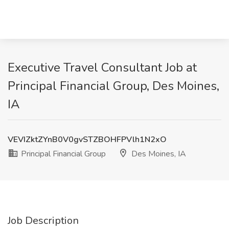
Executive Travel Consultant Job at
Principal Financial Group, Des Moines,
IA
VEVIZktZYnB0V0gvSTZBOHFPVlh1N2xO
Principal Financial Group
Des Moines, IA
Job Description