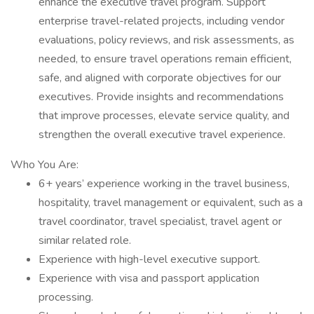
enhance the executive travel program. Support
enterprise travel-related projects, including vendor
evaluations, policy reviews, and risk assessments, as
needed, to ensure travel operations remain efficient,
safe, and aligned with corporate objectives for our
executives. Provide insights and recommendations
that improve processes, elevate service quality, and
strengthen the overall executive travel experience.
Who You Are:
6+ years’ experience working in the travel business,
hospitality, travel management or equivalent, such as a
travel coordinator, travel specialist, travel agent or
similar related role.
Experience with high-level executive support.
Experience with visa and passport application
processing.