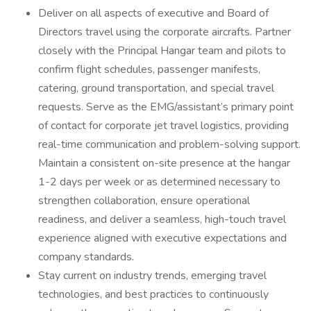
Deliver on all aspects of executive and Board of
Directors travel using the corporate aircrafts. Partner
closely with the Principal Hangar team and pilots to
confirm flight schedules, passenger manifests,
catering, ground transportation, and special travel
requests. Serve as the EMG/assistant’s primary point
of contact for corporate jet travel logistics, providing
real-time communication and problem-solving support.
Maintain a consistent on-site presence at the hangar
1-2 days per week or as determined necessary to
strengthen collaboration, ensure operational
readiness, and deliver a seamless, high-touch travel
experience aligned with executive expectations and
company standards.
Stay current on industry trends, emerging travel
technologies, and best practices to continuously