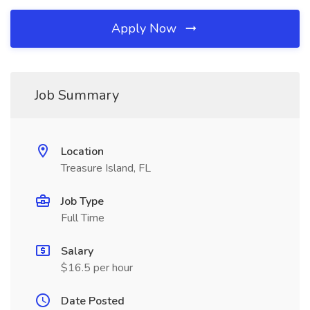
Apply Now
Job Summary
Location
Treasure Island, FL
Job Type
Full Time
Salary
$16.5 per hour
Date Posted