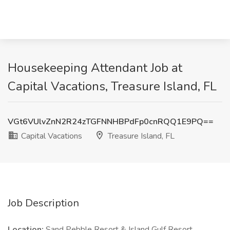
Housekeeping Attendant Job at
Capital Vacations, Treasure Island, FL
VGt6VUlvZnN2R24zTGFNNHBPdFp0cnRQQ1E9PQ==
Capital Vacations
Treasure Island, FL
Job Description
Location:
Sand Pebble Resort & Island Gulf Resort