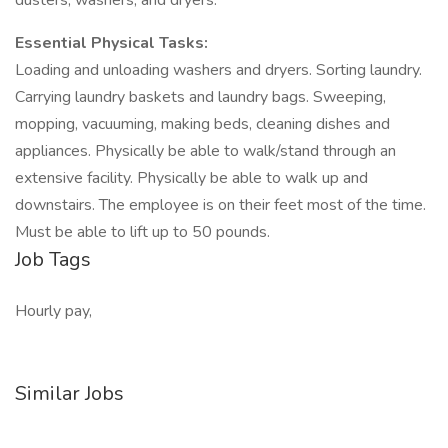
dusters, washers, and dryers.
Essential Physical Tasks:
Loading and unloading washers and dryers. Sorting laundry.
Carrying laundry baskets and laundry bags. Sweeping,
mopping, vacuuming, making beds, cleaning dishes and
appliances. Physically be able to walk/stand through an
extensive facility. Physically be able to walk up and
downstairs. The employee is on their feet most of the time.
Must be able to lift up to 50 pounds.
Job Tags
Hourly pay,
Similar Jobs