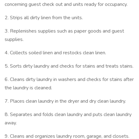
concerning guest check out and units ready for occupancy.
2. Strips all dirty linen from the units.
3. Replenishes supplies such as paper goods and guest
supplies.
4. Collects soiled linen and restocks clean linen.
5. Sorts dirty laundry and checks for stains and treats stains.
6. Cleans dirty laundry in washers and checks for stains after
the laundry is cleaned.
7. Places clean laundry in the dryer and dry clean laundry.
8. Separates and folds clean laundry and puts clean laundry
away.
9. Cleans and organizes laundry room, garage, and closets.