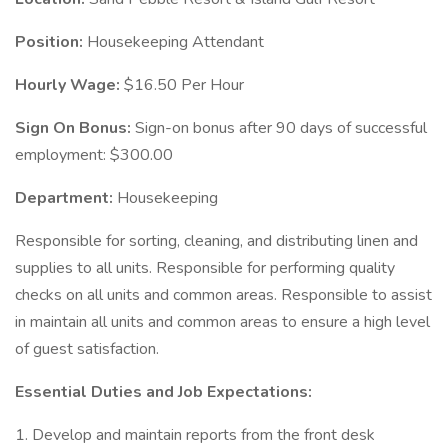
Position:
Housekeeping Attendant
Hourly Wage:
$16.50 Per Hour
Sign On Bonus:
Sign-on bonus after 90 days of successful
employment: $300.00
Department:
Housekeeping
Responsible for sorting, cleaning, and distributing linen and
supplies to all units. Responsible for performing quality
checks on all units and common areas. Responsible to assist
in maintain all units and common areas to ensure a high level
of guest satisfaction.
Essential Duties and Job Expectations:
1. Develop and maintain reports from the front desk