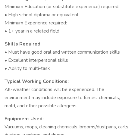
Minimum Education (or substitute experience) required:
• High school diploma or equivalent
Minimum Experience required:
• 1+ year in a related field
Skills Required:
• Must have good oral and written communication skills
• Excellent interpersonal skills
• Ability to multi-task
Typical Working Conditions:
All-weather conditions will be experienced. The
environment may include exposure to fumes, chemicals,
mold, and other possible allergens.
Equipment Used:
Vacuums, mops, cleaning chemicals, brooms/dustpans, carts,