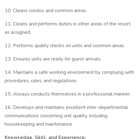
10. Cleans condos and common areas.
11. Cleans and performs duties in other areas of the resort
as assigned.
12. Performs quality checks on units and common areas.
13. Ensures units are ready for guest arrivals.
14. Maintains a safe working environment by complying with
procedures, rules, and regulations.
15. Always conducts themselves in a professional manner.
16. Develops and maintains excellent inter-departmental
communications concerning unit quality, including
housekeeping and maintenance.
Knowledge, Skill, and Experience: